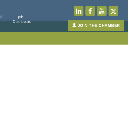
l
Job
Dashboard
JOIN THE CHAMBER