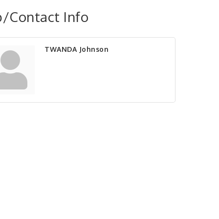
/Contact Info
TWANDA Johnson