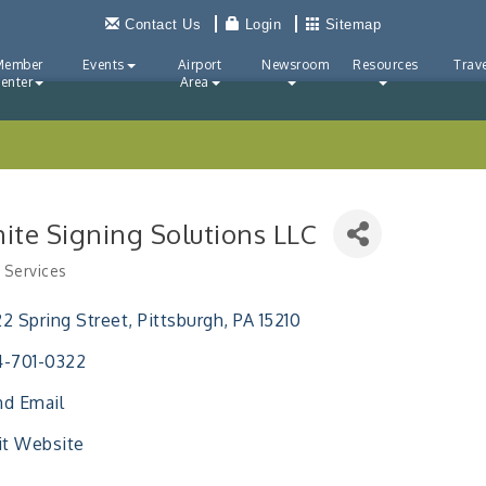
Contact Us
Login
Sitemap
Member
Events
Airport
Newsroom
Resources
Trave
enter
Area
nite Signing Solutions LLC
 Services
ries
2 Spring Street
Pittsburgh
PA
15210
4-701-0322
d Email
it Website