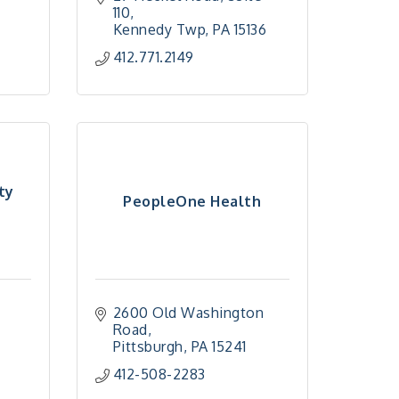
110
Kennedy Twp
PA
15136
412.771.2149
ty
PeopleOne Health
2600 Old Washington 
Road
Pittsburgh
PA
15241
412-508-2283