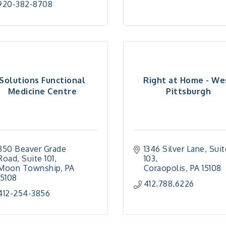
920-382-8708
Solutions Functional
Right at Home - We
Medicine Centre
Pittsburgh
850 Beaver Grade 
1346 Silver Lane
Suit
Road
Suite 101
103
Moon Township
PA
Coraopolis
PA
15108
15108
412.788.6226
412-254-3856