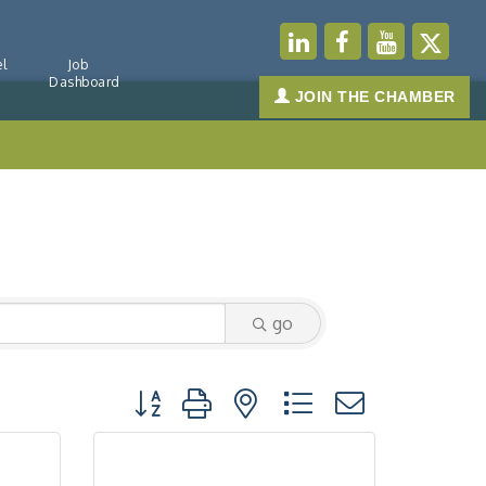
l
Job
Dashboard
JOIN THE CHAMBER
go
Button group with nested dropdown