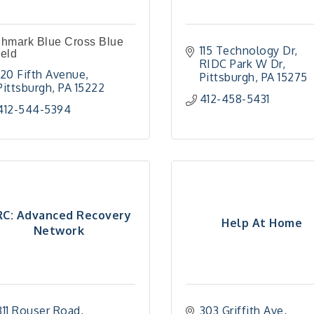
ghmark Blue Cross Blue
115 Technology Dr
eld
RIDC Park W Dr
120 Fifth Avenue
Pittsburgh
PA
15275
Pittsburgh
PA
15222
412-458-5431
412-544-5394
C: Advanced Recovery
Help At Home
Network
311 Rouser Road
303 Griffith Ave