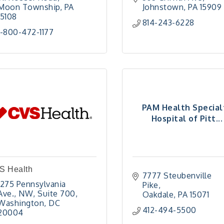
Moon Township
PA
Johnstown
PA
15909
15108
814-243-6228
1-800-472-1177
PAM Health Special
Hospital of Pitt...
S Health
7777 Steubenville 
1275 Pennsylvania 
Pike
Ave., NW
Suite 700
Oakdale
PA
15071
Washington
DC
412-494-5500
20004