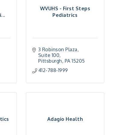
h
WVUHS - First Steps
...
Pediatrics
3 Robinson Plaza, 
Suite 100
Pittsburgh
PA
15205
412-788-1999
tics
Adagio Health