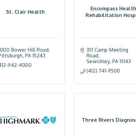
Encompass Healt
St. Clair Health
Rehabilitation Hospi
1000 Bower Hill Road
351 Camp Meeting 
Pittsburgh
PA
15243
Road
Sewickley
PA
15143
412-942-4000
(412) 741-9500
Three Rivers Diagnos