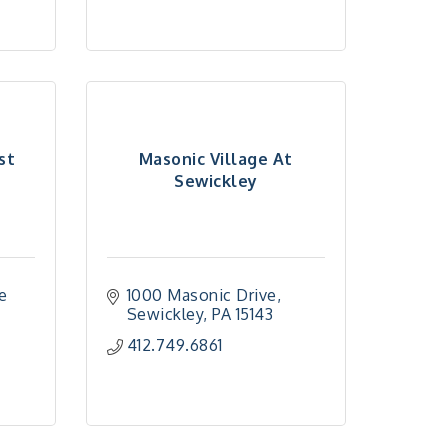
st
Masonic Village At
Sewickley
e 
1000 Masonic Drive
Sewickley
PA
15143
412.749.6861