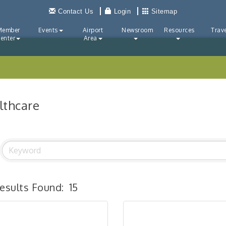
Contact Us
Login
Sitemap
Member
Events
Airport
Newsroom
Resources
Trave
enter
Area
lthcare
esults Found:
15