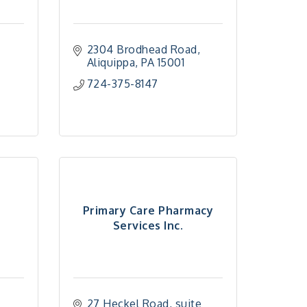
2304 Brodhead Road
Aliquippa
PA
15001
724-375-8147
Primary Care Pharmacy
Services Inc.
27 Heckel Road, suite 