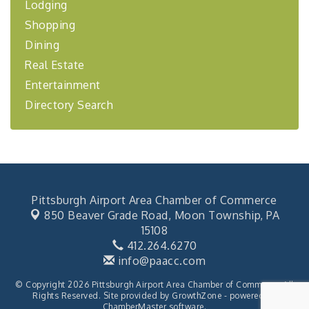
Lodging
"Managing Change - A Virtual Leadership
Aug 13
Shopping
Workshop"
Dining
"BizBlast - A Networking Lunch" - Ditka's
Aug 20
Real Estate
"New Member Mixer" - Ditka's
Sep 10
Entertainment
"NETWORKING to Build Your Personal Brand" - A
Sep 15
Directory Search
Workshop
"Breakfast Briefing: The Future of Healthcare in
Sep 17
Our Region"
2026-27 "Leadership Development Group
Sep 24
Coaching Program"
BizBurgh Presents: Buy/Sell Fair
Sep 24
Pittsburgh Airport Area Chamber of Commerce
850 Beaver Grade Road,
Moon Township, PA
Learn about business acquisitions, SBA
financing,...
15108
412.264.6270
"Annual Legislative Breakfast"
Oct 2
info@paacc.com
© Copyright 2026 Pittsburgh Airport Area Chamber of Commerce. All
Rights Reserved. Site provided by
GrowthZone
- powered by
ChamberMaster
software.