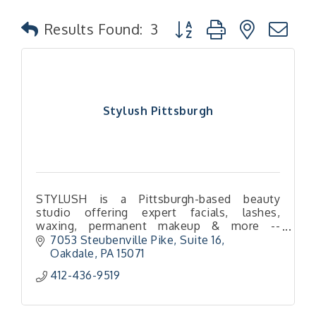
Button group with nested
Results Found:
3
Stylush Pittsburgh
STYLUSH is a Pittsburgh-based beauty
studio offering expert facials, lashes,
waxing, permanent makeup & more --
enhancing your natural glow with
7053 Steubenville Pike
Suite 16
personalized care.
Oakdale
PA
15071
412-436-9519