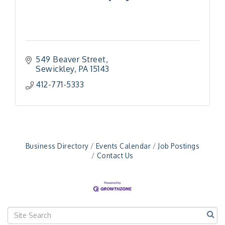
549 Beaver Street
Sewickley
PA
15143
412-771-5333
Business Directory
Events Calendar
Job Postings
Contact Us