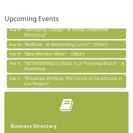
Upcoming Events
"Managing Change - A Virtual Leadership
Aug 13
Workshop"
"BizBlast - A Networking Lunch" - Ditka's
Aug 20
"New Member Mixer" - Ditka's
Sep 10
"NETWORKING to Build Your Personal Brand" - A
Sep 15
Workshop
"Breakfast Briefing: The Future of Healthcare in
Sep 17
Our Region"
2026-27 "Leadership Development Group
Sep 24
Coaching Program"
BizBurgh Presents: Buy/Sell Fair
Sep 24
Learn about business acquisitions, SBA
financing,...
Business Directory
"Annual Legislative Breakfast"
Oct 2