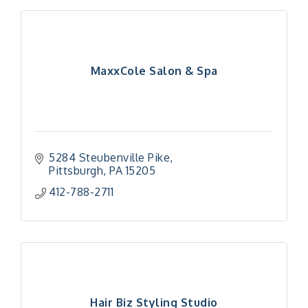
MaxxCole Salon & Spa
5284 Steubenville Pike
Pittsburgh
PA
15205
412-788-2711
Hair Biz Styling Studio