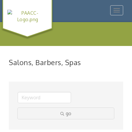
Toggle
navigat
Salons, Barbers, Spas
go