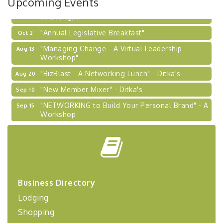
Upcoming Events
Learn about business acquisitions, SBA
financing,...
"Annual Legislative Breakfast"
Oct 2
"Managing Change - A Virtual Leadership
Aug 13
Workshop"
"BizBlast - A Networking Lunch" - Ditka's
Aug 20
"New Member Mixer" - Ditka's
Sep 10
"NETWORKING to Build Your Personal Brand" - A
Sep 15
Workshop
"Breakfast Briefing: The Future of Healthcare in
Sep 17
Our Region"
"BizBlast @ Noon" - Robinson Ridge at Penn
Sep 23
Center West
2026-27 "Leadership Development Group
Sep 24
Business Directory
Coaching Program"
Lodging
BizBurgh Presents: Buy/Sell Fair
Sep 24
Shopping
Learn about business acquisitions, SBA