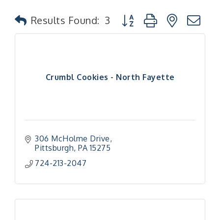
Button group with nested
Results Found:
3
Crumbl Cookies - North Fayette
306 McHolme Drive
Pittsburgh
PA
15275
724-213-2047