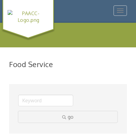
Toggle
navigat
Food Service
go