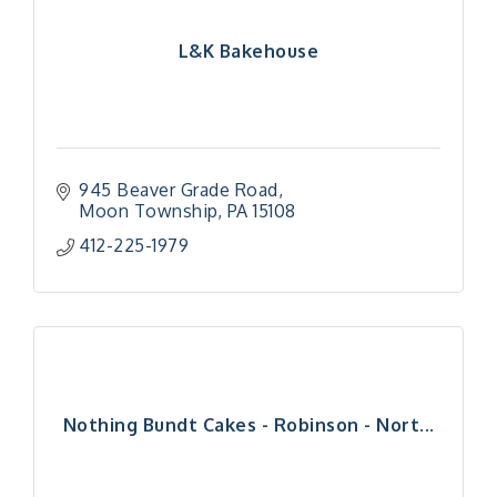
L&K Bakehouse
945 Beaver Grade Road
Moon Township
PA
15108
412-225-1979
Nothing Bundt Cakes - Robinson - Nort...