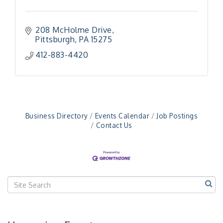
208 McHolme Drive
Pittsburgh
PA
15275
412-883-4420
"Managing Change - A Virtual Leadership
Aug 13
Workshop"
"BizBlast - A Networking Lunch" - Ditka's
Aug 20
"New Member Mixer" - Ditka's
Sep 10
"NETWORKING to Build Your Personal Brand" - A
Sep 15
Business Directory
Events Calendar
Job Postings
Workshop
Contact Us
"Breakfast Briefing: The Future of Healthcare in
Sep 17
Our Region"
"BizBlast @ Noon" - Robinson Ridge at Penn
Sep 23
Center West
2026-27 "Leadership Development Group
Sep 24
Coaching Program"
BizBurgh Presents: Buy/Sell Fair
Sep 24