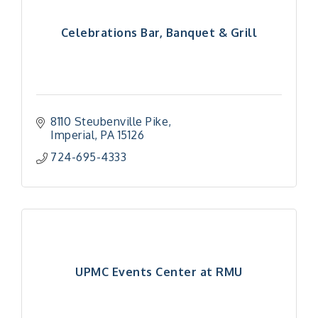
Celebrations Bar, Banquet & Grill
8110 Steubenville Pike
Imperial
PA
15126
724-695-4333
UPMC Events Center at RMU