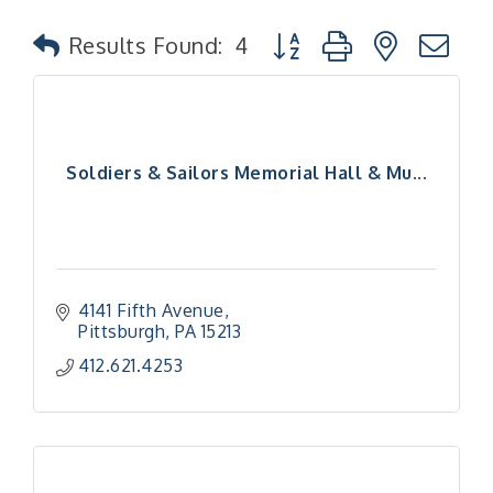
Button group with nested
Results Found:
4
Soldiers & Sailors Memorial Hall & Mu...
4141 Fifth Avenue
Pittsburgh
PA
15213
412.621.4253