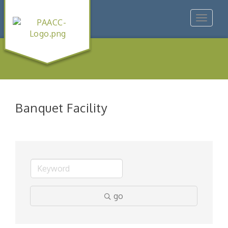
Toggle
navigat
Banquet Facility
go