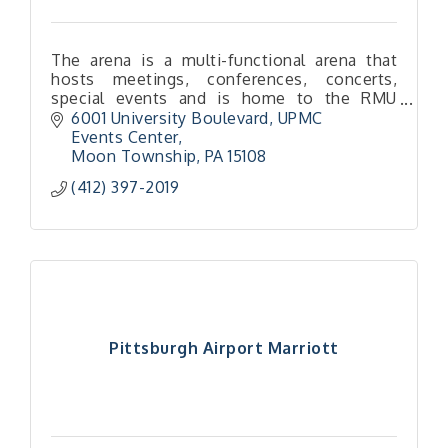
The arena is a multi-functional arena that
hosts meetings, conferences, concerts,
special events and is home to the RMU
Colonials Men's and Women's Basketball
6001 University Boulevard
UPMC 
and Women's Volleyball.
Events Center
Moon Township
PA
15108
(412) 397-2019
Pittsburgh Airport Marriott