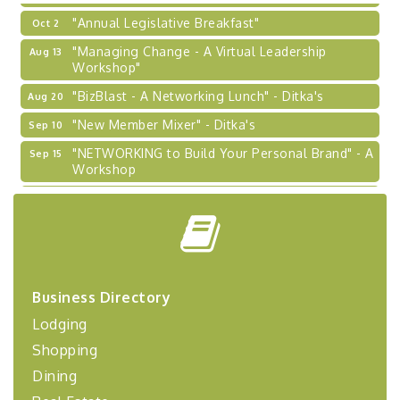
"Annual Legislative Breakfast"
Oct 2
"Managing Change - A Virtual Leadership
Aug 13
Workshop"
"BizBlast - A Networking Lunch" - Ditka's
Aug 20
"New Member Mixer" - Ditka's
Sep 10
"NETWORKING to Build Your Personal Brand" - A
Sep 15
Workshop
"Breakfast Briefing: The Future of Healthcare in
Sep 17
Our Region"
"BizBlast @ Noon" - Robinson Ridge at Penn
Sep 23
Center West
2026-27 "Leadership Development Group
Sep 24
Business Directory
Coaching Program"
Lodging
BizBurgh Presents: Buy/Sell Fair
Sep 24
Shopping
Learn about business acquisitions, SBA
financing,...
Dining
"Annual Legislative Breakfast"
Oct 2