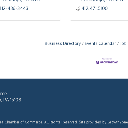
412-436-3443
412.471.5100
Business Directory
Events Calendar
Job
rce
 PA 15108
rea Chamber of Commerce. All Rights Reserved. Site provided by
GrowthZone