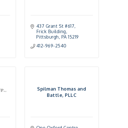
437 Grant St #617
Frick Building
Pittsburgh
PA
15219
412-969-2540
Spilman Thomas and
Battle, PLLC
One Oxford Centre, 