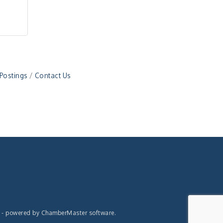
 Postings
Contact Us
- powered by
ChamberMaster
software.