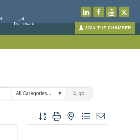
l
Job
Dashboard
JOIN THE CHAMBER
go
Button group with nested dropdown