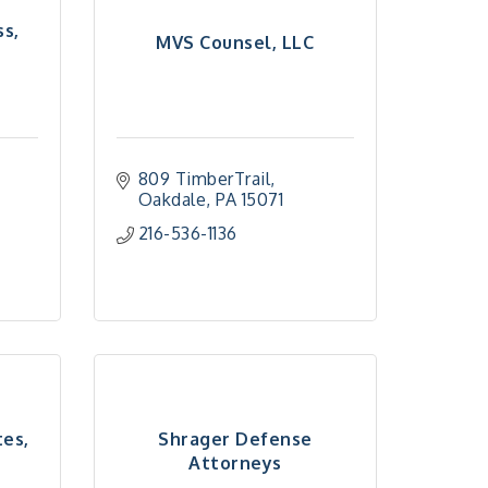
ss,
MVS Counsel, LLC
809 TimberTrail
Oakdale
PA
15071
216-536-1136
tes,
Shrager Defense
Attorneys