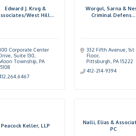
Edward J. Krug &
Worgul, Sarna & Ne
ssociates/West Hill...
Criminal Defens...
300 Corporate Center 
332 Fifth Avenue
1st 
Drive
Suite 130
Floor
Moon Township
PA
Pittsburgh
PA
15222
15108
412-214-9394
412.264.6467
Nalli, Elias & Associa
Peacock Keller, LLP
PC