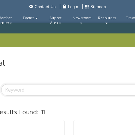
Contact Us
Login
Sitemap
Member
Events
Airport
Newsroom
Resources
Trave
enter
Area
al
esults Found:
11