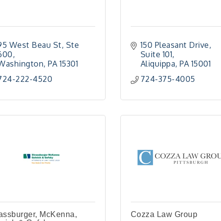
95 West Beau St, Ste 
150 Pleasant Drive
600
Suite 101
Washington
PA
15301
Aliquippa
PA
15001
724-222-4520
724-375-4005
assburger, McKenna,
Cozza Law Group