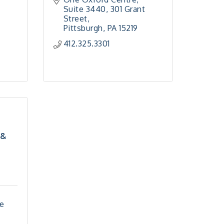
Suite 3440
301 Grant 
Street
Pittsburgh
PA
15219
412.325.3301
 &
e 