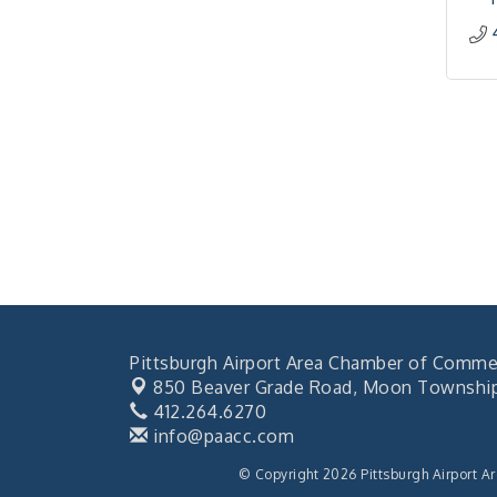
Pittsburgh Airport Area Chamber of Comme
850 Beaver Grade Road,
Moon Township,
412.264.6270
info@paacc.com
© Copyright 2026 Pittsburgh Airport A