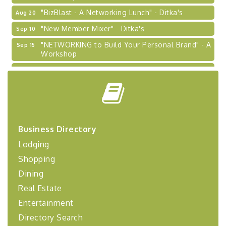
"BizBlast - A Networking Lunch" - Ditka's
Aug 20
"New Member Mixer" - Ditka's
Sep 10
"NETWORKING to Build Your Personal Brand" - A
Sep 15
Workshop
"Breakfast Briefing: The Future of Healthcare in
Sep 17
Our Region"
"BizBlast @ Noon" - Robinson Ridge at Penn
Sep 23
Center West
2026-27 "Leadership Development Group
Sep 24
Coaching Program"
Business Directory
BizBurgh Presents: Buy/Sell Fair
Sep 24
Lodging
Learn about business acquisitions, SBA
Shopping
financing,...
Dining
"Annual Legislative Breakfast"
Oct 2
Real Estate
Entertainment
Directory Search