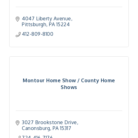
4047 Liberty Avenue
Pittsburgh
PA
15224
412-809-8100
Montour Home Show / County Home
Shows
3027 Brookstone Drive
Canonsburg
PA
15317
"Managing Change - A Virtual Leadership
Aug 13
724-416-7176