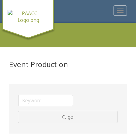
Toggle
navigat
Event Production
go