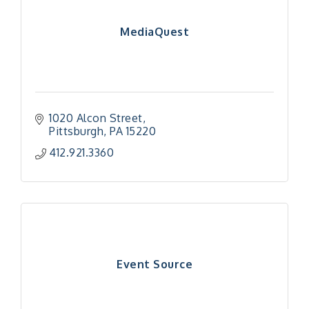
MediaQuest
1020 Alcon Street
Pittsburgh
PA
15220
412.921.3360
Event Source