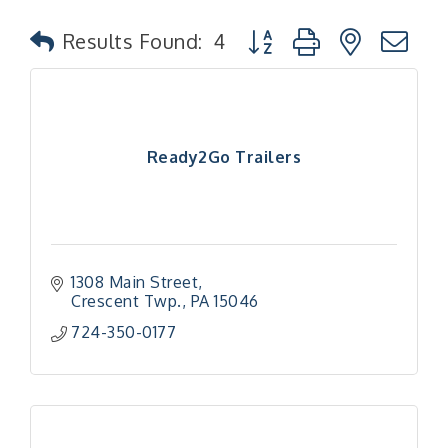
Button group with nested
Results Found:
4
Ready2Go Trailers
1308 Main Street
Crescent Twp.
PA
15046
724-350-0177