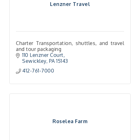
Lenzner Travel
Charter Transportation, shuttles, and travel
and tour packaging
110 Lenzner Court
Sewickley
PA
15143
412-761-7000
Roselea Farm