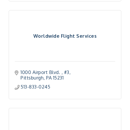
Worldwide Flight Services
1000 Airport Blvd. 
#3
Pittsburgh
PA
15231
513-833-0245