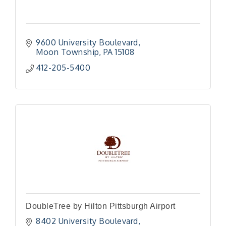
9600 University Boulevard
Moon Township
PA
15108
412-205-5400
DoubleTree by Hilton Pittsburgh Airport
8402 University Boulevard