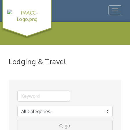
Toggle
navigat
Lodging & Travel
go