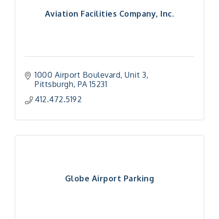
Aviation Facilities Company, Inc.
1000 Airport Boulevard
Unit 3
Pittsburgh
PA
15231
412.472.5192
Globe Airport Parking