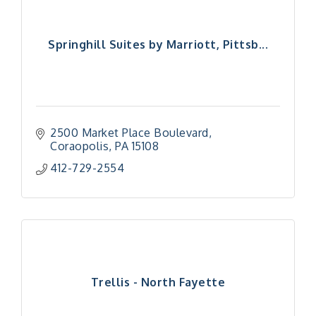
Springhill Suites by Marriott, Pittsb...
2500 Market Place Boulevard
Coraopolis
PA
15108
412-729-2554
Trellis - North Fayette