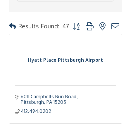
Button group with nested
Results Found:
47
Hyatt Place Pittsburgh Airport
6011 Campbells Run Road
Pittsburgh
PA
15205
412.494.0202