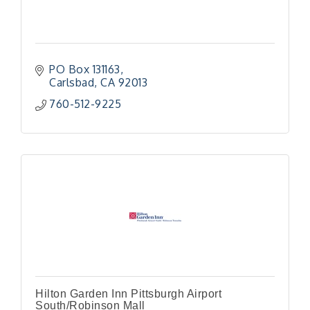
PO Box 131163
Carlsbad
CA
92013
760-512-9225
Hilton Garden Inn Pittsburgh Airport
South/Robinson Mall