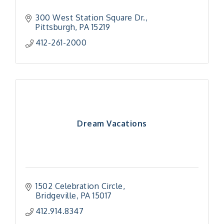
300 West Station Square Dr.
Pittsburgh
PA
15219
412-261-2000
Dream Vacations
1502 Celebration Circle
Bridgeville
PA
15017
412.914.8347