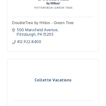
DoubleTree by Hilton - Green Tree
500 Mansfield Avenue
Pittsburgh
PA
15205
412.922.8400
Collette Vacations