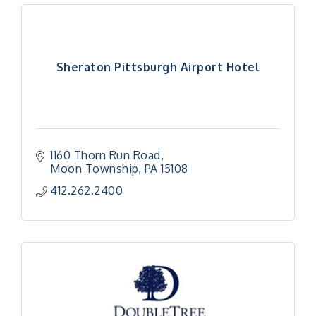
Sheraton Pittsburgh Airport Hotel
1160 Thorn Run Road
Moon Township
PA
15108
412.262.2400