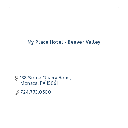
My Place Hotel - Beaver Valley
138 Stone Quarry Road
Monaca
PA
15061
724.773.0500