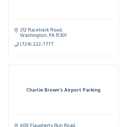
212 Racetrack Road
Washington
PA
15301
(724) 222-7777
Charlie Brown's Airport Parking
600 Flaugherty Run Road