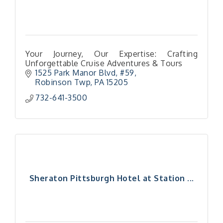
Your Journey, Our Expertise: Crafting
Unforgettable Cruise Adventures & Tours
1525 Park Manor Blvd
#59
Robinson Twp
PA
15205
732-641-3500
Sheraton Pittsburgh Hotel at Station ...