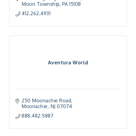
Moon Township
PA
15108
412.262.4931
Aventura World
250 Moonachie Road
Moonachie
NJ
07074
888.482.5887