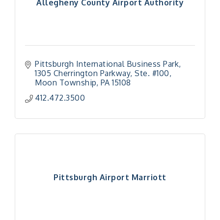
Allegheny County Airport Authority
Pittsburgh International Business Park
1305 Cherrington Parkway, Ste. #100
Moon Township
PA
15108
412.472.3500
Pittsburgh Airport Marriott