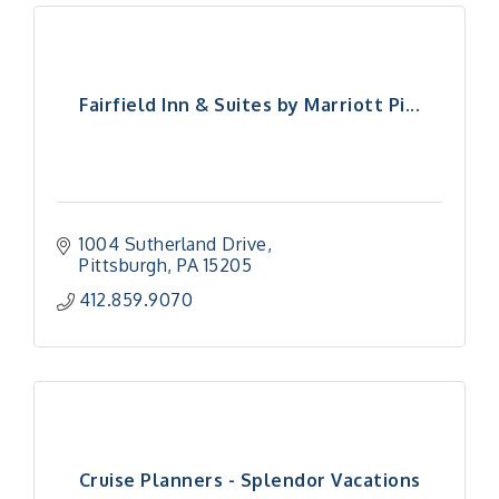
Fairfield Inn & Suites by Marriott Pi...
1004 Sutherland Drive
Pittsburgh
PA
15205
412.859.9070
Cruise Planners - Splendor Vacations