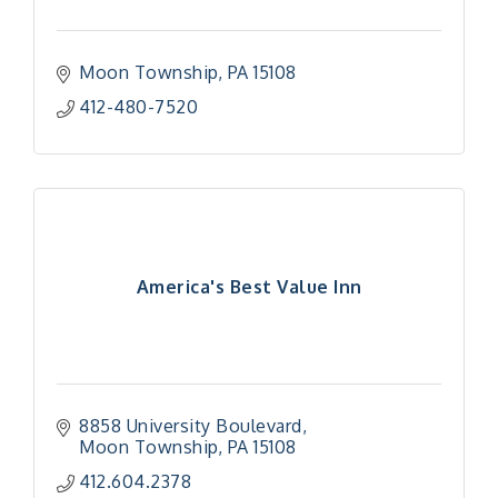
Moon Township
PA
15108
412-480-7520
America's Best Value Inn
8858 University Boulevard
Moon Township
PA
15108
412.604.2378