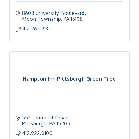
8608 University Boulevard
Moon Township
PA
15108
412.262.9130
Hampton Inn Pittsburgh Green Tree
555 Trumbull Drive
Pittsburgh
PA
15205
412.922.0100