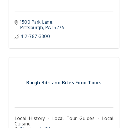
1500 Park Lane
Pittsburgh
PA
15275
412-787-3300
Burgh Bits and Bites Food Tours
Local History - Local Tour Guides - Local
Cuisine