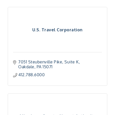
U.S. Travel Corporation
7051 Steubenville Pike
Suite K
Oakdale
PA
15071
412.788.6000