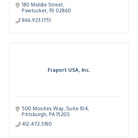
180 Middle Street
Pawtucket
RI
02860
866.923.1751
Fraport USA, Inc.
500 Mosites Way
Suite 104
Pittsburgh
PA
15205
412.472.5180