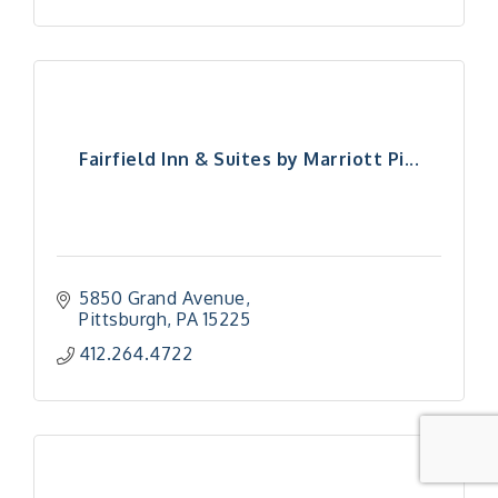
Fairfield Inn & Suites by Marriott Pi...
5850 Grand Avenue
Pittsburgh
PA
15225
412.264.4722