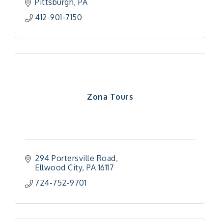
Pittsburgh
PA
412-901-7150
Zona Tours
294 Portersville Road
Ellwood City
PA
16117
724-752-9701