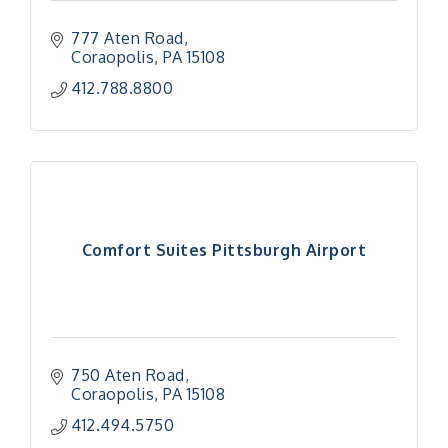
777 Aten Road
Coraopolis
PA
15108
412.788.8800
Comfort Suites Pittsburgh Airport
750 Aten Road
Coraopolis
PA
15108
412.494.5750