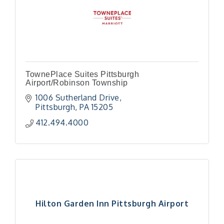
TownePlace Suites Pittsburgh
Airport/Robinson Township
1006 Sutherland Drive
Pittsburgh
PA
15205
412.494.4000
Hilton Garden Inn Pittsburgh Airport