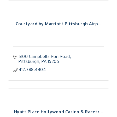
Courtyard by Marriott Pittsburgh Airp...
5100 Campbells Run Road
Pittsburgh
PA
15205
412.788.4404
Hyatt Place Hollywood Casino & Racetr...