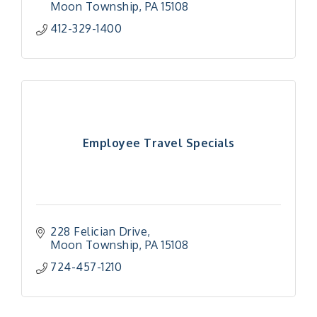
Moon Township
PA
15108
412-329-1400
Employee Travel Specials
228 Felician Drive
Moon Township
PA
15108
724-457-1210