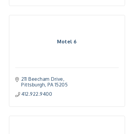
Motel 6
211 Beecham Drive
Pittsburgh
PA
15205
412.922.9400