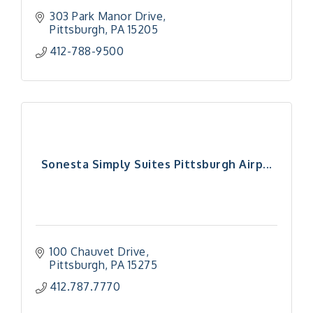
303 Park Manor Drive
Pittsburgh
PA
15205
412-788-9500
Sonesta Simply Suites Pittsburgh Airp...
100 Chauvet Drive
Pittsburgh
PA
15275
412.787.7770