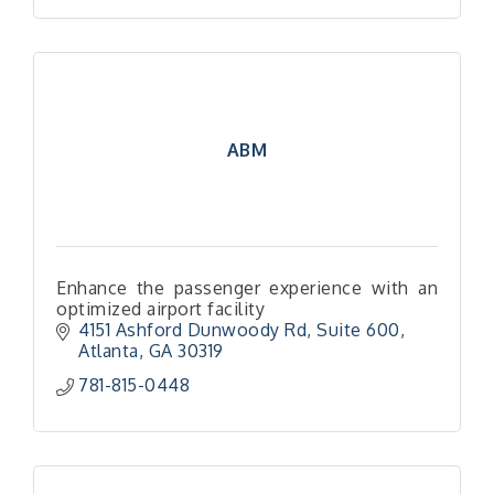
ABM
Enhance the passenger experience with an
optimized airport facility
4151 Ashford Dunwoody Rd
Suite 600
Atlanta
GA
30319
781-815-0448