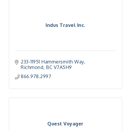
Indus Travel Inc.
233-11951 Hammersmith Way
Richmond
BC
V7A5H9
866.978.2997
Quest Voyager