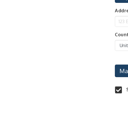
Center West
Addre
2026-27 "Leadership
Sep 24
Development Group
Coaching Program"
BizBurgh Presents:
Sep 24
Coun
Buy/Sell Fair
Learn about business
acquisitions, SBA
financing,...
"Annual Legislative
Oct 2
Breakfast"
Ma