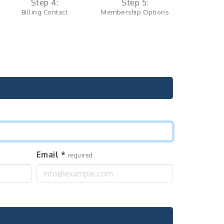
Step 4:
Step 5:
Billing Contact
Membership Options
Email
*
required