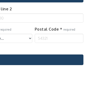
line 2
Postal Code
*
required
required