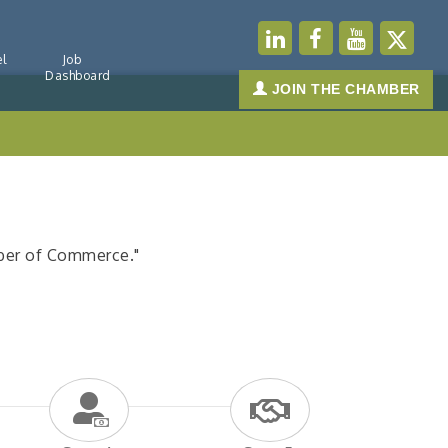
l
Job
Dashboard
JOIN THE CHAMBER
mber of Commerce."