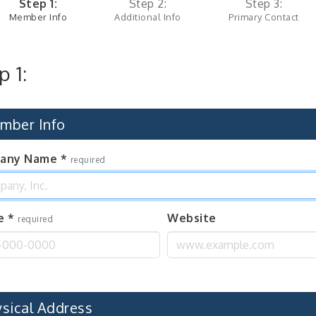
Step 1:
Step 2:
Step 3:
Member Info
Additional Info
Primary Contact
p 1:
mber Info
any Name
*
required
e
*
Website
required
ysical Address