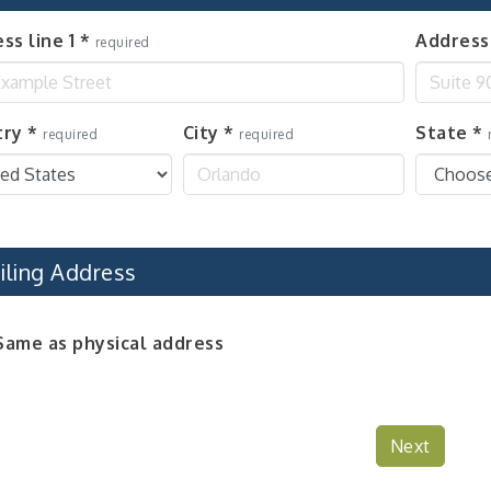
ss line 1
*
Address 
required
try
*
City
*
State
*
required
required
iling Address
Same as physical address
Next