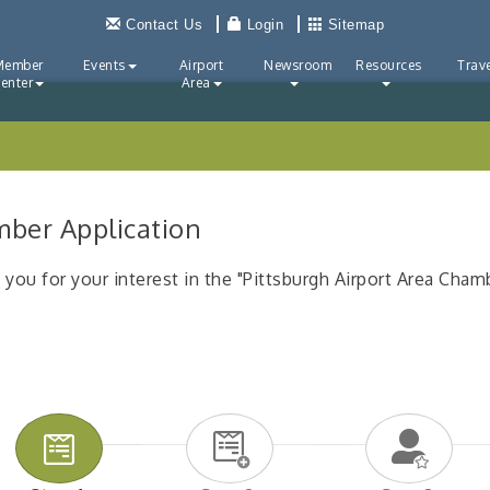
Contact Us
Login
Sitemap
Member
Events
Airport
Newsroom
Resources
Trave
enter
Area
ber Application
 you for your interest in the "Pittsburgh Airport Area Cha