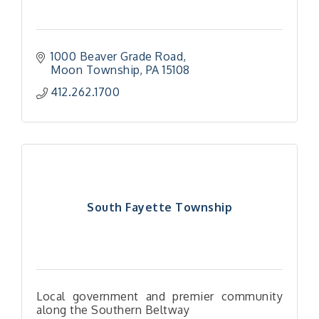
1000 Beaver Grade Road
Moon Township
PA
15108
412.262.1700
South Fayette Township
Local government and premier community
along the Southern Beltway