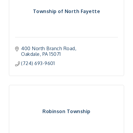
Township of North Fayette
400 North Branch Road
Oakdale
PA
15071
(724) 693-9601
Robinson Township