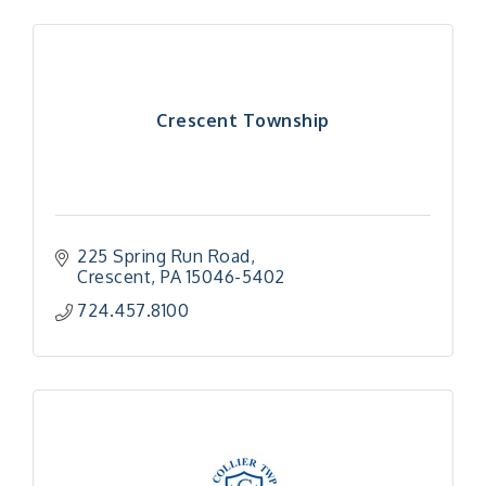
Crescent Township
225 Spring Run Road
Crescent
PA
15046-5402
724.457.8100