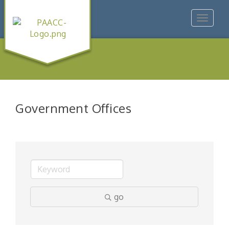
Toggle
navigat
Government Offices
go