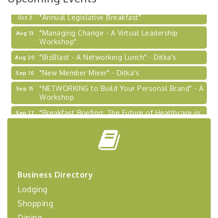
"Annual Legislative Breakfast"
Oct 2
"Managing Change - A Virtual Leadership
Aug 13
Workshop"
"BizBlast - A Networking Lunch" - Ditka's
Aug 20
"New Member Mixer" - Ditka's
Sep 10
"NETWORKING to Build Your Personal Brand" - A
Sep 15
Workshop
"Breakfast Briefing: The Future of Healthcare in
Sep 17
Our Region"
"BizBlast @ Noon" - Robinson Ridge at Penn
Sep 23
Center West
2026-27 "Leadership Development Group
Sep 24
Coaching Program"
Business Directory
BizBurgh Presents: Buy/Sell Fair
Sep 24
Lodging
Learn about business acquisitions, SBA
financing,...
Shopping
Dining
"Annual Legislative Breakfast"
Oct 2