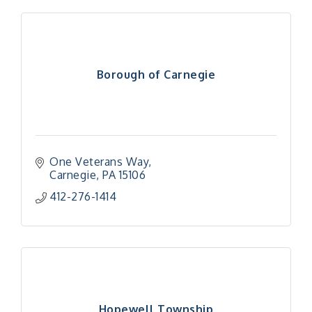
Borough of Carnegie
One Veterans Way
Carnegie
PA
15106
412-276-1414
Hopewell Township