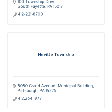
100 Township Drive
South Fayette
PA
15017
412-221-8700
Neville Township
5050 Grand Avenue
Municipal Building
Pittsburgh
PA
15225
412.264.1977