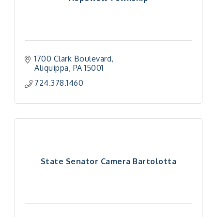
1700 Clark Boulevard
Aliquippa
PA
15001
724.378.1460
State Senator Camera Bartolotta