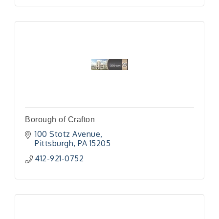
Borough of Crafton
100 Stotz Avenue
Pittsburgh
PA
15205
412-921-0752