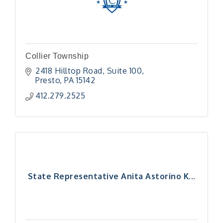
Collier Township
2418 Hilltop Road
Suite 100
Presto
PA
15142
412.279.2525
State Representative Anita Astorino K...