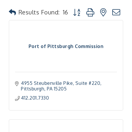
Button group with nested
Results Found:
16
Port of Pittsburgh Commission
4955 Steubenville Pike
Suite #220
Pittsburgh
PA
15205
412.201.7330