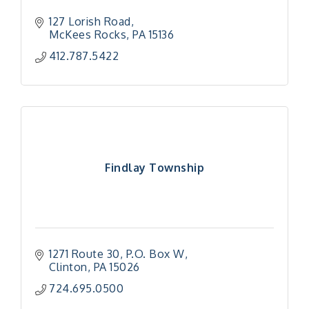
127 Lorish Road
McKees Rocks
PA
15136
412.787.5422
Findlay Township
1271 Route 30
P.O. Box W
Clinton
PA
15026
724.695.0500