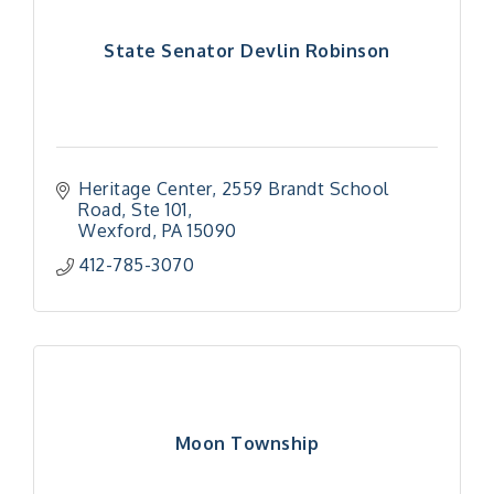
State Senator Devlin Robinson
Heritage Center
2559 Brandt School 
Road, Ste 101
Wexford
PA
15090
412-785-3070
Moon Township