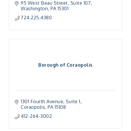
95 West Beau Street, Suite 107
Washington
PA
15301
724.225.4380
Borough of Coraopolis
1301 Fourth Avenue, Suite 1
Coraopolis
PA
15108
412-264-3002