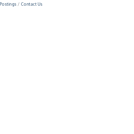
 Postings
Contact Us