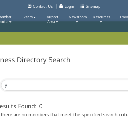
Contact Us
Login
Sitemap
Member
Events
Airport
Newsroom
Resources
Trave
enter
Area
iness Directory Search
esults Found:
0
 there are no members that meet the specified search crite