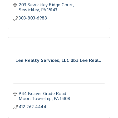
203 Sewickley Ridge Court
Sewickley
PA
15143
303-803-6988
Lee Realty Services, LLC dba Lee Real...
944 Beaver Grade Road
Moon Township
PA
15108
412.262.4444