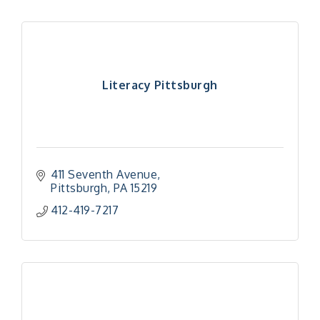
Literacy Pittsburgh
411 Seventh Avenue
Pittsburgh
PA
15219
412-419-7217