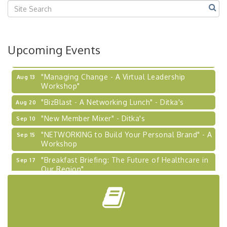
Upcoming Events
"Managing Change - A Virtual Leadership
Aug 13
Workshop"
"BizBlast - A Networking Lunch" - Ditka's
Aug 20
"New Member Mixer" - Ditka's
Sep 10
"NETWORKING to Build Your Personal Brand" - A
Sep 15
Workshop
"Breakfast Briefing: The Future of Healthcare in
Sep 17
Our Region"
"BizBlast @ Noon" - Robinson Ridge at Penn
Sep 23
Center West
2026-27 "Leadership Development Group
Sep 24
Coaching Program"