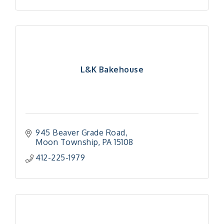
L&K Bakehouse
945 Beaver Grade Road
Moon Township
PA
15108
412-225-1979