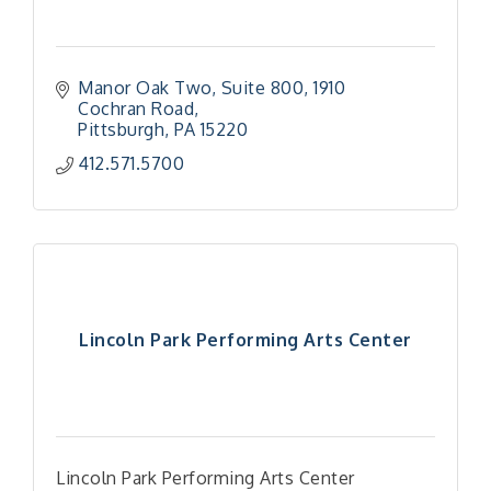
Manor Oak Two, Suite 800
1910 
Cochran Road
Pittsburgh
PA
15220
412.571.5700
Lincoln Park Performing Arts Center
Lincoln Park Performing Arts Center