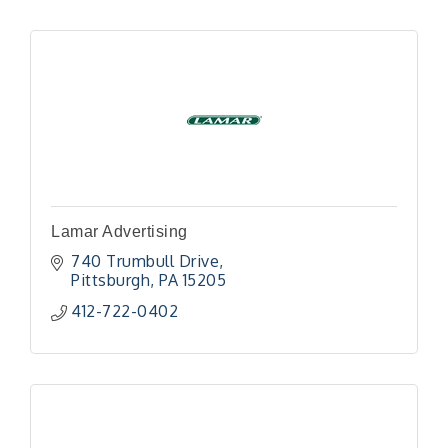
Lamar Advertising
740 Trumbull Drive
Pittsburgh
PA
15205
412-722-0402