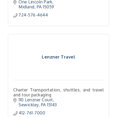
One Lincoln Park
Midland
PA
15059
724-576-4644
Lenzner Travel
Charter Transportation, shuttles, and travel
and tour packaging
110 Lenzner Court
Sewickley
PA
15143
412-761-7000