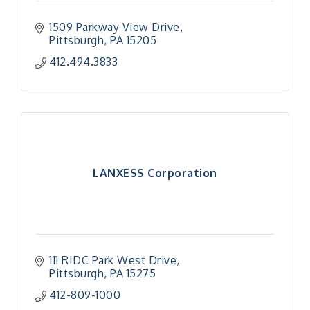
1509 Parkway View Drive
Pittsburgh
PA
15205
412.494.3833
LANXESS Corporation
111 RIDC Park West Drive
Pittsburgh
PA
15275
412-809-1000