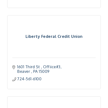
Liberty Federal Credit Union
1601 Third St , Offiice#3
Beaver 
PA
15009
724-561-6100