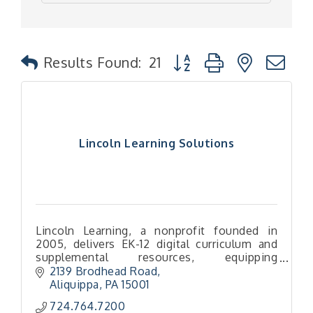
Button group with nested
Results Found:
21
Lincoln Learning Solutions
Lincoln Learning, a nonprofit founded in
2005, delivers EK-12 digital curriculum and
supplemental resources, equipping
educators with versatile tools to support
2139 Brodhead Road
diverse learners.
Aliquippa
PA
15001
724.764.7200