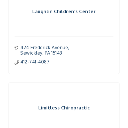
Laughlin Children's Center
424 Frederick Avenue
Sewickley
PA
15143
412-741-4087
Limitless Chiropractic