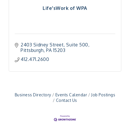
Life'sWork of WPA
2403 Sidney Street
Suite 500
Pittsburgh
PA
15203
412.471.2600
Business Directory
Events Calendar
Job Postings
Contact Us