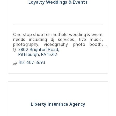
Loyalty Weddings & Events
One stop shop for multiple wedding & event
needs including dj services, live music,
photography, videography, photo booth,
rentals, and more!
3802 Brighton Road
Pittsburgh
PA
15212
412-607-3693
Liberty Insurance Agency