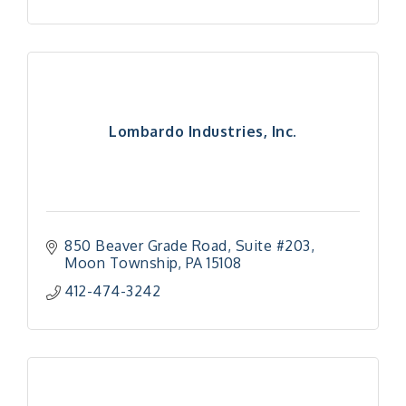
Lombardo Industries, Inc.
850 Beaver Grade Road
Suite #203
Moon Township
PA
15108
412-474-3242