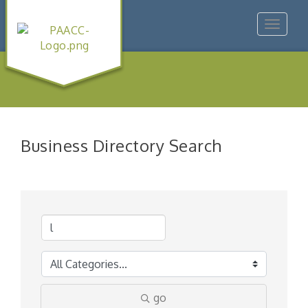
Toggle
navigat
Business Directory Search
go