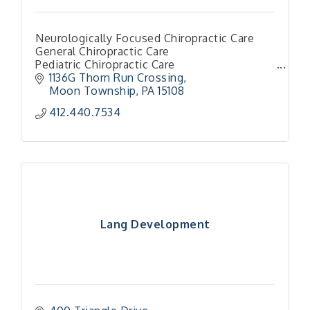
Neurologically Focused Chiropractic Care
General Chiropractic Care
Pediatric Chiropractic Care
Family Chiropractic Care
1136G Thorn Run Crossing
Torque Release Techniques
Moon Township
PA
15108
412.440.7534
Lang Development