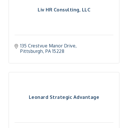
Liv HR Consulting, LLC
135 Crestvue Manor Drive
Pittsburgh
PA
15228
Leonard Strategic Advantage