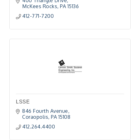
400 Triangle Drive
McKees Rocks
PA
15136
412-771-7200
LSSE
846 Fourth Avenue
Coraopolis
PA
15108
412.264.4400