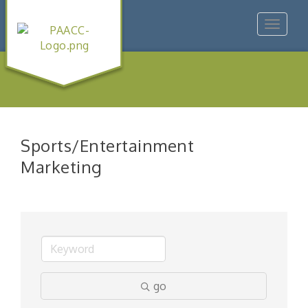
Toggle
navigat
Sports/Entertainment
Marketing
go