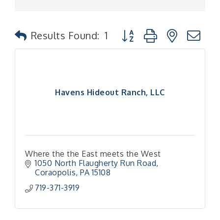
Button group with nested
Results Found:
1
Havens Hideout Ranch, LLC
Where the the East meets the West
1050 North Flaugherty Run Road
Coraopolis
PA
15108
719-371-3919
"Managing Change - A Virtual Leadership
Aug 13
Workshop"
"BizBlast - A Networking Lunch" - Ditka's
Aug 20