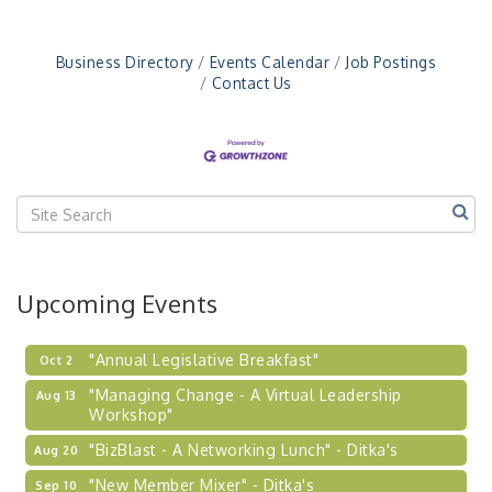
"New Member Mixer" - Ditka's
Sep 10
"NETWORKING to Build Your Personal Brand" - A
Sep 15
Business Directory
Events Calendar
Job Postings
Workshop
Contact Us
"Breakfast Briefing: The Future of Healthcare in
Sep 17
Our Region"
"BizBlast @ Noon" - Robinson Ridge at Penn
Sep 23
Center West
2026-27 "Leadership Development Group
Sep 24
Coaching Program"
BizBurgh Presents: Buy/Sell Fair
Sep 24
Upcoming Events
Learn about business acquisitions, SBA
financing,...
"Annual Legislative Breakfast"
Oct 2
"Managing Change - A Virtual Leadership
Aug 13
Workshop"
"BizBlast - A Networking Lunch" - Ditka's
Aug 20
"New Member Mixer" - Ditka's
Sep 10