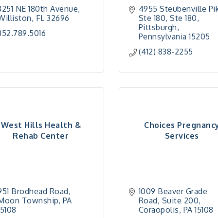
3251 NE 180th Avenue
4955 Steubenville Pik
Williston
FL
32696
Ste 180
Ste 180
Pittsburgh
352.789.5016
Pennsylvania
15205
(412) 838-2255
West Hills Health &
Choices Pregnanc
Rehab Center
Services
951 Brodhead Road
1009 Beaver Grade 
Moon Township
PA
Road
Suite 200
15108
Coraopolis
PA
15108