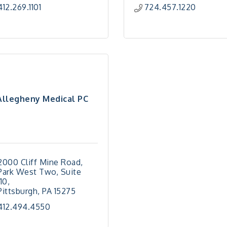
412.269.1101
724.457.1220
Allegheny Medical PC
2000 Cliff Mine Road
Park West Two, Suite 
110
Pittsburgh
PA
15275
412.494.4550