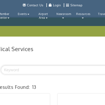
Contact Us
Login
Sitemap
Member
Events
Airport
Newsroom
Resources
Trave
enter
Area
ical Services
esults Found:
13