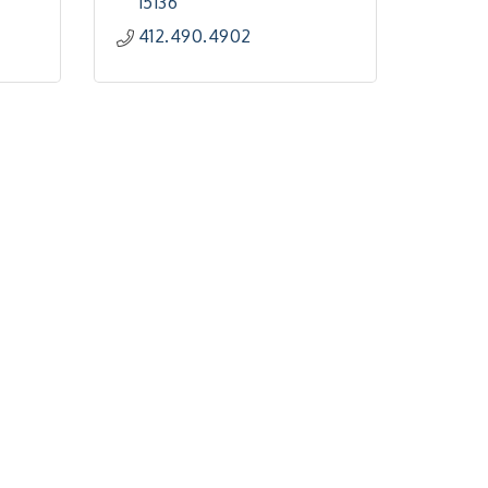
15136
412.490.4902