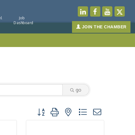
l
Job
Dashboard
JOIN THE CHAMBER
go
Button group with nested dropdown