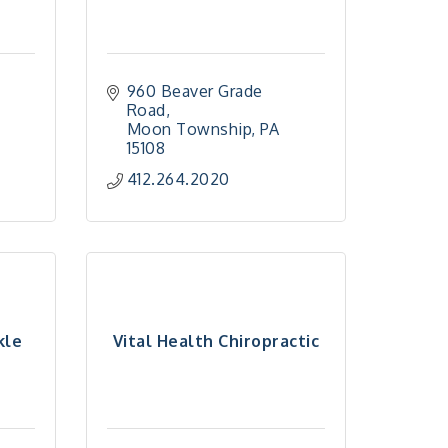
960 Beaver Grade 
Road
Moon Township
PA
15108
412.264.2020
kle
Vital Health Chiropractic