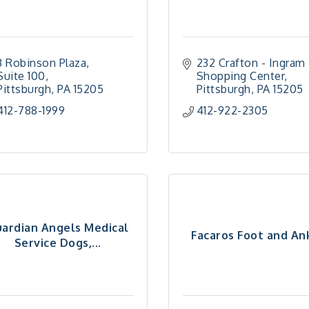
3 Robinson Plaza, 
232 Crafton - Ingram 
Suite 100
Shopping Center
Pittsburgh
PA
15205
Pittsburgh
PA
15205
412-788-1999
412-922-2305
ardian Angels Medical
Facaros Foot and An
Service Dogs,...