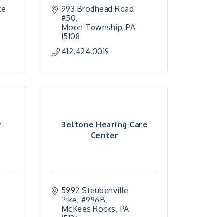
e 
993 Brodhead Road 
#50
Moon Township
PA
15108
412.424.0019
y
Beltone Hearing Care
Center
5992 Steubenville 
Pike
#996B
McKees Rocks
PA