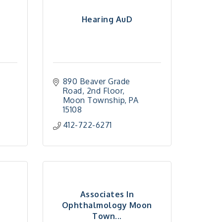
Hearing AuD
890 Beaver Grade 
Road
2nd Floor
Moon Township
PA
15108
412-722-6271
Associates In
Ophthalmology Moon
Town...