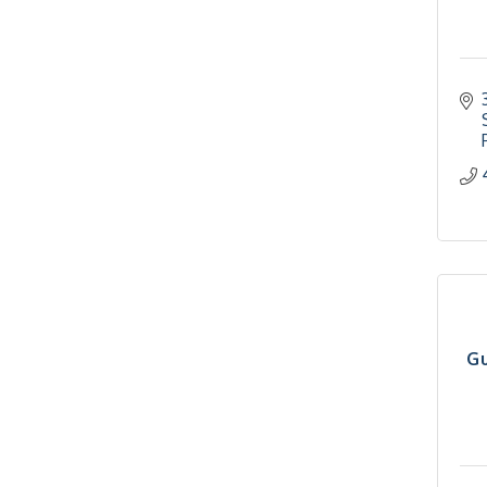
2026-27 "Leadership
Sep 24
Development Group
Coaching Program"
BizBurgh Presents:
Sep 24
Buy/Sell Fair
Learn about business
acquisitions, SBA
financing,...
"Annual Legislative
Oct 2
Breakfast"
Gu