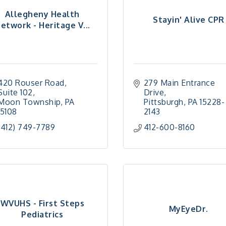
Allegheny Health
Stayin' Alive CPR
etwork - Heritage V...
420 Rouser Road
279 Main Entrance 
Suite 102
Drive
Moon Township
PA
Pittsburgh
PA
15228-
15108
2143
(412) 749-7789
412-600-8160
WVUHS - First Steps
MyEyeDr.
Pediatrics