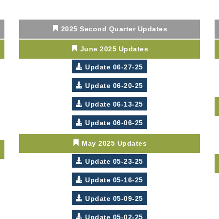
2025 Second Quarter Updates
June 2025 Updates
Update 06-27-25
Update 06-20-25
Update 06-13-25
Update 06-06-25
May 2025 Updates
Update 05-23-25
Update 05-16-25
Update 05-09-25
Update 05-02-25