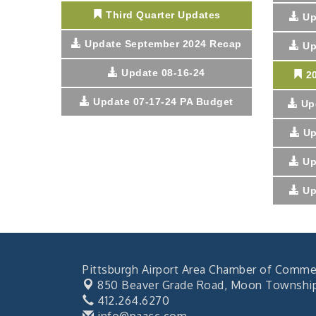
Third Quarter Updates
Up
Update September 2024 Recap
Up
Update 08-16-24
2
Update 07-17-24 PA Budget
Up
Up
Up
Up
Pittsburgh Airport Area Chamber of Comme
850 Beaver Grade Road,
Moon Township,
412.264.6270