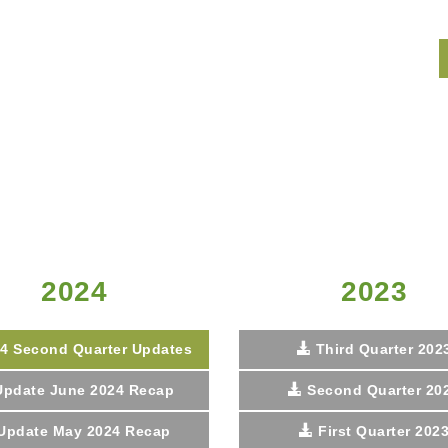
2024
2023
4 Second Quarter Updates
Third Quarter 202
Update June 2024 Recap
Second Quarter 20
Update May 2024 Recap
First Quarter 202