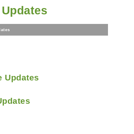
e Updates
dates
e Updates
Updates