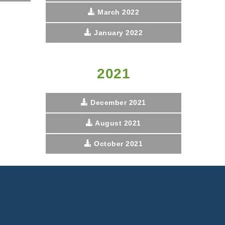
March 2022
January 2022
2021
December 2021
August 2021
October 2021