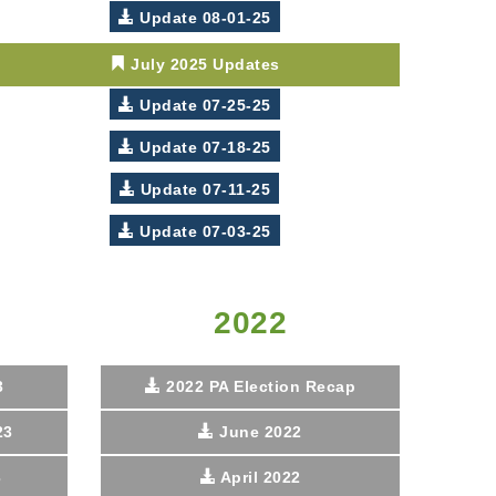
Update 08-01-25
July 2025 Updates
Update 07-25-25
Update 07-18-25
Update 07-11-25
Update 07-03-25
2022
3
2022 PA Election Recap
23
June 2022
3
April 2022