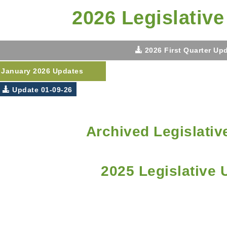
2026 Legislativ
2026 First Quarter Up
January 2026 Updates
Update 01-09-26
Archived Legislativ
2025 Legislative 