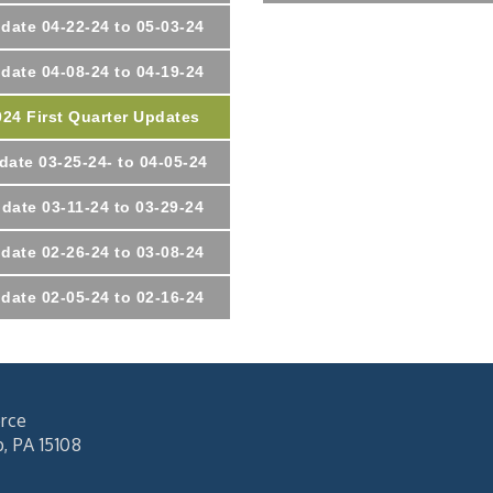
date 04-22-24 to 05-03-24
date 04-08-24 to 04-19-24
024 First Quarter Updates
date 03-25-24- to 04-05-24
date 03-11-24 to 03-29-24
date 02-26-24 to 03-08-24
date 02-05-24 to 02-16-24
rce
 PA 15108