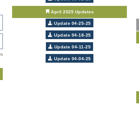
April 2025 Updates
Update 04-25-25
Update 04-18-25
Update 04-11-25
om
Update 04-04-25