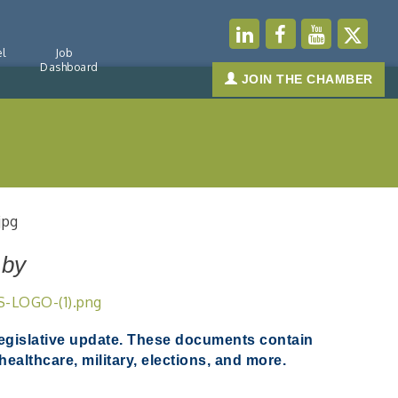
l
Job
Dashboard
JOIN THE CHAMBER
 by
legislative update.
These documents contain
ealthcare, military, elections, and more.