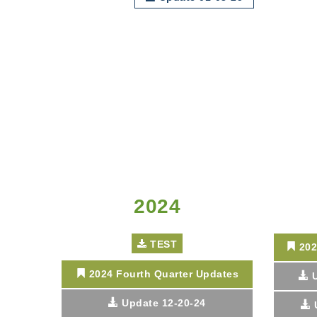
2024
TEST
202
2024 Fourth Quarter Updates
Update 12-20-24