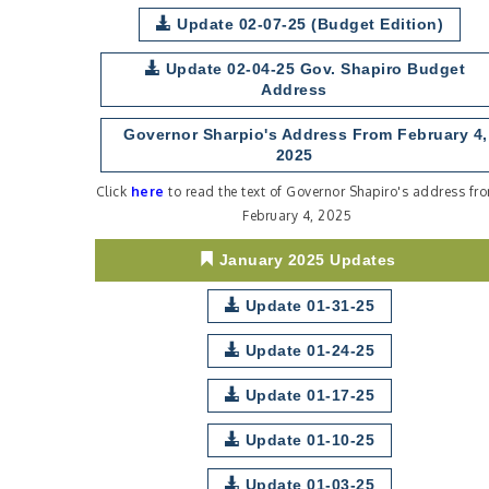
Update 02-07-25 (Budget Edition)
Update 02-04-25 Gov. Shapiro Budget
Address
Governor Sharpio's Address From February 4,
2025
Click
here
to read the text of Governor Shapiro's address fr
February 4, 2025
January 2025 Updates
Update 01-31-25
Update 01-24-25
Update 01-17-25
Update 01-10-25
Update 01-03-25