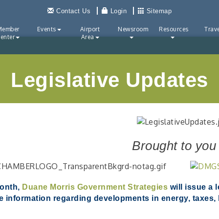
Contact Us
Login
Sitemap
Member
Events
Airport
Newsroom
Resources
Trave
enter
Area
Legislative Updates
Brought to you
onth,
Duane Morris Government Strategies
will issue a 
e information regarding developments in energy, taxes, h