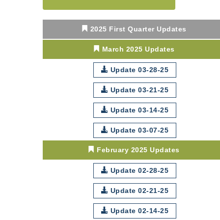
Center West
2026-27 "Leadership
Sep 24
2025 First Quarter Updates
Development Group
Coaching Program"
March 2025 Updates
BizBurgh Presents:
Sep 24
Buy/Sell Fair
Update 03-28-25
Learn about business
acquisitions, SBA
Update 03-21-25
financing,...
Update 03-14-25
"Annual Legislative
Oct 2
Breakfast"
Update 03-07-25
February 2025 Updates
Update 02-28-25
Update 02-21-25
Update 02-14-25