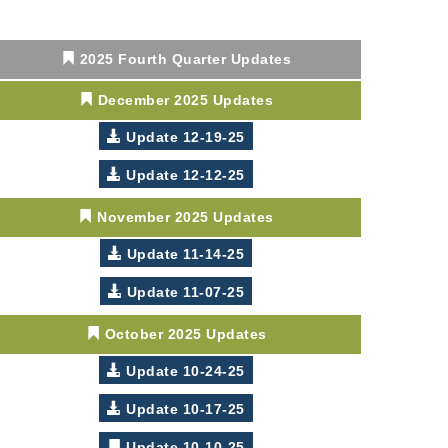
2025 Fourth Quarter Updates
December 2025 Updates
Update 12-19-25
Update 12-12-25
November 2025 Updates
Update 11-14-25
Update 11-07-25
October 2025 Updates
Update 10-24-25
Update 10-17-25
Update 10-10-25