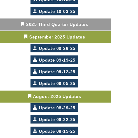
Update 10-03-25
2025 Third Quarter Updates
September 2025 Updates
Update 09-26-25
Update 09-19-25
Update 09-12-25
Update 09-05-25
August 2025 Updates
Update 08-29-25
Update 08-22-25
Update 08-15-25