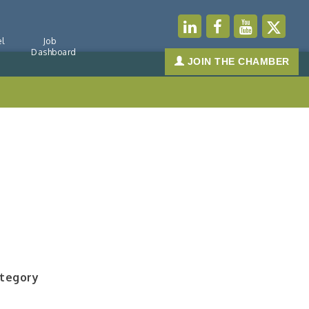
l
Job
Dashboard
JOIN THE CHAMBER
ategory