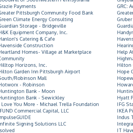
Grazie Payments
GRC: A
Greater Pittsburgh Community Food Bank
Greate
Green Climate Energy Consulting
Gruber 
Guardian Storage - Bridgeville
Guardi
H&K Equipment Company, Inc.
Handy
Hanlon's Catering & Cafe
Havens
Havenside Construction
Hearin
Heartland Homes- Village at Marketplace
Help 
Community
Highma
Hilltop Horizons, Inc.
Hilton 
Hilton Garden Inn Pittsburgh Airport
Hope G
South/Robinson Mall
Hopew
Hotworx - Robinson
Howard
Huntington Bank - Moon
Huntin
Huntington Bank - Sewickley
Hyatt P
I Love You More - Michael Trella Foundation
IFG Sta
iFUND Commercial Capital, LLC
IKEA P
impulseGUIDE
Indus T
Infinite Signing Solutions LLC
Integra
isolved
IT Hav