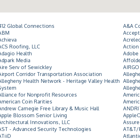
412 Global Connections
A&A Co
ABM
Accept
Achieva
Acrele
ACS Roofing, LLC
Action 
Adagio Health
Adobe 
Adpark Media
Affold
Aire Serv of Sewickley
AIRGO 
Airport Corridor Transportation Association
Allegh
Allegheny Health Network - Heritage Valley Health
Allegh
System
Allegh
Alliance for Nonprofit Resources
Americ
American Coin Rarities
Americ
Andrew Carnegie Free Library & Music Hall
ANDRIT
Apple Blossom Senior Living
Apple
Architectural Innovations, LLC
Assure
AST - Advanced Security Technologies
AT&T/
ATiiD
Atlanti