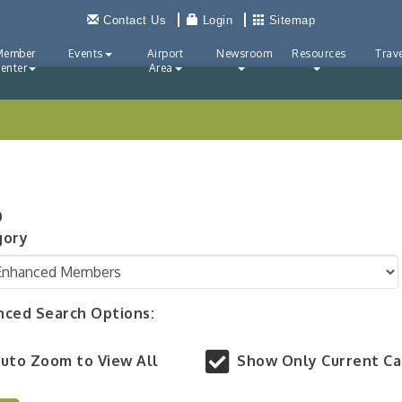
Contact Us
Login
Sitemap
Member
Events
Airport
Newsroom
Resources
Trave
enter
Area
p
gory
ced Search Options:
uto Zoom to View All
Show Only Current C