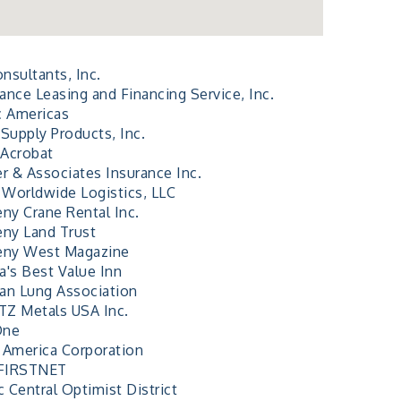
nsultants, Inc.
ance Leasing and Financing Service, Inc.
c Americas
Supply Products, Inc.
Acrobat
er & Associates Insurance Inc.
Worldwide Logistics, LLC
eny Crane Rental Inc.
eny Land Trust
eny West Magazine
a's Best Value Inn
an Lung Association
Z Metals USA Inc.
One
 America Corporation
FIRSTNET
c Central Optimist District