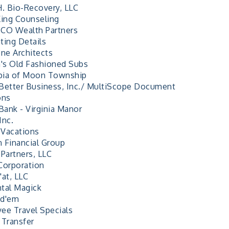
H. Bio-Recovery, LLC
King Counseling
CO Wealth Partners
ting Details
e Architects
a's Old Fashioned Subs
ia of Moon Township
Better Business, Inc./ MultiScope Document
ons
Bank - Virginia Manor
Inc.
Vacations
 Financial Group
 Partners, LLC
Corporation
'at, LLC
tal Magick
id'em
ee Travel Specials
 Transfer