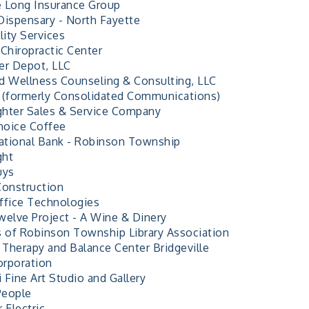
 Long Insurance Group
Dispensary - North Fayette
lity Services
 Chiropractic Center
er Depot, LLC
d Wellness Counseling & Consulting, LLC
 (formerly Consolidated Communications)
ighter Sales & Service Company
Choice Coffee
National Bank - Robinson Township
ght
uys
Construction
ffice Technologies
welve Project - A Wine & Dinery
s of Robinson Township Library Association
l Therapy and Balance Center Bridgeville
rporation
i Fine Art Studio and Gallery
People
 Electric