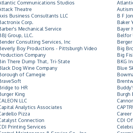
Atlantic Communications Studios
Atlant
Attack Theatre
Autism
Axis Business Consultants LLC
B F Jo
Bactronix Corp.
Baker 
Barber's Mechanical Service
Bayer 
BBJ Group, LLC.
Belfor
Bender Consulting Services, Inc
Berger
Beverly Boy Productions - Pittsburgh Video
Big Bro
Production Company
Big Fi
Bin There Dump That, Tri-State
BKG Ind
Black Dog Wine Company
Blue S
Borough of Carnegie
Bowm
BraveSoft
Brent
Bridge to HR
Buddy'
Burger King
Burgh 
CALEON LLC
Cannon
Capital Analytics Associates
CAPTR
Cardello Pizza
Career
Catalyst Connection
CDI Of
CDI Printing Services
Celebra