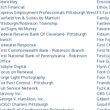
Sewickley
Enscoe
Etch Financial
Ethos 
Express Employment Professionals Pittsburgh West
F5 Faci
Fairfield Inn & Suites by Marriott
Family
Pittsburgh/Robinson Township
Fasten
FastSigns McMurray
Favore
Federal Reserve Bank Of Cleveland- Pittsburgh
Fidium
Branch
Fire F
Firewater Response
First 
First Commonwealth Bank - Robinson Branch
First 
First National Bank of Pennsylvania - Robinson
FirstLi
Office
Five G
Flobyte Digital
Flynn 
Focus on Renewal
Ford O
Forge Light Photography
Four T
Fox Pest Control - Pittsburgh
Friend
Full Service Network
Fyzica
Garzony Inc.
GBS Co
George V. Hamilton, Inc.
Gilbert
GOGO Charters Pittsburgh
Good 
Goodwill of Southwestern Pennsylvania
Graybar