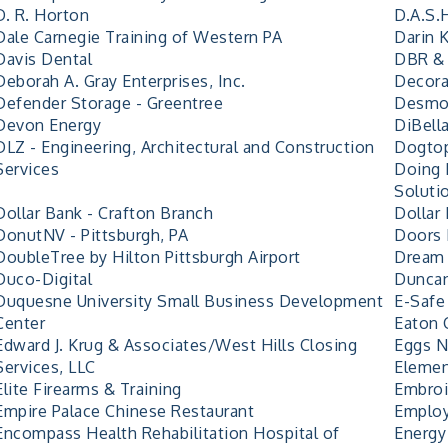
D. R. Horton
D.A.S.
Dale Carnegie Training of Western PA
Darin 
Davis Dental
DBR & 
Deborah A. Gray Enterprises, Inc.
Decora
Defender Storage - Greentree
Desmon
Devon Energy
DiBell
DLZ - Engineering, Architectural and Construction
Dogtop
Services
Doing 
Soluti
Dollar Bank - Crafton Branch
Dollar 
DonutNV - Pittsburgh, PA
Doors 
DoubleTree by Hilton Pittsburgh Airport
Dream 
Duco-Digital
Duncan
Duquesne University Small Business Development
E-Safe
Center
Eaton 
Edward J. Krug & Associates/West Hills Closing
Eggs N
Services, LLC
Elemen
Elite Firearms & Training
Embro
Empire Palace Chinese Restaurant
Employ
Encompass Health Rehabilitation Hospital of
Energy