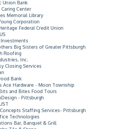
ic Union Bank
 Caring Center
nes Memorial Library
Young Corporation
Heritage Federal Credit Union
 US
 Investments
thers Big Sisters of Greater Pittsburgh
sh Roofing
ustries, Inc.
ky Closing Services
an
wood Bank
s Ace Hardware - Moon Township
Bits and Bites Food Tours
Design - Pittsburgh
UST
 Concepts Staffing Services- Pittsburgh
fice Technologies
tions Bar, Banquet & Grill