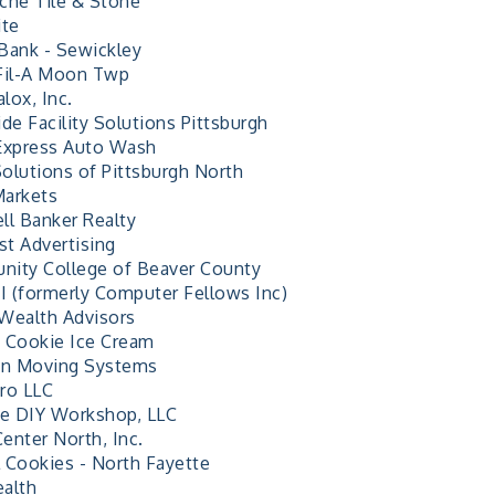
che Tile & Stone
ite
Bank - Sewickley
Fil-A Moon Twp
lox, Inc.
de Facility Solutions Pittsburgh
Express Auto Wash
olutions of Pittsburgh North
arkets
ll Banker Realty
t Advertising
ity College of Beaver County
 (formerly Computer Fellows Inc)
Wealth Advisors
 Cookie Ice Cream
an Moving Systems
ro LLC
ve DIY Workshop, LLC
Center North, Inc.
 Cookies - North Fayette
alth