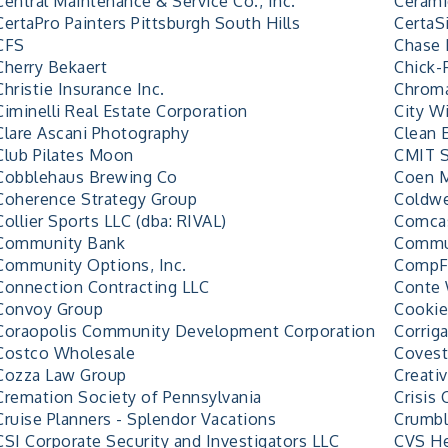
Central Maintenance & Service Co., Inc.
Cerami
CertaPro Painters Pittsburgh South Hills
CertaS
CFS
Chase 
Cherry Bekaert
Chick-
Christie Insurance Inc.
Chroma
Ciminelli Real Estate Corporation
City Wi
Clare Ascani Photography
Clean 
Club Pilates Moon
CMIT S
Cobblehaus Brewing Co
Coen M
Coherence Strategy Group
Coldwe
Collier Sports LLC (dba: RIVAL)
Comcas
Community Bank
Commun
Community Options, Inc.
CompFI
Connection Contracting LLC
Conte 
Convoy Group
Cookie
Coraopolis Community Development Corporation
Corrig
Costco Wholesale
Covest
Cozza Law Group
Creati
Cremation Society of Pennsylvania
Crisis 
Cruise Planners - Splendor Vacations
Crumbl
CSI Corporate Security and Investigators LLC
CVS He