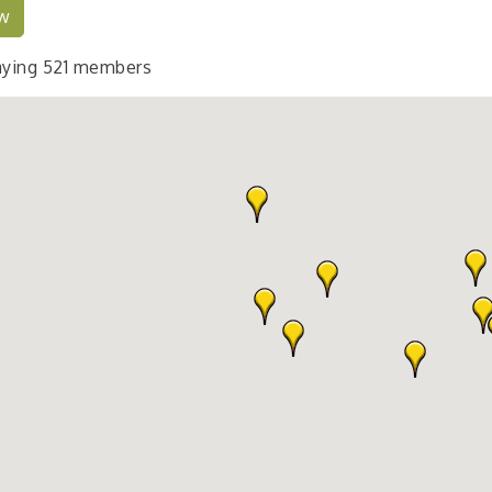
w
aying
521
members