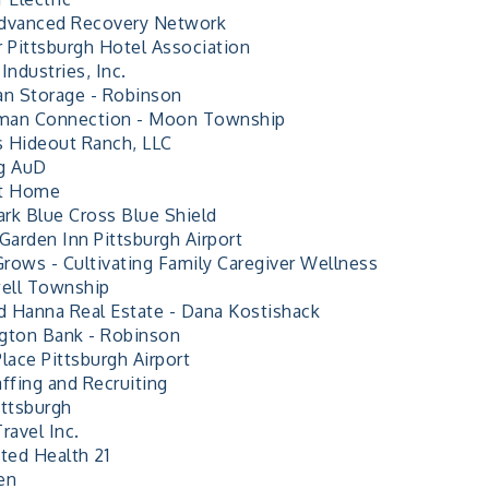
dvanced Recovery Network
r Pittsburgh Hotel Association
Industries, Inc.
an Storage - Robinson
man Connection - Moon Township
 Hideout Ranch, LLC
g AuD
At Home
rk Blue Cross Blue Shield
Garden Inn Pittsburgh Airport
rows - Cultivating Family Caregiver Wellness
ell Township
 Hanna Real Estate - Dana Kostishack
gton Bank - Robinson
lace Pittsburgh Airport
ffing and Recruiting
ittsburgh
ravel Inc.
ted Health 21
en