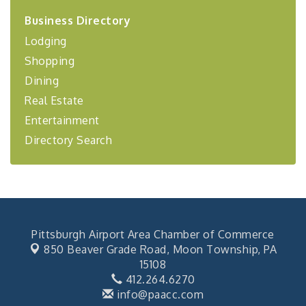
2026-27 "Leadership Development Group
Sep 24
Business Directory
Coaching Program"
Lodging
BizBurgh Presents: Buy/Sell Fair
Sep 24
Shopping
Learn about business acquisitions, SBA
financing,...
Dining
Real Estate
"Annual Legislative Breakfast"
Oct 2
Entertainment
Directory Search
Pittsburgh Airport Area Chamber of Commerce
850 Beaver Grade Road,
Moon Township, PA
15108
412.264.6270
info@paacc.com