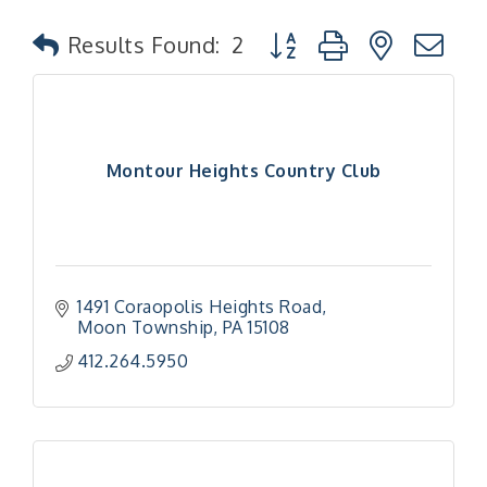
Button group with nested
Results Found:
2
Montour Heights Country Club
1491 Coraopolis Heights Road
Moon Township
PA
15108
412.264.5950