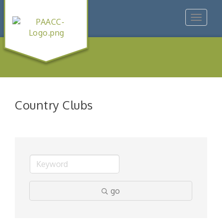
Toggle
navigat
Country Clubs
go