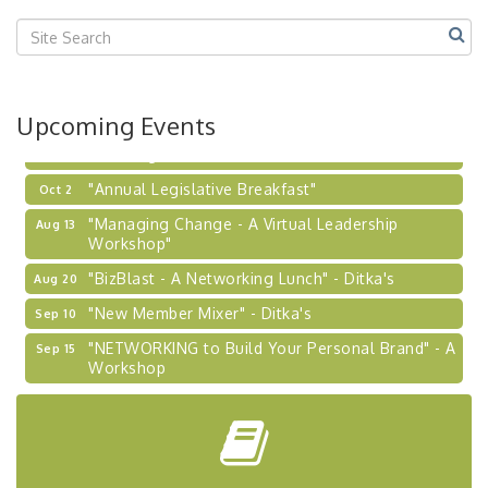
Center West
2026-27 "Leadership Development Group
Sep 24
Coaching Program"
BizBurgh Presents: Buy/Sell Fair
Sep 24
Upcoming Events
Learn about business acquisitions, SBA
financing,...
"Annual Legislative Breakfast"
Oct 2
"Managing Change - A Virtual Leadership
Aug 13
Workshop"
"BizBlast - A Networking Lunch" - Ditka's
Aug 20
"New Member Mixer" - Ditka's
Sep 10
"NETWORKING to Build Your Personal Brand" - A
Sep 15
Workshop
"Breakfast Briefing: The Future of Healthcare in
Sep 17
Our Region"
"BizBlast @ Noon" - Robinson Ridge at Penn
Sep 23
Center West