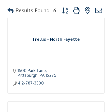
Button group with nested
Results Found:
6
Trellis - North Fayette
1500 Park Lane
Pittsburgh
PA
15275
412-787-3300