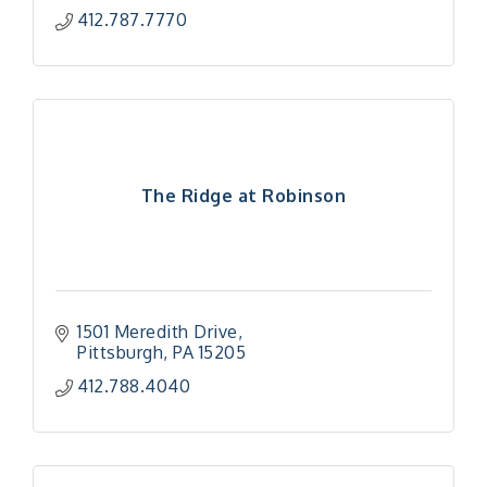
412.787.7770
The Ridge at Robinson
1501 Meredith Drive
Pittsburgh
PA
15205
412.788.4040