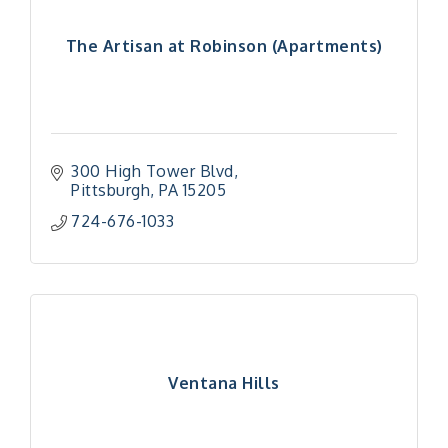
The Artisan at Robinson (Apartments)
300 High Tower Blvd
Pittsburgh
PA
15205
724-676-1033
Ventana Hills