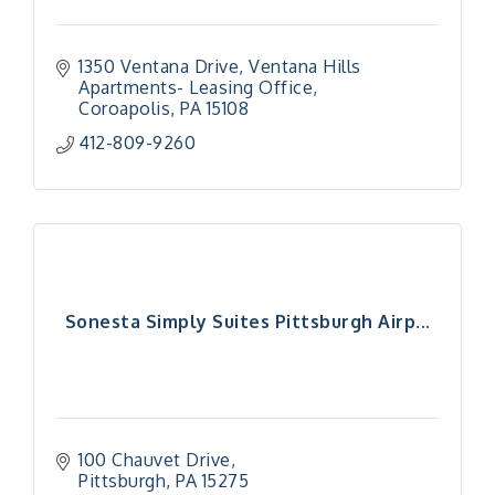
1350 Ventana Drive
Ventana Hills 
Apartments- Leasing Office
Coroapolis
PA
15108
412-809-9260
Sonesta Simply Suites Pittsburgh Airp...
100 Chauvet Drive
Pittsburgh
PA
15275