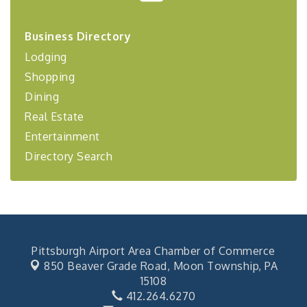
2026-27 "Leadership Development Group
Sep 24
Coaching Program"
Business Directory
BizBurgh Presents: Buy/Sell Fair
Sep 24
Lodging
Learn about business acquisitions, SBA
Shopping
financing,...
Dining
"Annual Legislative Breakfast"
Oct 2
Real Estate
Entertainment
Directory Search
Pittsburgh Airport Area Chamber of Commerce
850 Beaver Grade Road,
Moon Township, PA
15108
412.264.6270