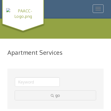
Toggle
navigat
Apartment Services
go