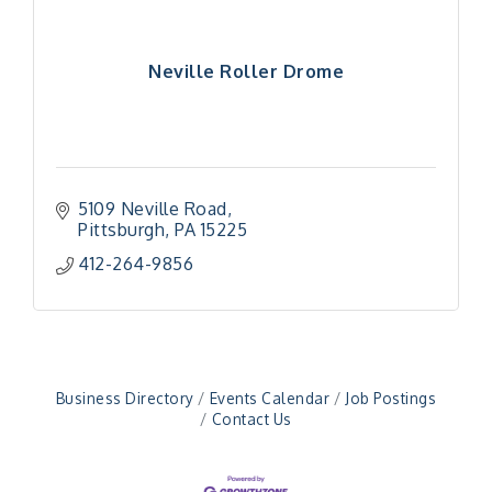
Neville Roller Drome
5109 Neville Road
Pittsburgh
PA
15225
412-264-9856
"Managing Change - A Virtual Leadership
Aug 13
Workshop"
"BizBlast - A Networking Lunch" - Ditka's
Aug 20
"New Member Mixer" - Ditka's
Sep 10
"NETWORKING to Build Your Personal Brand" - A
Sep 15
Business Directory
Events Calendar
Job Postings
Workshop
Contact Us
"Breakfast Briefing: The Future of Healthcare in
Sep 17
Our Region"