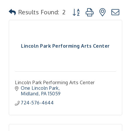
Button group with nested
Results Found:
2
Lincoln Park Performing Arts Center
Lincoln Park Performing Arts Center
One Lincoln Park
Midland
PA
15059
724-576-4644