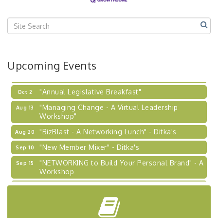
"BizBlast @ Noon" - Robinson Ridge at Penn
Sep 23
Center West
2026-27 "Leadership Development Group
Sep 24
Coaching Program"
BizBurgh Presents: Buy/Sell Fair
Sep 24
Upcoming Events
Learn about business acquisitions, SBA
financing,...
"Annual Legislative Breakfast"
Oct 2
"Managing Change - A Virtual Leadership
Aug 13
Workshop"
"BizBlast - A Networking Lunch" - Ditka's
Aug 20
"New Member Mixer" - Ditka's
Sep 10
"NETWORKING to Build Your Personal Brand" - A
Sep 15
Workshop
"Breakfast Briefing: The Future of Healthcare in
Sep 17
Our Region"
"BizBlast @ Noon" - Robinson Ridge at Penn
Sep 23
Center West