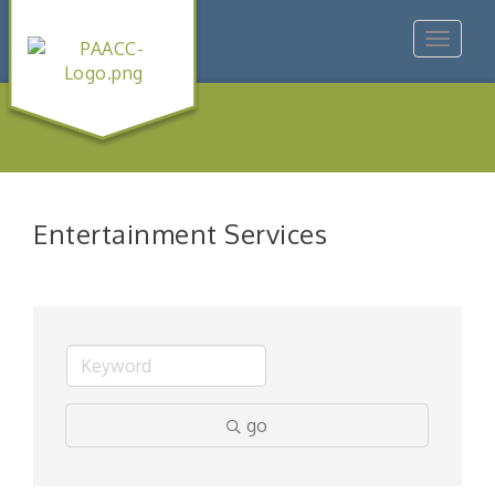
Toggle
navigat
Entertainment Services
go