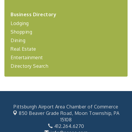
2026-27 "Leadership Development Group
Sep 24
Business Directory
Coaching Program"
Lodging
BizBurgh Presents: Buy/Sell Fair
Sep 24
Shopping
Learn about business acquisitions, SBA
financing,...
Dining
"Annual Legislative Breakfast"
Oct 2
Real Estate
Entertainment
Directory Search
Pittsburgh Airport Area Chamber of Commerce
850 Beaver Grade Road,
Moon Township, PA
15108
412.264.6270