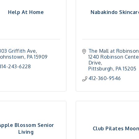
Help At Home
Nabakindo Skincar
303 Griffith Ave
The Mall at Robinson
Johnstown
PA
15909
1240 Robinson Center
Drive
814-243-6228
Pittsburgh
PA
15205
412-360-9546
Apple Blossom Senior
Club Pilates Moo
Living