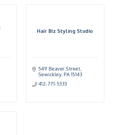
t
Hair Biz Styling Studio
549 Beaver Street
Sewickley
PA
15143
412-771-5333