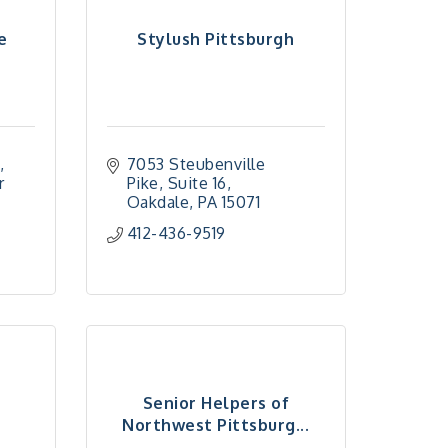
e
Stylush Pittsburgh
7053 Steubenville 
 
Pike
Suite 16
Oakdale
PA
15071
412-436-9519
Senior Helpers of
n
Northwest Pittsburg...