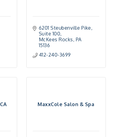
6201 Steubenville Pike, 
Suite 100
McKees Rocks
PA
15136
412-240-3699
MCA
MaxxCole Salon & Spa