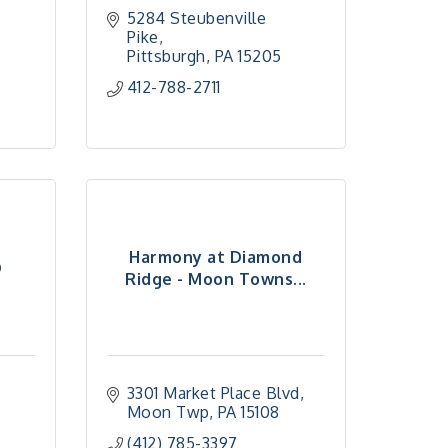
5284 Steubenville 
Pike
Pittsburgh
PA
15205
412-788-2711
Harmony at Diamond
D
Ridge - Moon Towns...
3301 Market Place Blvd
Moon Twp
PA
15108
(412) 785-3397