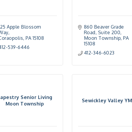
125 Apple Blossom 
860 Beaver Grade 
Way
Road
Suite 200
Coraopolis
PA
15108
Moon Township
PA
15108
412-539-6446
412-346-6023
apestry Senior Living
Sewickley Valley Y
Moon Township