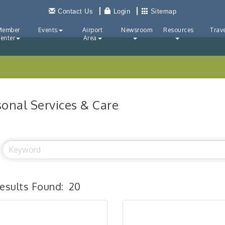
Contact Us
Login
Sitemap
Member
Events
Airport
Newsroom
Resources
Trave
enter
Area
sonal Services & Care
esults Found:
20