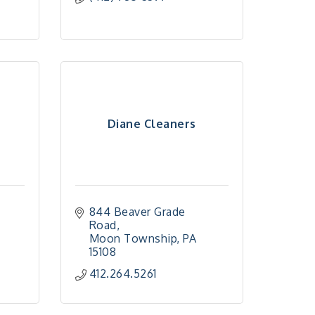
Diane Cleaners
844 Beaver Grade 
Road
Moon Township
PA
15108
412.264.5261