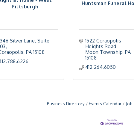
Huntsman Funeral H
Pittsburgh
1346 Silver Lane
Suite 
1522 Coraopolis 
103
Heights Road
Coraopolis
PA
15108
Moon Township
PA
15108
412.788.6226
412.264.6050
Business Directory
Events Calendar
Job