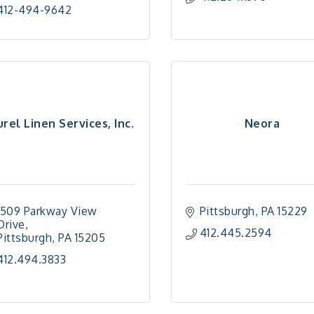
412-494-9642
urel Linen Services, Inc.
Neora
1509 Parkway View 
Pittsburgh
PA
15229
Drive
412.445.2594
Pittsburgh
PA
15205
412.494.3833