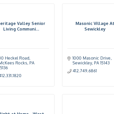
eritage Valley Senior
Masonic Village A
Living Communi...
Sewickley
30 Heckel Road
1000 Masonic Drive
McKees Rocks
PA
Sewickley
PA
15143
15136
412.749.6861
412.331.1820
Right at Home - West