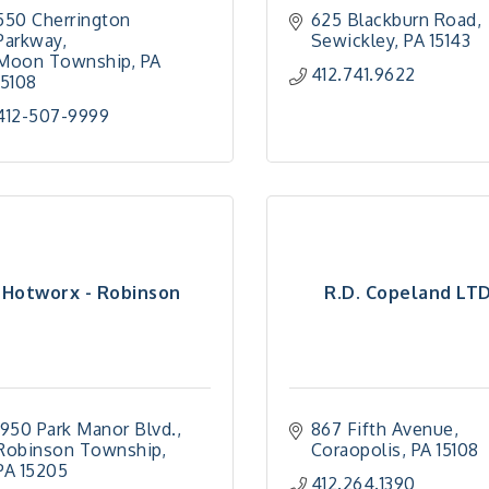
550 Cherrington 
625 Blackburn Road
Parkway
Sewickley
PA
15143
Moon Township
PA
412.741.9622
15108
412-507-9999
Hotworx - Robinson
R.D. Copeland LT
1950 Park Manor Blvd.
867 Fifth Avenue
Robinson Township
Coraopolis
PA
15108
PA
15205
412.264.1390