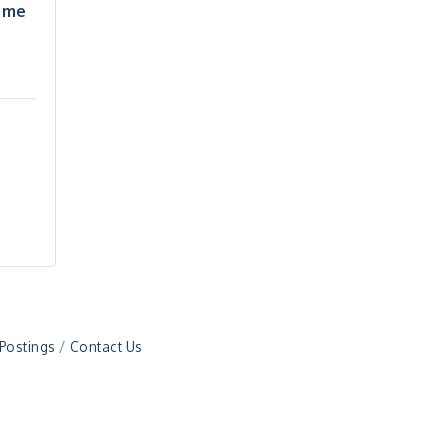
ome
 Postings
Contact Us