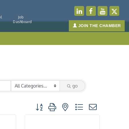
l
Job
Dashboard
JOIN THE CHAMBER
go
Button group with nested dropdown