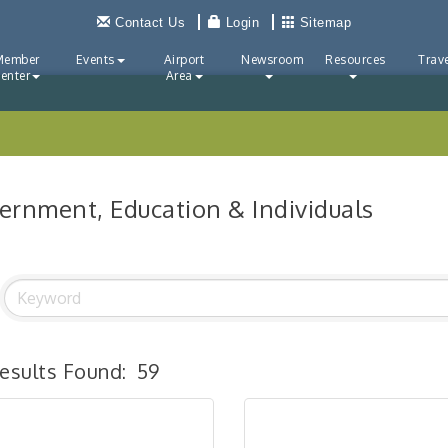
Contact Us
Login
Sitemap
Member
Events
Airport
Newsroom
Resources
Trave
enter
Area
ernment, Education & Individuals
esults Found:
59