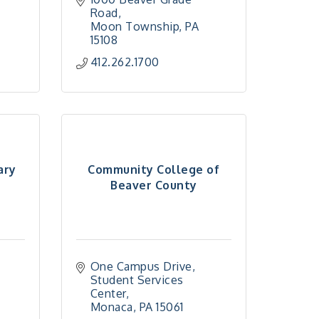
Road
Moon Township
PA
15108
412.262.1700
ary
Community College of
Beaver County
One Campus Drive
Student Services 
Center
Monaca
PA
15061