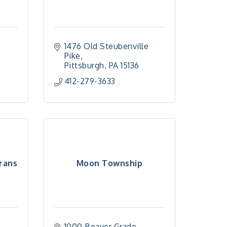
1476 Old Steubenville 
Pike
Pittsburgh
PA
15136
412-279-3633
rans
Moon Township
1000 Beaver Grade 