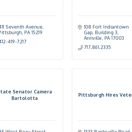
411 Seventh Avenue
108 Fort Indiantown 
Pittsburgh
PA
15219
Gap
Building 3
Annville
PA
17003
412-419-7217
717.861.2335
State Senator Camera
Pittsburgh Hires Vete
Bartolotta
95 West Beau Street, 
1333 Banksville Road