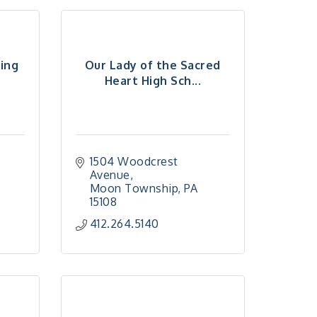
ming
Our Lady of the Sacred
Heart High Sch...
1504 Woodcrest 
Avenue
Moon Township
PA
15108
412.264.5140