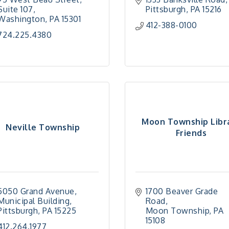
Suite 107
Pittsburgh
PA
15216
Washington
PA
15301
412-388-0100
724.225.4380
Moon Township Libr
Neville Township
Friends
5050 Grand Avenue
1700 Beaver Grade 
Municipal Building
Road
Pittsburgh
PA
15225
Moon Township
PA
15108
412.264.1977