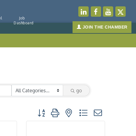
l
Job
Dashboard
JOIN THE CHAMBER
go
Button group with nested dropdown