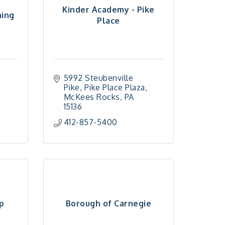
Kinder Academy - Pike
ning
Place
5992 Steubenville 
Pike
Pike Place Plaza
McKees Rocks
PA
15136
412-857-5400
p
Borough of Carnegie