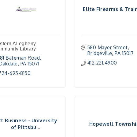
Elite Firearms & Trai
stern Allegheny
580 Mayer Street
mmunity Library
Bridgeville
PA
15017
181 Bateman Road
412.221.4900
Oakdale
PA
15071
724-695-8150
tt Business - University
Hopewell Townshi
of Pittsbu...