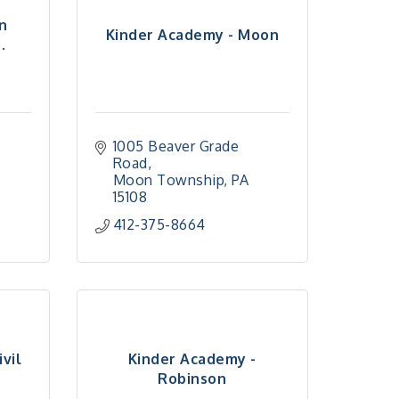
n
Kinder Academy - Moon
.
1005 Beaver Grade 
Road
5
Moon Township
PA
15108
412-375-8664
vil
Kinder Academy -
Robinson