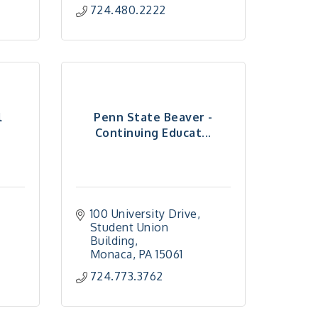
724.480.2222
l
Penn State Beaver -
Continuing Educat...
100 University Drive
Student Union 
Building
Monaca
PA
15061
724.773.3762