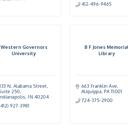
412-496-9465
Western Governors
B F Jones Memoria
University
Library
333 N. Alabama Street
663 Franklin Ave
Suite 250
Aliquippa
PA
15001
Indianapolis
IN
40204
724-375-2900
(412) 927-3981