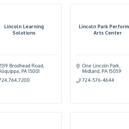
Lincoln Learning
Lincoln Park Perfor
Solutions
Arts Center
2139 Brodhead Road
One Lincoln Park
Aliquippa
PA
15001
Midland
PA
15059
724.764.7200
724-576-4644