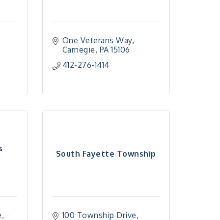
One Veterans Way
Carnegie
PA
15106
412-276-1414
s
South Fayette Township
e
100 Township Drive