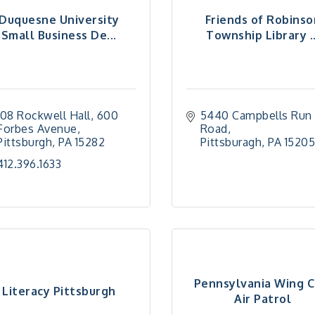
Duquesne University
Friends of Robinso
Small Business De...
Township Library ..
108 Rockwell Hall
600 
5440 Campbells Run 
Forbes Avenue
Road
Pittsburgh
PA
15282
Pittsburagh
PA
1520
412.396.1633
Pennsylvania Wing Ci
Literacy Pittsburgh
Air Patrol