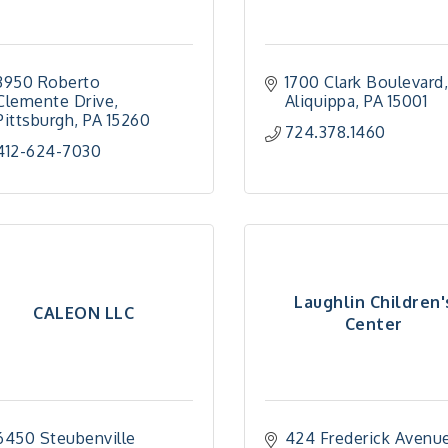
3950 Roberto 
1700 Clark Boulevard
Clemente Drive
Aliquippa
PA
15001
Pittsburgh
PA
15260
724.378.1460
412-624-7030
Laughlin Children'
CALEON LLC
Center
6450 Steubenville 
424 Frederick Avenu