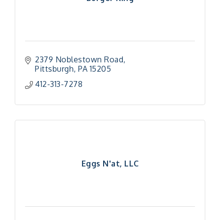
2379 Noblestown Road
Pittsburgh
PA
15205
412-313-7278
Eggs N'at, LLC