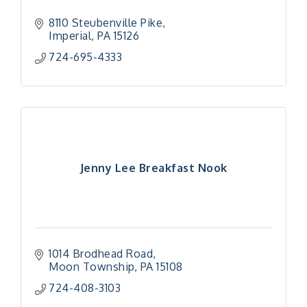
8110 Steubenville Pike
Imperial
PA
15126
724-695-4333
Jenny Lee Breakfast Nook
1014 Brodhead Road
Moon Township
PA
15108
724-408-3103