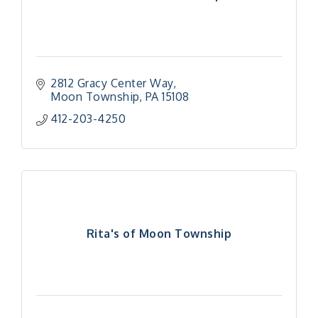
2812 Gracy Center Way
Moon Township
PA
15108
412-203-4250
Rita's of Moon Township