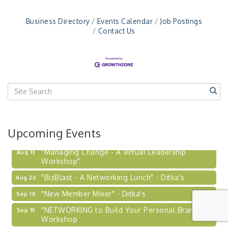
Business Directory
Events Calendar
Job Postings
Contact Us
Upcoming Events
"Managing Change - A Virtual Leadership
Aug 13
Workshop"
"BizBlast - A Networking Lunch" - Ditka's
Aug 20
"New Member Mixer" - Ditka's
Sep 10
"NETWORKING to Build Your Personal Brand" - A
Sep 15
Workshop
"Breakfast Briefing: The Future of Healthcare in
Sep 17