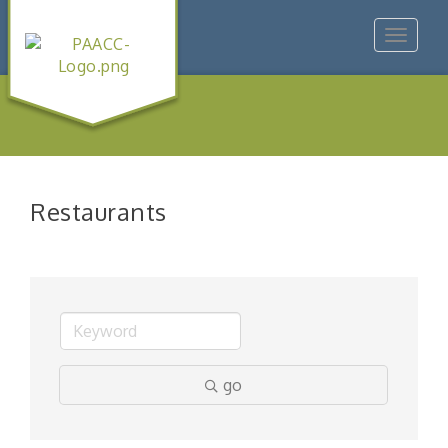
Toggle
navigat
Restaurants
go