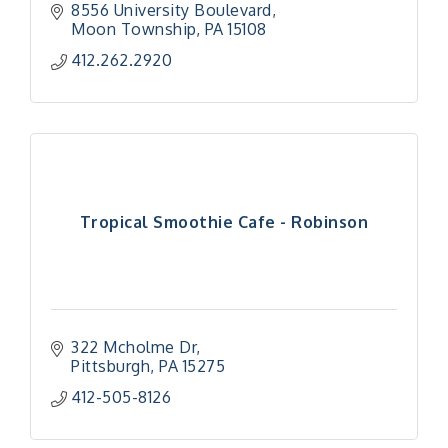
8556 University Boulevard
Moon Township
PA
15108
412.262.2920
Tropical Smoothie Cafe - Robinson
322 Mcholme Dr
Pittsburgh
PA
15275
412-505-8126