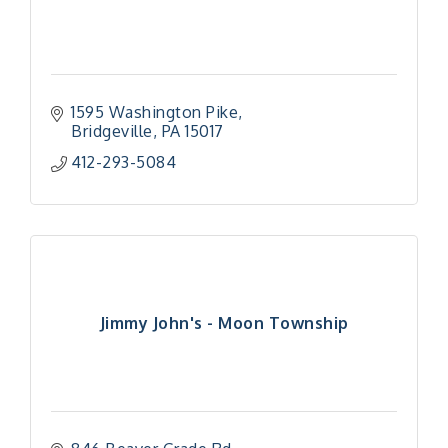
1595 Washington Pike
Bridgeville
PA
15017
412-293-5084
Jimmy John's - Moon Township