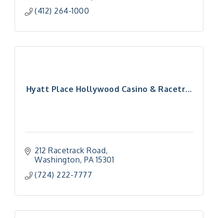
(412) 264-1000
Hyatt Place Hollywood Casino & Racetr...
212 Racetrack Road
Washington
PA
15301
(724) 222-7777