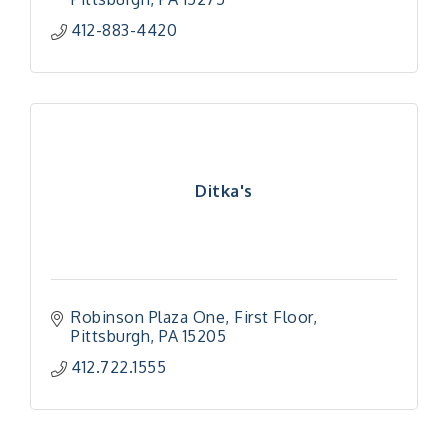
412-883-4420
Ditka's
Robinson Plaza One
First Floor
Pittsburgh
PA
15205
412.722.1555