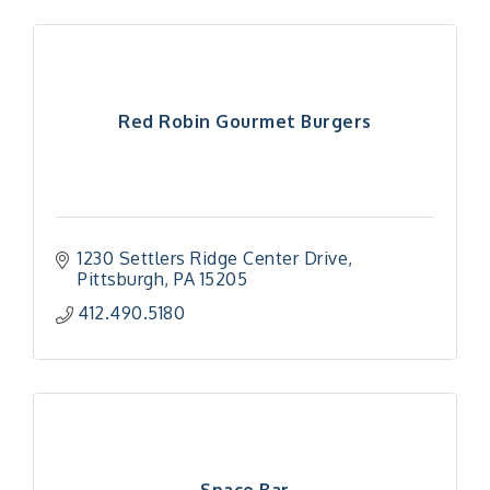
Red Robin Gourmet Burgers
1230 Settlers Ridge Center Drive
Pittsburgh
PA
15205
412.490.5180
Space Bar