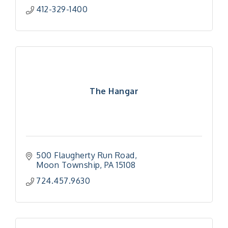
412-329-1400
The Hangar
500 Flaugherty Run Road
Moon Township
PA
15108
724.457.9630