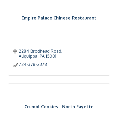
Empire Palace Chinese Restaurant
2284 Brodhead Road
Aliquippa
PA
15001
724-378-2378
Crumbl Cookies - North Fayette