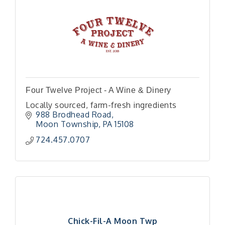
Four Twelve Project - A Wine & Dinery
Locally sourced, farm-fresh ingredients
988 Brodhead Road
Moon Township
PA
15108
724.457.0707
Chick-Fil-A Moon Twp