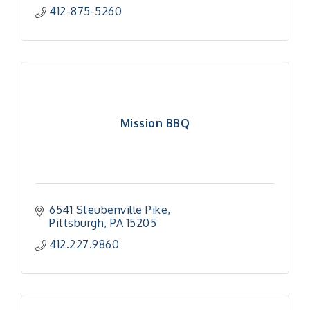
412-875-5260
Mission BBQ
6541 Steubenville Pike
Pittsburgh
PA
15205
412.227.9860