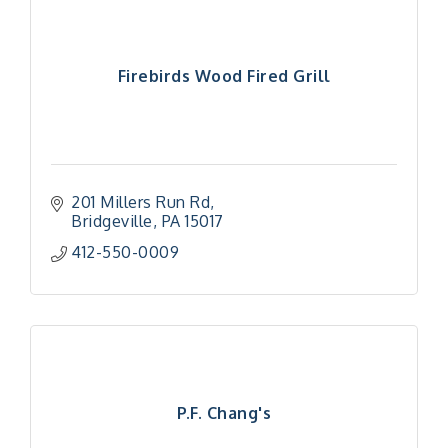
Firebirds Wood Fired Grill
201 Millers Run Rd
Bridgeville
PA
15017
412-550-0009
P.F. Chang's