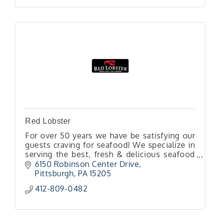
Red Lobster
For over 50 years we have be satisfying our
guests craving for seafood! We specialize in
serving the best, fresh & delicious seafood
that is served by our professional friendly
6150 Robinson Center Drive
team. Come celebrate!
Pittsburgh
PA
15205
412-809-0482