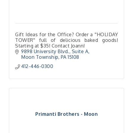
Gift Ideas for the Office? Order a ''HOLIDAY
TOWER'' full of delicious baked goods!
Starting at $35! Contact Joann!
9898 University Blvd., Suite A
Moon Township
PA
15108
412-446-0300
Primanti Brothers - Moon