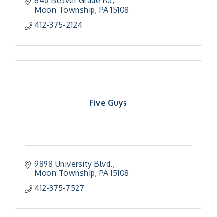
846 Beaver Grade Rd
Moon Township
PA
15108
412-375-2124
Five Guys
9898 University Blvd.
Moon Township
PA
15108
412-375-7527