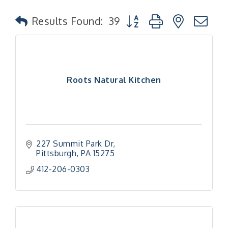
Button group with nested
Results Found:
39
Roots Natural Kitchen
227 Summit Park Dr
Pittsburgh
PA
15275
412-206-0303