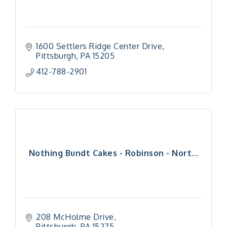
1600 Settlers Ridge Center Drive
Pittsburgh
PA
15205
412-788-2901
Nothing Bundt Cakes - Robinson - Nort...
208 McHolme Drive
Pittsburgh
PA
15275