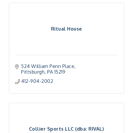
Ritual House
524 William Penn Place
Pittsburgh
PA
15219
412-904-2002
Collier Sports LLC (dba: RIVAL)