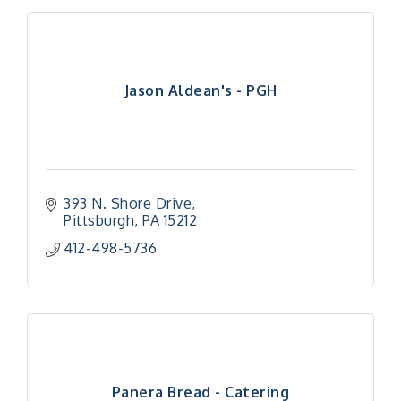
Jason Aldean's - PGH
393 N. Shore Drive
Pittsburgh
PA
15212
412-498-5736
Panera Bread - Catering