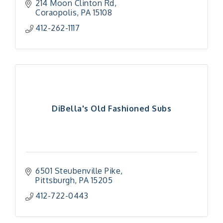
214 Moon Clinton Rd
Coraopolis
PA
15108
412-262-1117
DiBella's Old Fashioned Subs
6501 Steubenville Pike
Pittsburgh
PA
15205
412-722-0443