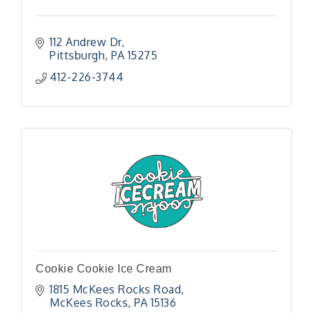
112 Andrew Dr
Pittsburgh
PA
15275
412-226-3744
Cookie Cookie Ice Cream
1815 McKees Rocks Road
McKees Rocks
PA
15136