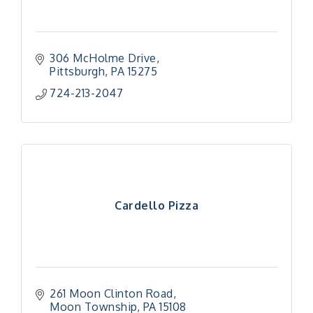
306 McHolme Drive
Pittsburgh
PA
15275
724-213-2047
Cardello Pizza
261 Moon Clinton Road
Moon Township
PA
15108