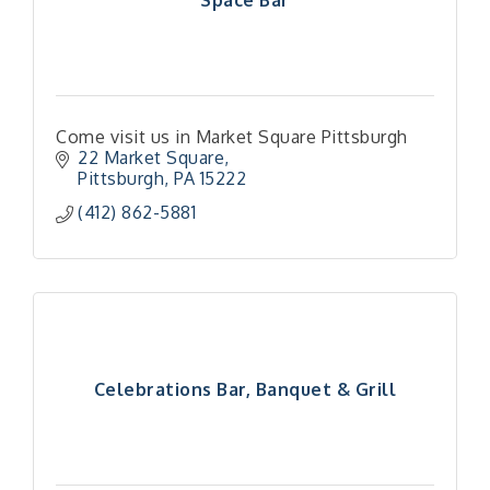
Come visit us in Market Square Pittsburgh
22 Market Square
Pittsburgh
PA
15222
(412) 862-5881
Celebrations Bar, Banquet & Grill