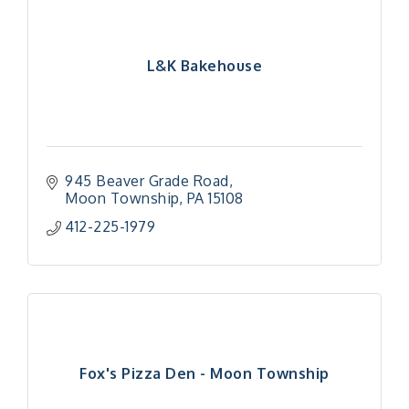
L&K Bakehouse
945 Beaver Grade Road
Moon Township
PA
15108
412-225-1979
Fox's Pizza Den - Moon Township