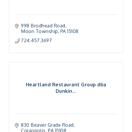
998 Brodhead Road
Moon Township
PA
15108
724.457.3697
Heartland Restaurant Group dba
Dunkin...
830 Beaver Grade Road
Coraopolis
PA
15108