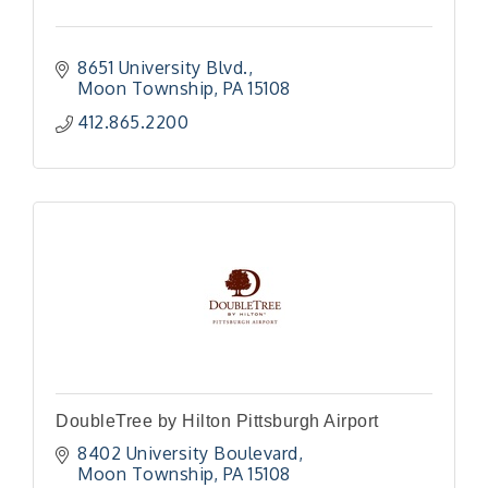
8651 University Blvd.
Moon Township
PA
15108
412.865.2200
DoubleTree by Hilton Pittsburgh Airport
8402 University Boulevard
Moon Township
PA
15108