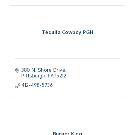
Tequila Cowboy PGH
380 N. Shore Drive
Pittsburgh
PA
15212
412-498-5736
Burger King