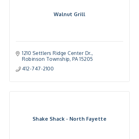
Walnut Grill
1210 Settlers Ridge Center Dr.
Robinson Township
PA
15205
412-747-2100
Shake Shack - North Fayette