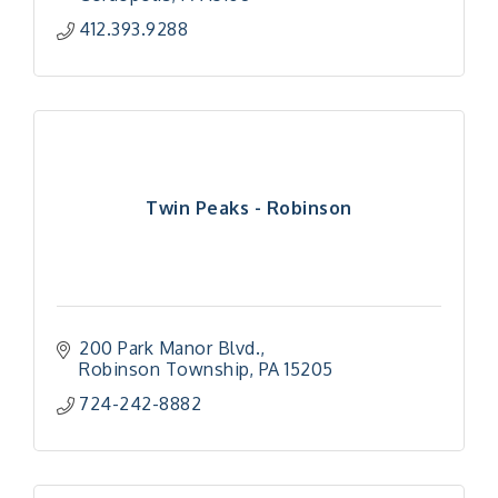
412.393.9288
Twin Peaks - Robinson
200 Park Manor Blvd.
Robinson Township
PA
15205
724-242-8882