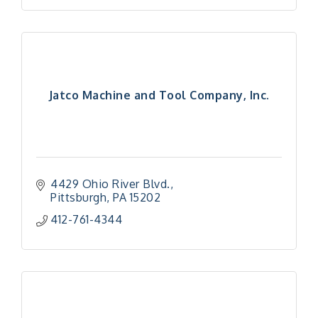
Jatco Machine and Tool Company, Inc.
4429 Ohio River Blvd.
Pittsburgh
PA
15202
412-761-4344