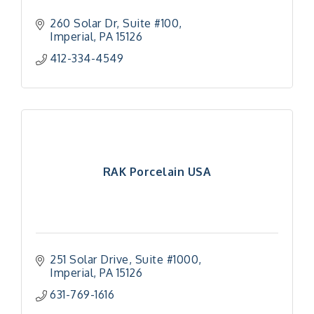
260 Solar Dr
Suite #100
Imperial
PA
15126
412-334-4549
RAK Porcelain USA
251 Solar Drive
Suite #1000
Imperial
PA
15126
631-769-1616