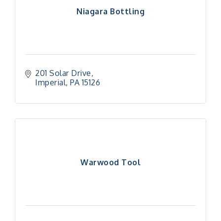
Niagara Bottling
201 Solar Drive
Imperial
PA
15126
Warwood Tool