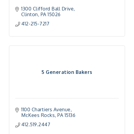
1300 Clifford Ball Drive
Clinton
PA
15026
412-215-7217
5 Generation Bakers
1100 Chartiers Avenue
McKees Rocks
PA
15136
412.519.2447