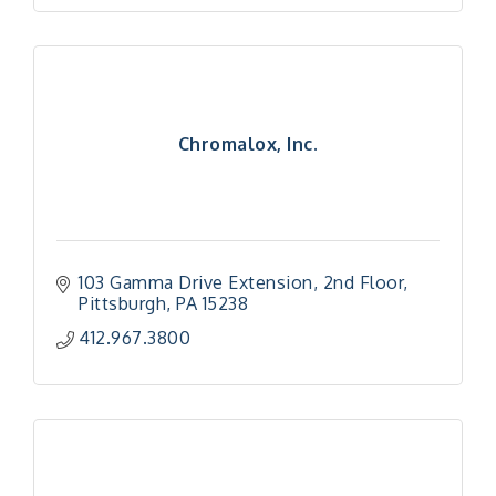
Chromalox, Inc.
103 Gamma Drive Extension
2nd Floor
Pittsburgh
PA
15238
412.967.3800