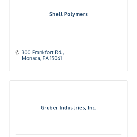
Shell Polymers
300 Frankfort Rd.
Monaca
PA
15061
Gruber Industries, Inc.