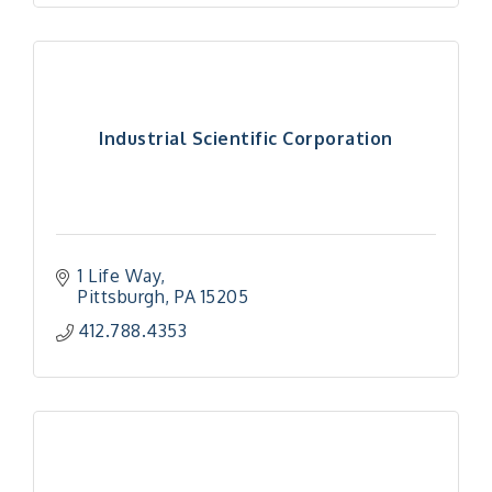
Industrial Scientific Corporation
1 Life Way
Pittsburgh
PA
15205
412.788.4353