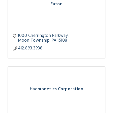
Eaton
1000 Cherrington Parkway
Moon Township
PA
15108
412.893.3938
Haemonetics Corporation