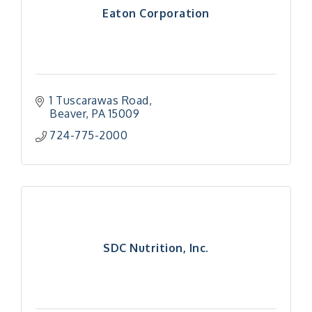
Eaton Corporation
1 Tuscarawas Road
Beaver
PA
15009
724-775-2000
SDC Nutrition, Inc.