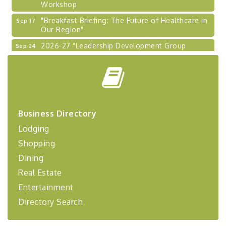
"Breakfast Briefing: The Future of Healthcare in
Sep 17
Our Region"
2026-27 "Leadership Development Group
Sep 24
Coaching Program"
BizBurgh Presents: Buy/Sell Fair
Sep 24
Learn about business acquisitions, SBA
financing,...
"Annual Legislative Breakfast"
Oct 2
Business Directory
"Managing Change - A Virtual Leadership
Aug 13
Lodging
Workshop"
Shopping
"BizBlast - A Networking Lunch" - Ditka's
Aug 20
Dining
"New Member Mixer" - Ditka's
Sep 10
Real Estate
"NETWORKING to Build Your Personal Brand" - A
Sep 15
Entertainment
Workshop
Directory Search
"Breakfast Briefing: The Future of Healthcare in
Sep 17
Our Region"