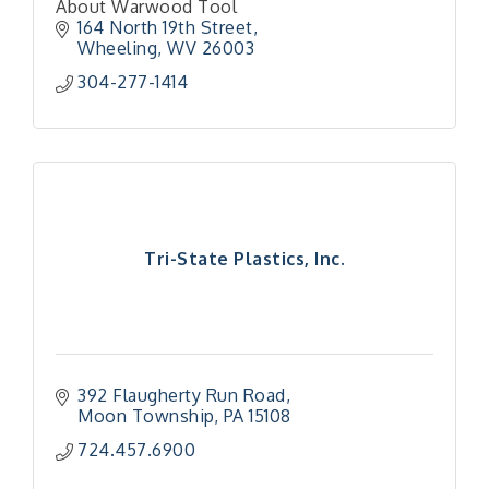
About Warwood Tool
164 North 19th Street
Wheeling
WV
26003
304-277-1414
Tri-State Plastics, Inc.
392 Flaugherty Run Road
Moon Township
PA
15108
724.457.6900