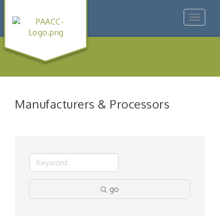
Toggle
navigat
Manufacturers & Processors
go