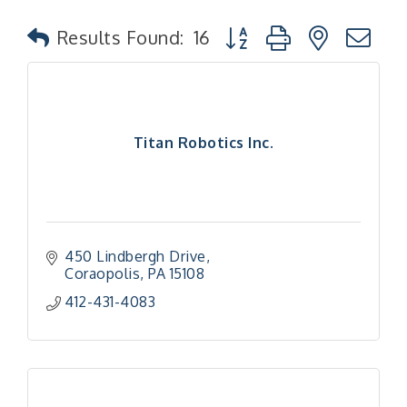
Button group with nested
Results Found:
16
Titan Robotics Inc.
450 Lindbergh Drive
Coraopolis
PA
15108
412-431-4083