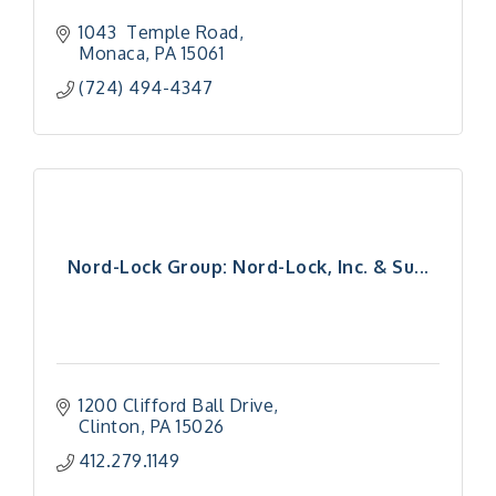
1043  Temple Road
Monaca
PA
15061
(724) 494-4347
Nord-Lock Group: Nord-Lock, Inc. & Su...
1200 Clifford Ball Drive
Clinton
PA
15026
412.279.1149