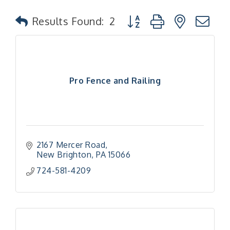
Button group with nested
Results Found:
2
Pro Fence and Railing
2167 Mercer Road
New Brighton
PA
15066
724-581-4209