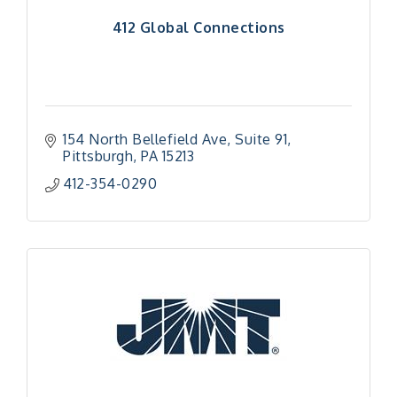
412 Global Connections
154 North Bellefield Ave
Suite 91
Pittsburgh
PA
15213
412-354-0290