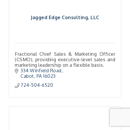
Jagged Edge Consulting, LLC
Fractional Chief Sales & Marketing Officer
(CSMO), providing executive-level sales and
marketing leadership on a flexible basis.
334 Winfield Road
Cabot
PA
16023
724-504-6520