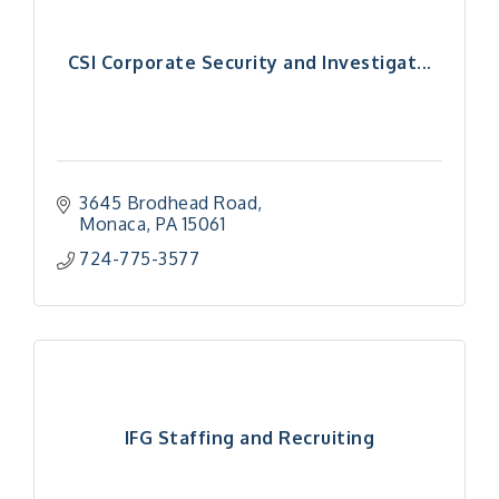
CSI Corporate Security and Investigat...
3645 Brodhead Road
Monaca
PA
15061
724-775-3577
IFG Staffing and Recruiting