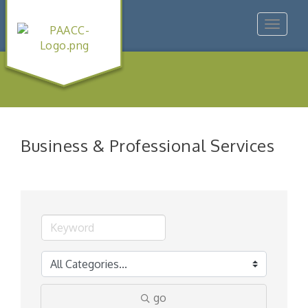
Toggle
navigat
Business & Professional Services
go