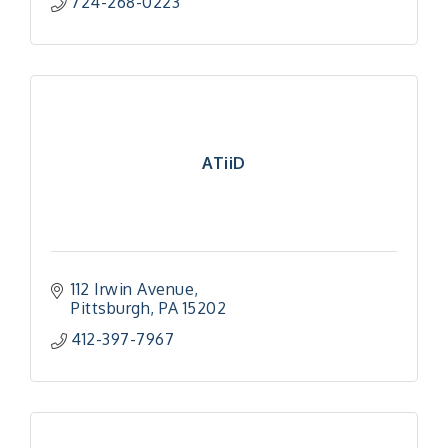
724-268-0223
ATiiD
112 Irwin Avenue
Pittsburgh
PA
15202
412-397-7967