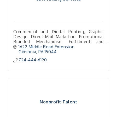
Commercial and Digital Printing, Graphic
Design, Direct-Mail Marketing, Promotional
Branded Merchandise, Fulfillment and
packaging services
1622 Middle Road Extension
Gibsonia
PA
15044
724-444-6190
Nonprofit Talent