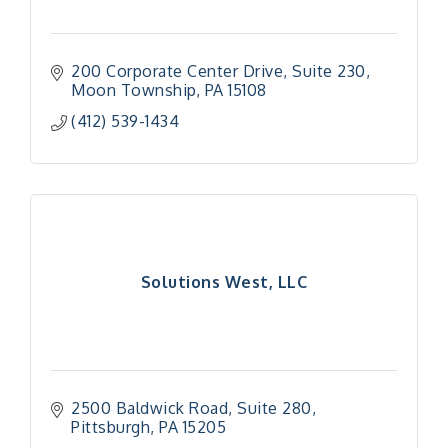
200 Corporate Center Drive
Suite 230
Moon Township
PA
15108
(412) 539-1434
Solutions West, LLC
2500 Baldwick Road
Suite 280
Pittsburgh
PA
15205