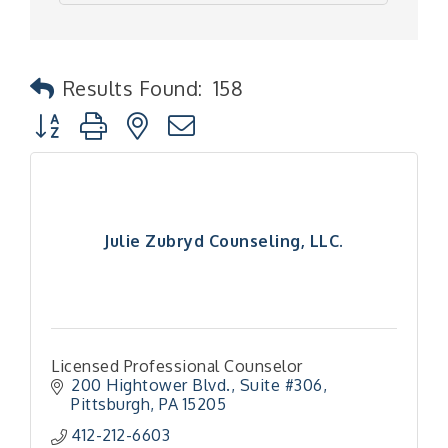
Results Found:
158
Button group with nested dropdown
Julie Zubryd Counseling, LLC.
Licensed Professional Counselor
200 Hightower Blvd., Suite #306
Pittsburgh
PA
15205
412-212-6603