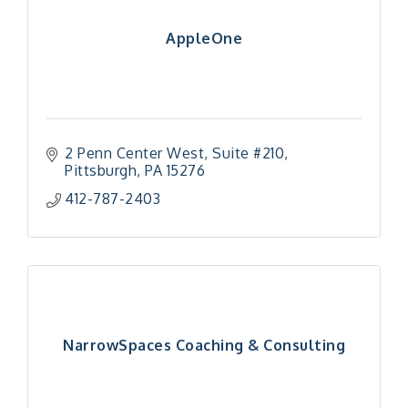
AppleOne
2 Penn Center West
Suite #210
Pittsburgh
PA
15276
412-787-2403
NarrowSpaces Coaching & Consulting