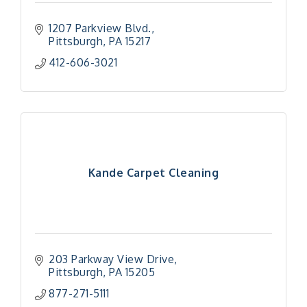
1207 Parkview Blvd.
Pittsburgh
PA
15217
412-606-3021
Kande Carpet Cleaning
203 Parkway View Drive
Pittsburgh
PA
15205
877-271-5111