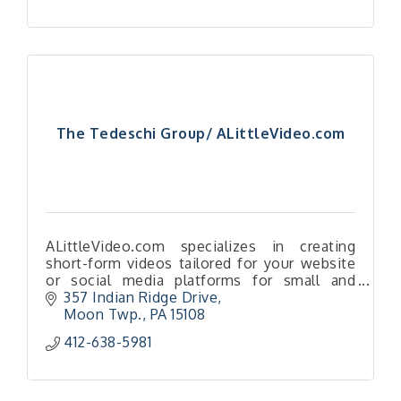
The Tedeschi Group/ ALittleVideo.com
ALittleVideo.com specializes in creating
short-form videos tailored for your website
or social media platforms for small and
medium-sized businesses.
357 Indian Ridge Drive
Moon Twp.
PA
15108
412-638-5981