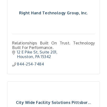
Right Hand Technology Group, Inc.
Relationships Built On Trust. Technology
Built For Performance.
12 E Pike St
Suite 201
Houston
PA
15342
844-254-7484
City Wide Facility Solutions Pittsbur...