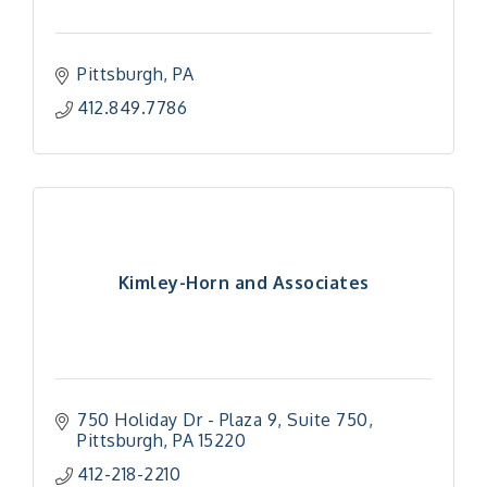
Pittsburgh
PA
412.849.7786
Kimley-Horn and Associates
750 Holiday Dr - Plaza 9
Suite 750
Pittsburgh
PA
15220
412-218-2210