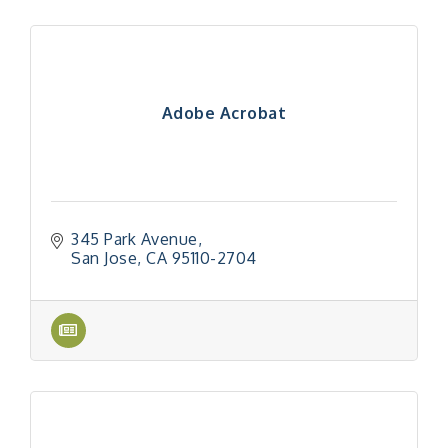
Adobe Acrobat
345 Park Avenue
San Jose
CA
95110-2704