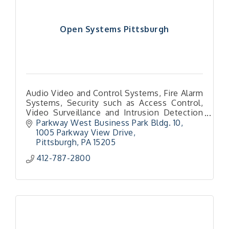
Open Systems Pittsburgh
Audio Video and Control Systems, Fire Alarm
Systems, Security such as Access Control,
Video Surveillance and Intrusion Detection
and Mass Notification Systems for Schools
Parkway West Business Park Bldg. 10
1005 Parkway View Drive
Pittsburgh
PA
15205
412-787-2800