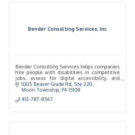
Bender Consulting Services, Inc
Bender Consulting Services helps companies
hire people with disabilities in competitive
jobs, assess for digital accessibility, and
build a culture of inclusion through training
1005 Beaver Grade Rd, Ste 220
and partnerships.
Moon Township
PA
15108
412-787-8567