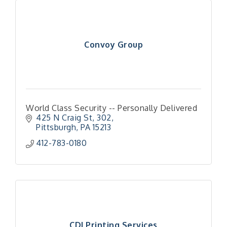
Convoy Group
World Class Security -- Personally Delivered
425 N Craig St
302
Pittsburgh
PA
15213
412-783-0180
CDI Printing Services