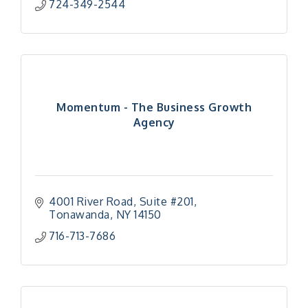
724-349-2544
Momentum - The Business Growth
Agency
4001 River Road
Suite #201
Tonawanda
NY
14150
716-713-7686