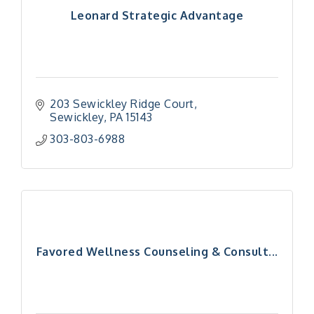
Leonard Strategic Advantage
203 Sewickley Ridge Court
Sewickley
PA
15143
303-803-6988
Favored Wellness Counseling & Consult...