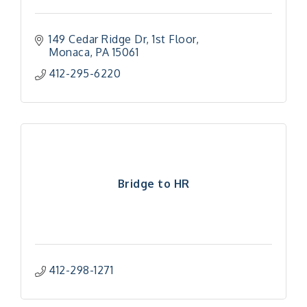
149 Cedar Ridge Dr
1st Floor
Monaca
PA
15061
412-295-6220
Bridge to HR
412-298-1271