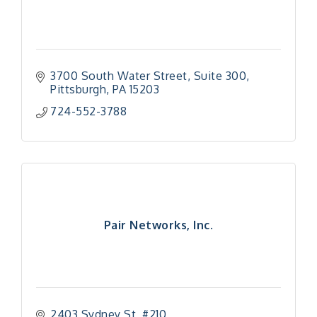
3700 South Water Street
Suite 300
Pittsburgh
PA
15203
724-552-3788
Pair Networks, Inc.
2403 Sydney St, #210