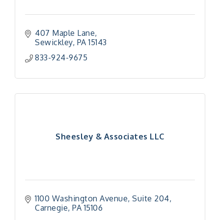
407 Maple Lane
Sewickley
PA
15143
833-924-9675
Sheesley & Associates LLC
1100 Washington Avenue, Suite 204
Carnegie
PA
15106