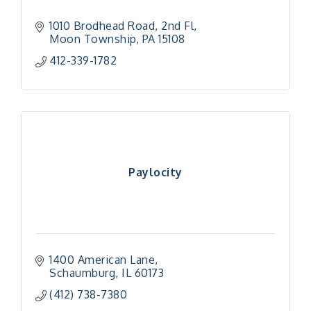
1010 Brodhead Road, 2nd Fl
Moon Township
PA
15108
412-339-1782
Paylocity
1400 American Lane
Schaumburg
IL
60173
(412) 738-7380