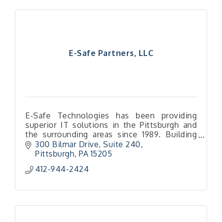
E-Safe Partners, LLC
E-Safe Technologies has been providing
superior IT solutions in the Pittsburgh and
the surrounding areas since 1989. Building
and maintaining technology infrastructure,
300 Bilmar Drive
Suite 240
securing data and managing the end users
Pittsburgh
PA
15205
experiences is what E-Safe does.
412-944-2424