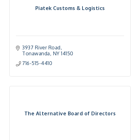
Piatek Customs & Logistics
3937 River Road
Tonawanda
NY
14150
716-515-4410
The Alternative Board of Directors