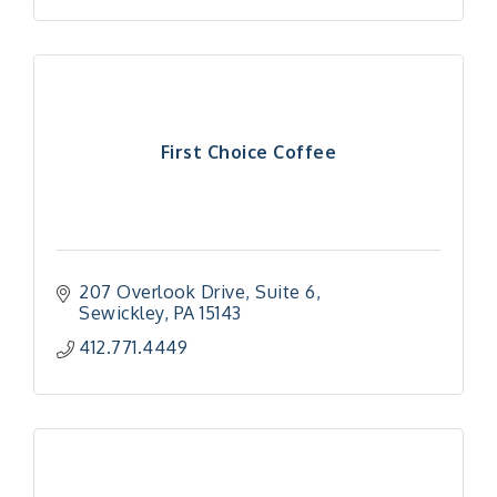
First Choice Coffee
207 Overlook Drive
Suite 6
Sewickley
PA
15143
412.771.4449