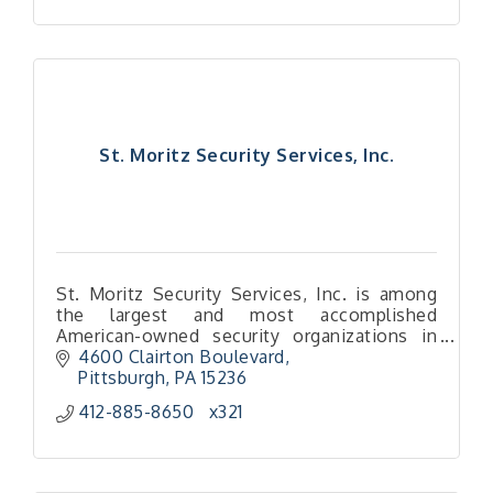
St. Moritz Security Services, Inc.
St. Moritz Security Services, Inc. is among
the largest and most accomplished
American-owned security organizations in
the U.S.
4600 Clairton Boulevard
We are a high-touch security provider with a
Pittsburgh
PA
15236
local focus.
412-885-8650   x321