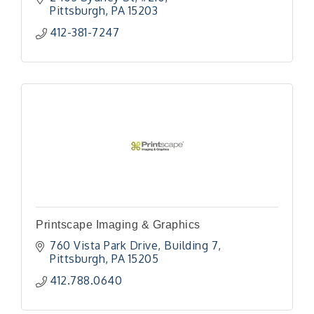
Pittsburgh
PA
15203
412-381-7247
Printscape Imaging & Graphics
760 Vista Park Drive
Building 7
Pittsburgh
PA
15205
412.788.0640