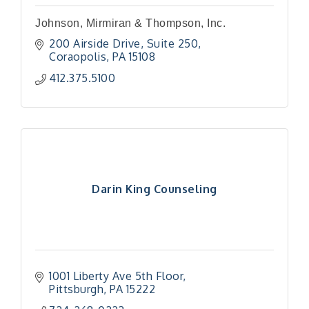
Johnson, Mirmiran & Thompson, Inc.
200 Airside Drive
Suite 250
Coraopolis
PA
15108
412.375.5100
Darin King Counseling
1001 Liberty Ave 5th Floor
Pittsburgh
PA
15222