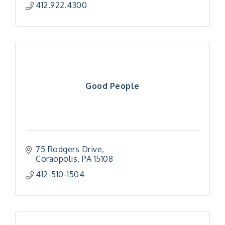
412.922.4300
Good People
75 Rodgers Drive
Coraopolis
PA
15108
412-510-1504