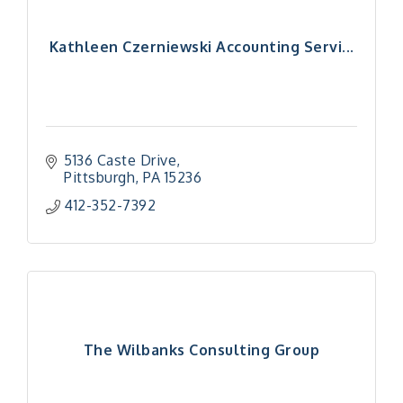
Kathleen Czerniewski Accounting Servi...
5136 Caste Drive
Pittsburgh
PA
15236
412-352-7392
The Wilbanks Consulting Group