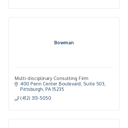
Bowman
Multi-disciplinary Consulting Firm
400 Penn Center Boulevard
Suite 503
Pittsburgh
PA
15235
(412) 313-5050