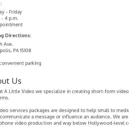
:
y - Friday
 - 4 p.m.
pointment
ng Directions:
h Ave.
polis, PA 15108
 convenient parking
ut Us
t A Little Video we specialize in creating short-form video
orms.
ideo services packages are designed to help small to med
, communicate a message or influence an audience. We are
phone video production and way below Hollywood-level c