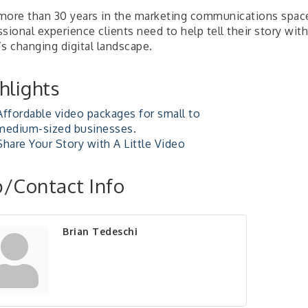
more than 30 years in the marketing communications space 
sional experience clients need to help tell their story with
s changing digital landscape.
hlights
Affordable video packages for small to
medium-sized businesses.
Share Your Story with A Little Video
/Contact Info
Brian Tedeschi