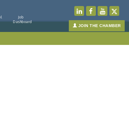
l
Job
Dashboard
JOIN THE CHAMBER