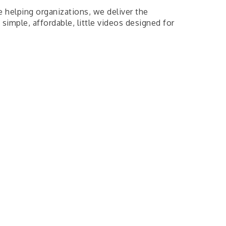
helping organizations, we deliver the
 simple, affordable, little videos designed for