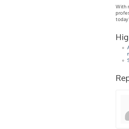
Learn about business
acquisitions, SBA
With 
financing,...
profes
today’
"Annual Legislative
Oct 2
Breakfast"
Hig
Rep