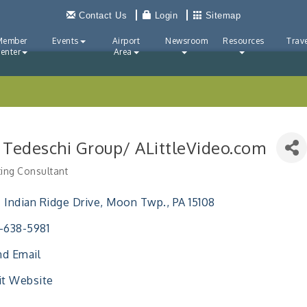
Contact Us
Login
Sitemap
Member
Events
Airport
Newsroom
Resources
Trave
enter
Area
 Tedeschi Group/ ALittleVideo.com
ing Consultant
ries
 Indian Ridge Drive
Moon Twp.
PA
15108
-638-5981
d Email
it Website