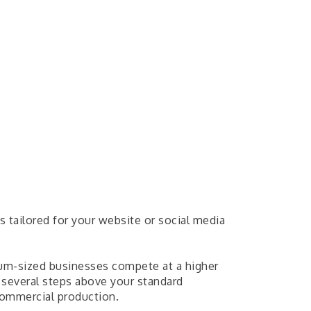
s tailored for your website or social media
ium-sized businesses compete at a higher
 several steps above your standard
ommercial production.