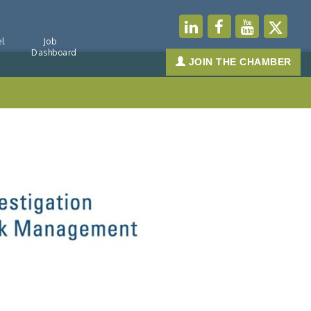
l
Job
Dashboard
JOIN THE CHAMBER