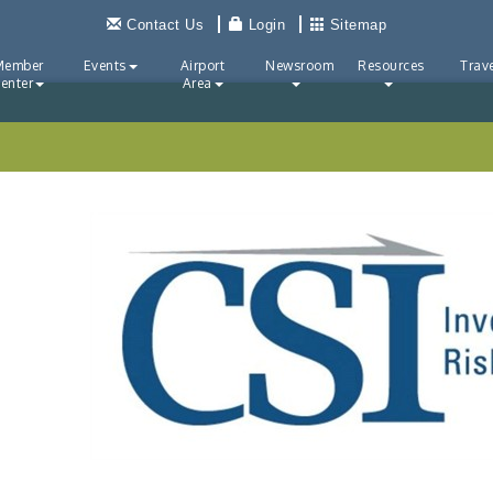
Contact Us
Login
Sitemap
Member
Events
Airport
Newsroom
Resources
Trave
enter
Area