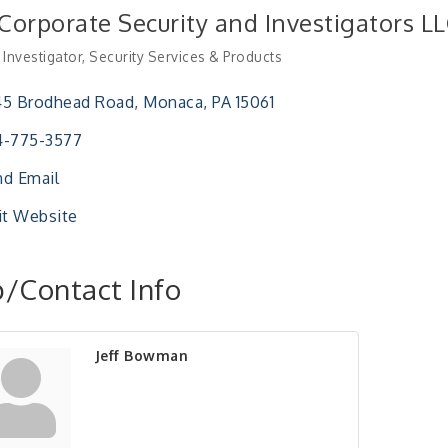
 Corporate Security and Investigators L
 Investigator
Security Services & Products
ries
45 Brodhead Road
Monaca
PA
15061
4-775-3577
d Email
it Website
/Contact Info
Jeff Bowman