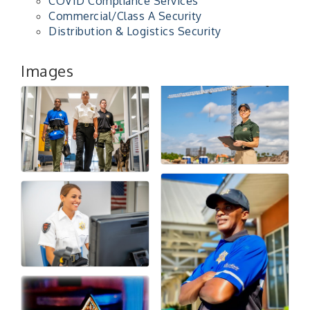
COVID Compliance Services
Commercial/Class A Security
Distribution & Logistics Security
Images