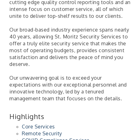
cutting edge quality control reporting tools and an
intense focus on customer service, all of which
unite to deliver top-shelf results to our clients.
Our broad-based industry experience spans nearly
40 years, allowing St. Moritz Security Services to
offer a truly elite security service that makes the
most of operating budgets, provides consistent
satisfaction and delivers the peace of mind you
deserve.
Our unwavering goal is to exceed your
expectations with our exceptional personnel and
innovative technology, led by a tenured
management team that focuses on the details.
Highlights
Core Services
Remote Security