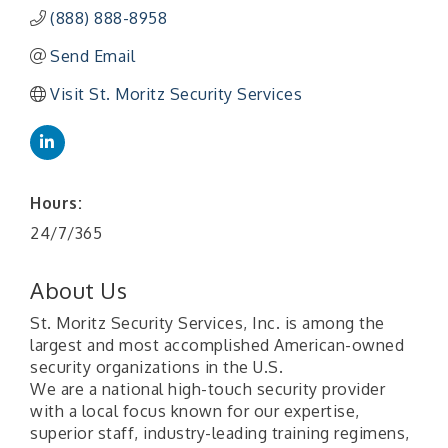
(888) 888-8958
Send Email
Visit St. Moritz Security Services
Hours:
24/7/365
About Us
St. Moritz Security Services, Inc. is among the
largest and most accomplished American-owned
security organizations in the U.S.
We are a national high-touch security provider
with a local focus known for our expertise,
superior staff, industry-leading training regimens,