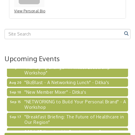
View Personal Bio
Upcoming Events
"Managing Change - A Virtual Leadership
Aug 13
Workshop"
"BizBlast - A Networking Lunch" - Ditka's
Aug 20
"New Member Mixer" - Ditka's
Sep 10
"NETWORKING to Build Your Personal Brand" - A
Sep 15
Workshop
"Breakfast Briefing: The Future of Healthcare in
Sep 17
Our Region"
2026-27 "Leadership Development Group
Sep 24
Coaching Program"