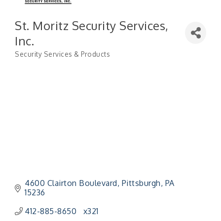
St. Moritz Security Services,
Inc.
Security Services & Products
Categories
4600 Clairton Boulevard
Pittsburgh
PA
15236
412-885-8650   x321