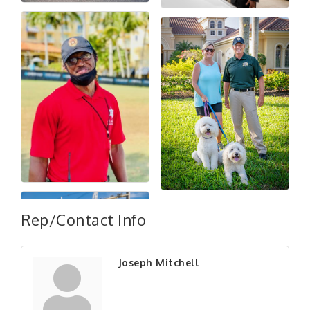
Rep/Contact Info
Joseph Mitchell