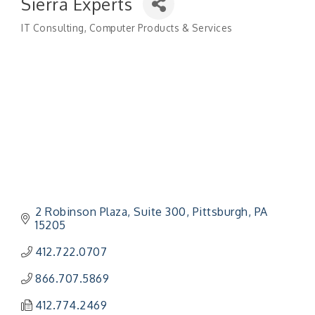
Sierra Experts
IT Consulting
Computer Products & Services
Categories
2 Robinson Plaza
Suite 300
Pittsburgh
PA
15205
412.722.0707
866.707.5869
412.774.2469