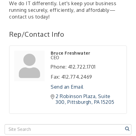
We do IT differently. Let's keep your business
running securely, efficiently, and affordably—
contact us today!
Rep/Contact Info
Bruce Freshwater
CEO
Phone:
412.722.1701
Fax:
412.774.2469
Send an Email
2 Robinson Plaza
Suite 
300
Pittsburgh
PA
15205