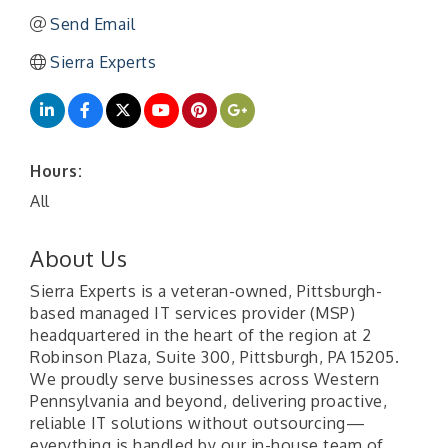
Send Email
Sierra Experts
Hours:
All
About Us
Sierra Experts is a veteran-owned, Pittsburgh-
based managed IT services provider (MSP)
headquartered in the heart of the region at 2
Robinson Plaza, Suite 300, Pittsburgh, PA 15205.
We proudly serve businesses across Western
Pennsylvania and beyond, delivering proactive,
reliable IT solutions without outsourcing—
everything is handled by our in-house team of