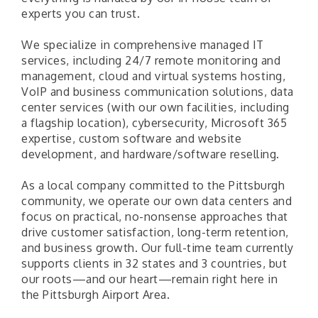
experts you can trust.
We specialize in comprehensive managed IT
services, including 24/7 remote monitoring and
management, cloud and virtual systems hosting,
VoIP and business communication solutions, data
center services (with our own facilities, including
a flagship location), cybersecurity, Microsoft 365
expertise, custom software and website
development, and hardware/software reselling.
As a local company committed to the Pittsburgh
community, we operate our own data centers and
focus on practical, no-nonsense approaches that
drive customer satisfaction, long-term retention,
and business growth. Our full-time team currently
supports clients in 32 states and 3 countries, but
our roots—and our heart—remain right here in
the Pittsburgh Airport Area.