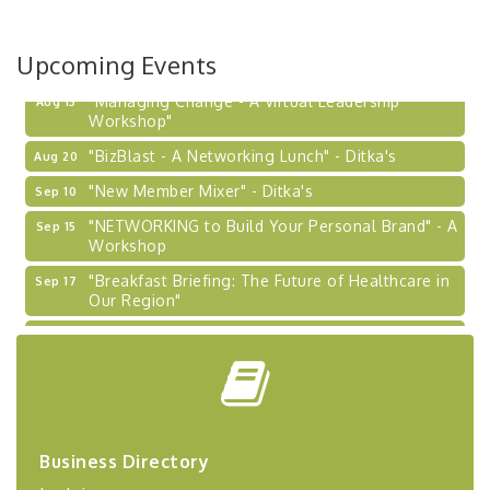
Upcoming Events
"Managing Change - A Virtual Leadership
Aug 13
Workshop"
"BizBlast - A Networking Lunch" - Ditka's
Aug 20
"New Member Mixer" - Ditka's
Sep 10
"NETWORKING to Build Your Personal Brand" - A
Sep 15
Workshop
"Breakfast Briefing: The Future of Healthcare in
Sep 17
Our Region"
2026-27 "Leadership Development Group
Sep 24
Coaching Program"
BizBurgh Presents: Buy/Sell Fair
Sep 24
Learn about business acquisitions, SBA
financing,...
Business Directory
"Annual Legislative Breakfast"
Oct 2