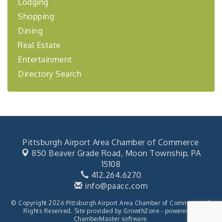
Lodging
"Managing Change - A Virtual Leadership
Aug 13
Workshop"
Shopping
Dining
"BizBlast - A Networking Lunch" - Ditka's
Aug 20
Real Estate
"New Member Mixer" - Ditka's
Sep 10
Entertainment
"NETWORKING to Build Your Personal Brand" - A
Sep 15
Workshop
Directory Search
"Breakfast Briefing: The Future of Healthcare in
Sep 17
Our Region"
2026-27 "Leadership Development Group
Sep 24
Coaching Program"
BizBurgh Presents: Buy/Sell Fair
Sep 24
Pittsburgh Airport Area Chamber of Commerce
Learn about business acquisitions, SBA
850 Beaver Grade Road,
Moon Township, PA
financing,...
15108
412.264.6270
"Annual Legislative Breakfast"
Oct 2
info@paacc.com
© Copyright 2026 Pittsburgh Airport Area Chamber of Commerce. All
Rights Reserved. Site provided by
GrowthZone
- powered by
ChamberMaster
software.