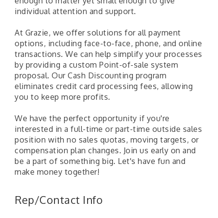
enough to matter yet small enough to give
individual attention and support.
At Grazie, we offer solutions for all payment
options, including face-to-face, phone, and online
transactions. We can help simplify your processes
by providing a custom Point-of-sale system
proposal. Our Cash Discounting program
eliminates credit card processing fees, allowing
you to keep more profits.
We have the perfect opportunity if you're
interested in a full-time or part-time outside sales
position with no sales quotas, moving targets, or
compensation plan changes. Join us early on and
be a part of something big. Let's have fun and
make money together!
"Managing Change - A Virtual Leadership
Aug 13
Workshop"
Rep/Contact Info
"BizBlast - A Networking Lunch" - Ditka's
Aug 20
"New Member Mixer" - Ditka's
Sep 10