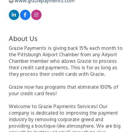
www.graziepayments.com
About Us
Grazie Payments is giving back 15% each month to
the Pittsburgh Airport Chamber from any Airport
Chamber member who allows Grazie to process
their credit card payments. This is for as long as
they process their credit cards with Grazie.
Grazie now has programs that eliminate 100% of
your credit card fees!
Welcome to Grazie Payments Services! Our
company is dedicated to improving the payment
industry by removing corporate greed and
providing a boutique-like atmosphere. We are big