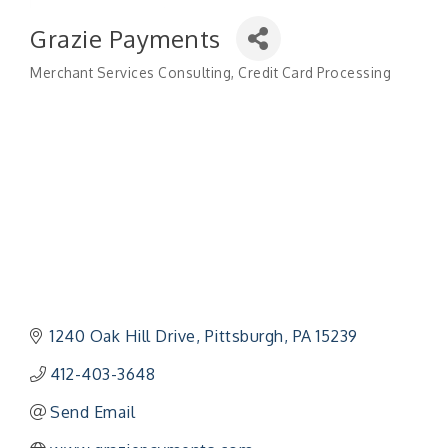
Grazie Payments
Merchant Services Consulting
Credit Card Processing
Categories
1240 Oak Hill Drive
Pittsburgh
PA
15239
412-403-3648
Send Email