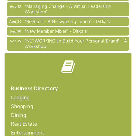
"Managing Change - A Virtual Leadership
Aug 13
Workshop"
"BizBlast - A Networking Lunch" - Ditka's
Aug 20
"New Member Mixer" - Ditka's
Sep 10
"NETWORKING to Build Your Personal Brand" - A
Sep 15
Workshop
"Breakfast Briefing: The Future of Healthcare in
Sep 17
Our Region"
"BizBlast @ Noon" - Robinson Ridge at Penn
Sep 23
Center West
2026-27 "Leadership Development Group
Sep 24
Business Directory
Coaching Program"
Lodging
BizBurgh Presents: Buy/Sell Fair
Sep 24
Shopping
Learn about business acquisitions, SBA
financing,...
Dining
Real Estate
"Annual Legislative Breakfast"
Oct 2
Entertainment