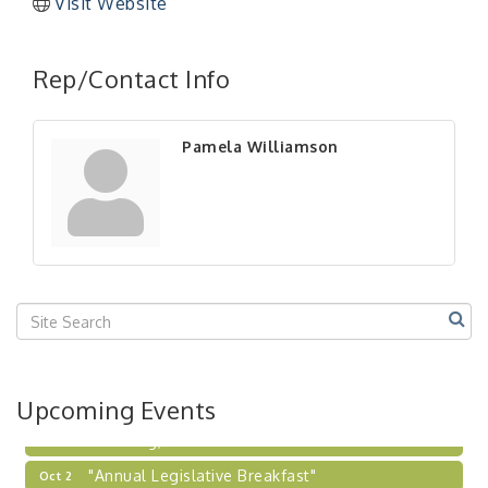
Visit Website
"Managing Change - A Virtual Leadership
Aug 13
Workshop"
Rep/Contact Info
"BizBlast - A Networking Lunch" - Ditka's
Aug 20
"New Member Mixer" - Ditka's
Sep 10
Pamela Williamson
"NETWORKING to Build Your Personal Brand" - A
Sep 15
Workshop
"Breakfast Briefing: The Future of Healthcare in
Sep 17
Our Region"
"BizBlast @ Noon" - Robinson Ridge at Penn
Sep 23
Center West
2026-27 "Leadership Development Group
Sep 24
Coaching Program"
BizBurgh Presents: Buy/Sell Fair
Sep 24
Upcoming Events
Learn about business acquisitions, SBA
financing,...
"Annual Legislative Breakfast"
Oct 2