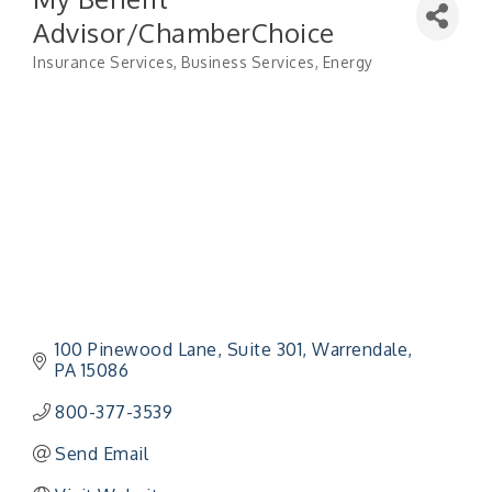
Advisor/ChamberChoice
Insurance Services
Business Services
Energy
Categories
100 Pinewood Lane
Suite 301
Warrendale
PA
15086
800-377-3539
Send Email