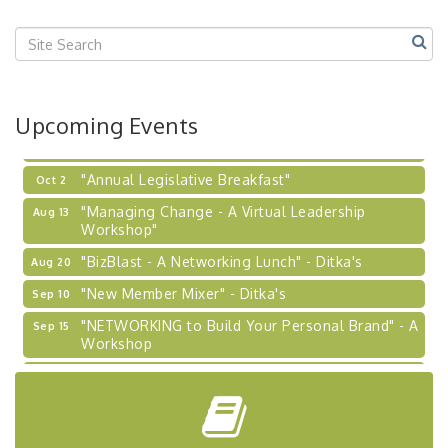
Center West
2026-27 "Leadership Development Group
Sep 24
Coaching Program"
BizBurgh Presents: Buy/Sell Fair
Sep 24
Upcoming Events
Learn about business acquisitions, SBA
financing,...
"Annual Legislative Breakfast"
Oct 2
"Managing Change - A Virtual Leadership
Aug 13
Workshop"
"BizBlast - A Networking Lunch" - Ditka's
Aug 20
"New Member Mixer" - Ditka's
Sep 10
"NETWORKING to Build Your Personal Brand" - A
Sep 15
Workshop
"Breakfast Briefing: The Future of Healthcare in
Sep 17
Our Region"
"BizBlast @ Noon" - Robinson Ridge at Penn
Sep 23
Center West