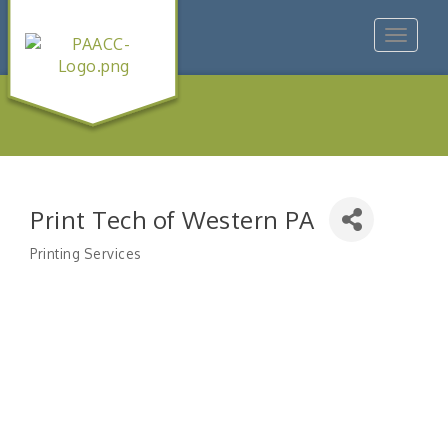
Toggle
navigat
Print Tech of Western PA
Printing Services
Categories