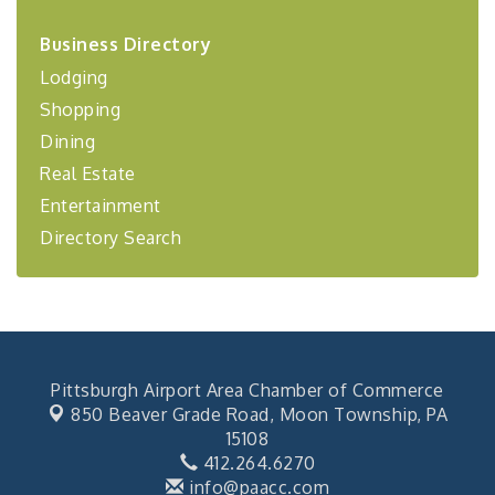
2026-27 "Leadership Development Group
Sep 24
Business Directory
Coaching Program"
Lodging
BizBurgh Presents: Buy/Sell Fair
Sep 24
Shopping
Learn about business acquisitions, SBA
financing,...
Dining
"Annual Legislative Breakfast"
Oct 2
Real Estate
Entertainment
Directory Search
Pittsburgh Airport Area Chamber of Commerce
850 Beaver Grade Road,
Moon Township, PA
15108
412.264.6270
info@paacc.com