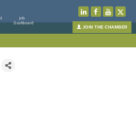
l
Job
Dashboard
JOIN THE CHAMBER