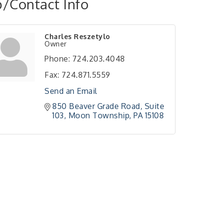
/Contact Info
Charles Reszetylo
Owner
Phone:
724.203.4048
Fax:
724.871.5559
Send an Email
850 Beaver Grade Road
Suite 
103
Moon Township
PA
15108