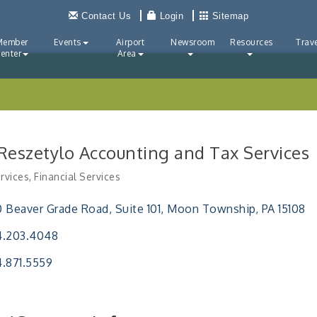
Contact Us
Login
Sitemap
Member
Events
Airport
Newsroom
Resources
Trave
enter
Area
 Reszetylo Accounting and Tax Services
rvices
Financial Services
ries
 Beaver Grade Road
Suite 101
Moon Township
PA
15108
4.203.4048
.871.5559