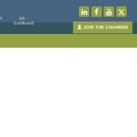
l
Job
Dashboard
JOIN THE CHAMBER