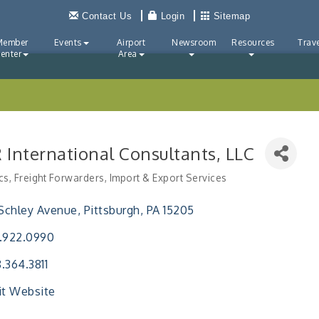
Contact Us
Login
Sitemap
Member
Events
Airport
Newsroom
Resources
Trave
enter
Area
 International Consultants, LLC
cs
Freight Forwarders
Import & Export Services
ries
 Schley Avenue
Pittsburgh
PA
15205
.922.0990
.364.3811
it Website