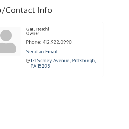
/Contact Info
Gail Reichl
Owner
Phone:
412.922.0990
Send an Email
131 Schley Avenue
Pittsburgh
PA
15205