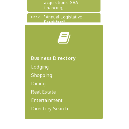
acquisitions, SBA
financing,...
"Annual Legislative
Oct 2
Breakfast"
"Managing Change - A
Aug 13
Virtual Leadership
Workshop"
"BizBlast - A Networking
Aug 20
Lunch" - Ditka's
Business Directory
"New Member Mixer" -
Sep 10
Lodging
Ditka's
Shopping
"NETWORKING to Build
Sep 15
Dining
Your Personal Brand" - A
Workshop
Real Estate
"Breakfast Briefing: The
Sep 17
Entertainment
Future of Healthcare in Our
Region"
Directory Search
"BizBlast @ Noon" -
Sep 23
Robinson Ridge at Penn
Center West