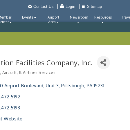
Contact Us
Login
Sitemap
Member
Events
Airport
Newsroom
Resources
Trave
enter
Area
tion Facilities Company, Inc.
, Aircraft, & Airlines Services
ries
0 Airport Boulevard
Unit 3
Pittsburgh
PA
15231
.472.5192
.472.5193
it Website