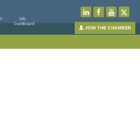
l
Job
Dashboard
JOIN THE CHAMBER