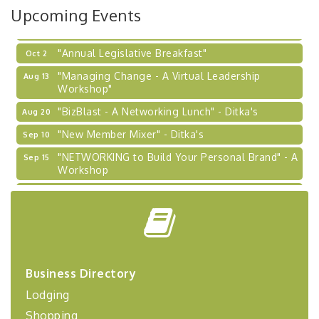
Upcoming Events
Learn about business acquisitions, SBA
financing,...
"Annual Legislative Breakfast"
Oct 2
"Managing Change - A Virtual Leadership
Aug 13
Workshop"
"BizBlast - A Networking Lunch" - Ditka's
Aug 20
"New Member Mixer" - Ditka's
Sep 10
"NETWORKING to Build Your Personal Brand" - A
Sep 15
Workshop
"Breakfast Briefing: The Future of Healthcare in
Sep 17
Our Region"
"BizBlast @ Noon" - Robinson Ridge at Penn
Sep 23
Center West
2026-27 "Leadership Development Group
Sep 24
Business Directory
Coaching Program"
Lodging
BizBurgh Presents: Buy/Sell Fair
Sep 24
Shopping
Learn about business acquisitions, SBA