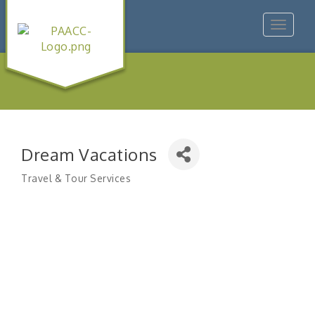
Toggle
navigat
Dream Vacations
Travel & Tour Services
Categories