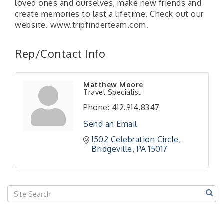
loved ones and ourselves, make new friends and
create memories to last a lifetime. Check out our
website. www.tripfinderteam.com.
Rep/Contact Info
"Managing Change - A Virtual Leadership
Aug 13
Workshop"
Matthew Moore
"BizBlast - A Networking Lunch" - Ditka's
Aug 20
Travel Specialist
"New Member Mixer" - Ditka's
Sep 10
Phone:
412.914.8347
"NETWORKING to Build Your Personal Brand" - A
Sep 15
Send an Email
Workshop
1502 Celebration Circle
"Breakfast Briefing: The Future of Healthcare in
Sep 17
Bridgeville
PA
15017
Our Region"
"BizBlast @ Noon" - Robinson Ridge at Penn
Sep 23
Center West
2026-27 "Leadership Development Group
Sep 24
Coaching Program"
BizBurgh Presents: Buy/Sell Fair
Sep 24