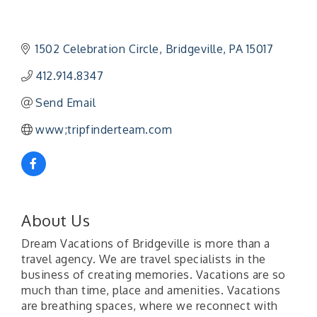
1502 Celebration Circle
Bridgeville
PA
15017
412.914.8347
Send Email
www;tripfinderteam.com
About Us
Dream Vacations of Bridgeville is more than a
travel agency. We are travel specialists in the
business of creating memories. Vacations are so
much than time, place and amenities. Vacations
are breathing spaces, where we reconnect with