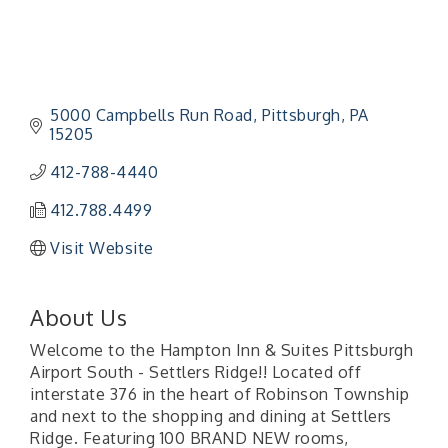
5000 Campbells Run Road
Pittsburgh
PA
15205
412-788-4440
412.788.4499
Visit Website
About Us
Welcome to the Hampton Inn & Suites Pittsburgh
Airport South - Settlers Ridge!! Located off
interstate 376 in the heart of Robinson Township
and next to the shopping and dining at Settlers
Ridge. Featuring 100 BRAND NEW rooms,