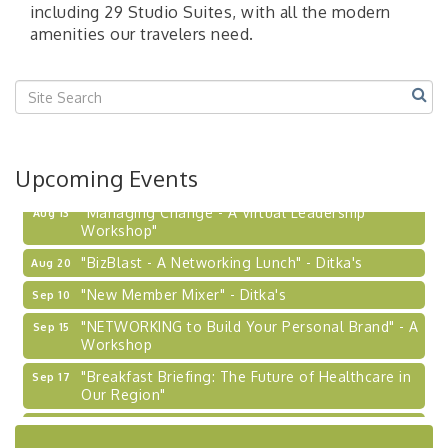
including 29 Studio Suites, with all the modern
amenities our travelers need.
Upcoming Events
"Managing Change - A Virtual Leadership
Aug 13
Workshop"
"BizBlast - A Networking Lunch" - Ditka's
Aug 20
"New Member Mixer" - Ditka's
Sep 10
"NETWORKING to Build Your Personal Brand" - A
Sep 15
Workshop
"Breakfast Briefing: The Future of Healthcare in
Sep 17
Our Region"
2026-27 "Leadership Development Group
Sep 24
Coaching Program"