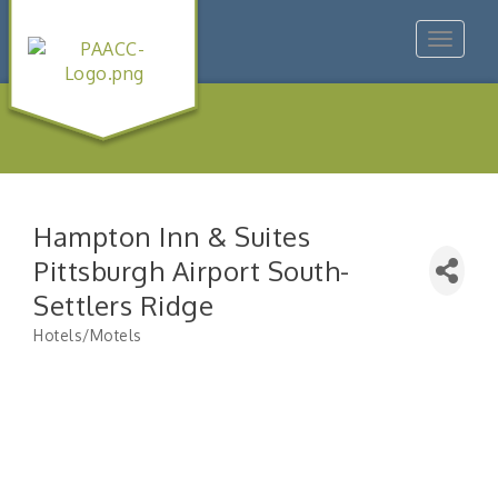
Toggle
navigat
Hampton Inn & Suites
Pittsburgh Airport South-
Settlers Ridge
Hotels/Motels
Categories