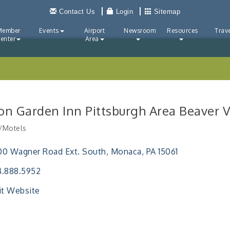
Contact Us
Login
Sitemap
Member
Events
Airport
Newsroom
Resources
Trave
enter
Area
ton Garden Inn Pittsburgh Area Beaver V
/Motels
ries
0 Wagner Road Ext. South
Monaca
PA
15061
4.888.5952
it Website