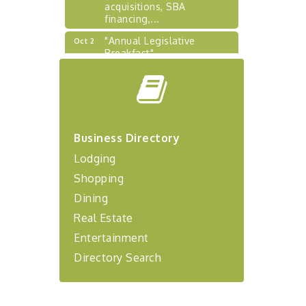
acquisitions, SBA
financing,...
"Annual Legislative
Oct 2
Breakfast"
"Managing Change - A
Aug 13
Virtual Leadership
Workshop"
"BizBlast - A Networking
Aug 20
Lunch" - Ditka's
Business Directory
"New Member Mixer" -
Sep 10
Lodging
Ditka's
Shopping
"NETWORKING to Build
Sep 15
Dining
Your Personal Brand" - A
Workshop
Real Estate
"Breakfast Briefing: The
Sep 17
Entertainment
Future of Healthcare in Our
Directory Search
Region"
"BizBlast @ Noon" -
Sep 23
Robinson Ridge at Penn
Center West