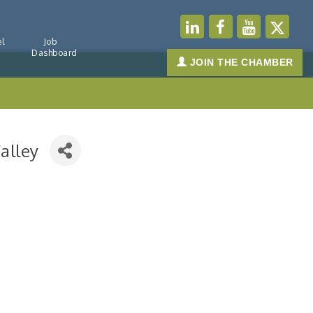
l
Job
Dashboard
JOIN THE CHAMBER
alley