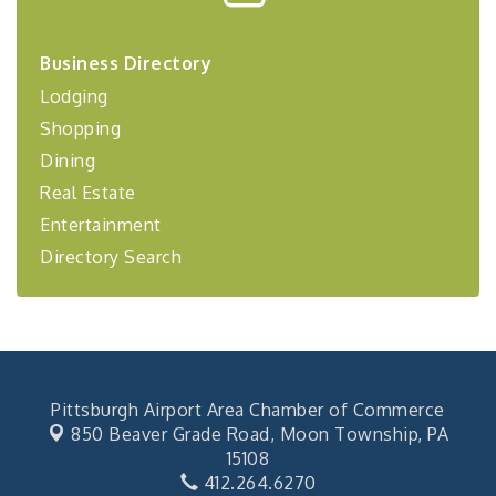
Center West
2026-27 "Leadership Development Group
Sep 24
Business Directory
Coaching Program"
Lodging
BizBurgh Presents: Buy/Sell Fair
Sep 24
Shopping
Learn about business acquisitions, SBA
financing,...
Dining
"Annual Legislative Breakfast"
Real Estate
Oct 2
Entertainment
Directory Search
Pittsburgh Airport Area Chamber of Commerce
850 Beaver Grade Road,
Moon Township, PA
15108
412.264.6270