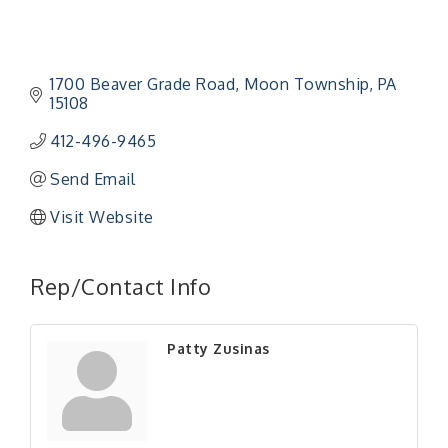
1700 Beaver Grade Road
Moon Township
PA
15108
412-496-9465
Send Email
Visit Website
"Managing Change - A Virtual Leadership
Aug 13
Workshop"
Rep/Contact Info
"BizBlast - A Networking Lunch" - Ditka's
Aug 20
"New Member Mixer" - Ditka's
Sep 10
Patty Zusinas
"NETWORKING to Build Your Personal Brand" - A
Sep 15
Workshop
"Breakfast Briefing: The Future of Healthcare in
Sep 17
Our Region"