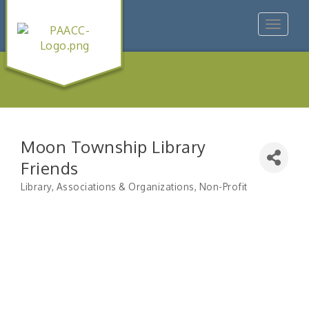
Toggle
navigat
Moon Township Library
Friends
Library
Associations & Organizations
Non-Profit
Categories