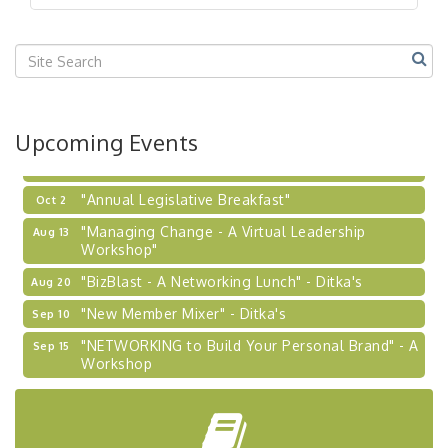
"BizBlast @ Noon" - Robinson Ridge at Penn
Sep 23
Center West
2026-27 "Leadership Development Group
Sep 24
Coaching Program"
BizBurgh Presents: Buy/Sell Fair
Sep 24
Upcoming Events
Learn about business acquisitions, SBA
financing,...
"Annual Legislative Breakfast"
Oct 2
"Managing Change - A Virtual Leadership
Aug 13
Workshop"
"BizBlast - A Networking Lunch" - Ditka's
Aug 20
"New Member Mixer" - Ditka's
Sep 10
"NETWORKING to Build Your Personal Brand" - A
Sep 15
Workshop
"Breakfast Briefing: The Future of Healthcare in
Sep 17
Our Region"
"BizBlast @ Noon" - Robinson Ridge at Penn
Sep 23