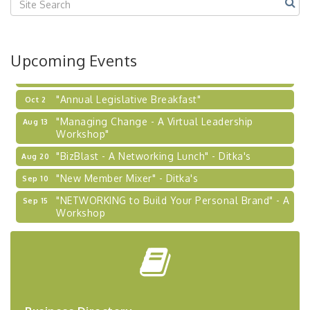
2026-27 "Leadership Development Group
Sep 24
Coaching Program"
BizBurgh Presents: Buy/Sell Fair
Sep 24
Upcoming Events
Learn about business acquisitions, SBA
financing,...
"Annual Legislative Breakfast"
Oct 2
"Managing Change - A Virtual Leadership
Aug 13
Workshop"
"BizBlast - A Networking Lunch" - Ditka's
Aug 20
"New Member Mixer" - Ditka's
Sep 10
"NETWORKING to Build Your Personal Brand" - A
Sep 15
Workshop
"Breakfast Briefing: The Future of Healthcare in
Sep 17
Our Region"
"BizBlast @ Noon" - Robinson Ridge at Penn
Sep 23
Center West
2026-27 "Leadership Development Group
Sep 24