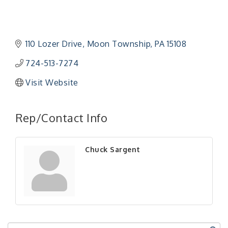
110 Lozer Drive
Moon Township
PA
15108
724-513-7274
Visit Website
"Managing Change - A Virtual Leadership
Aug 13
Workshop"
Rep/Contact Info
"BizBlast - A Networking Lunch" - Ditka's
Aug 20
"New Member Mixer" - Ditka's
Sep 10
Chuck Sargent
"NETWORKING to Build Your Personal Brand" - A
Sep 15
Workshop
"Breakfast Briefing: The Future of Healthcare in
Sep 17
Our Region"
"BizBlast @ Noon" - Robinson Ridge at Penn
Sep 23
Center West