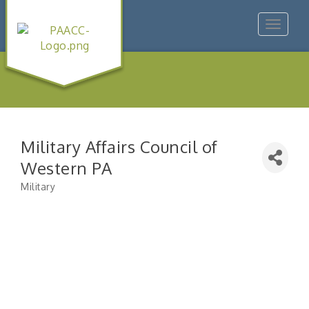
Toggle
navigat
Military Affairs Council of
Western PA
Military
Categories