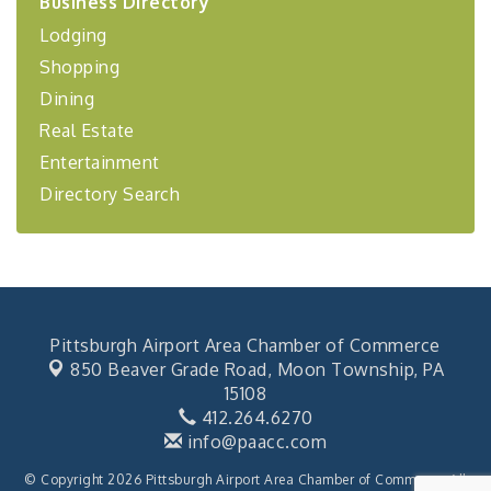
Business Directory
Coaching Program"
Lodging
BizBurgh Presents: Buy/Sell Fair
Sep 24
Shopping
Learn about business acquisitions, SBA
financing,...
Dining
"Annual Legislative Breakfast"
Oct 2
Real Estate
Entertainment
Directory Search
Pittsburgh Airport Area Chamber of Commerce
850 Beaver Grade Road,
Moon Township, PA
15108
412.264.6270
info@paacc.com
© Copyright 2026 Pittsburgh Airport Area Chamber of Commerce. All