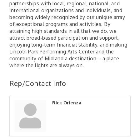
partnerships with local, regional, national, and
international organizations and individuals, and
becoming widely recognized by our unique array
of exceptional programs and activities. By
attaining high standards in all that we do, we
attract broad-based participation and support,
enjoying long-term financial stability, and making
Lincoln Park Performing Arts Center and the
community of Midland a destination – a place
where the lights are always on.
"Managing Change - A Virtual Leadership
Aug 13
Workshop"
Rep/Contact Info
"BizBlast - A Networking Lunch" - Ditka's
Aug 20
"New Member Mixer" - Ditka's
Sep 10
Rick Orienza
"NETWORKING to Build Your Personal Brand" - A
Sep 15
Workshop
"Breakfast Briefing: The Future of Healthcare in
Sep 17
Our Region"
"BizBlast @ Noon" - Robinson Ridge at Penn
Sep 23