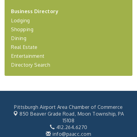
2026-27 "Leadership Development Group
Sep 24
Coaching Program"
Business Directory
Lodging
BizBurgh Presents: Buy/Sell Fair
Sep 24
Learn about business acquisitions, SBA
Shopping
financing,...
Dining
"Annual Legislative Breakfast"
Oct 2
Real Estate
Entertainment
Directory Search
Pittsburgh Airport Area Chamber of Commerce
850 Beaver Grade Road,
Moon Township, PA
15108
412.264.6270
info@paacc.com