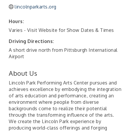
lincolnparkarts.org
Hours:
Varies - Visit Website for Show Dates & Times
Driving Directions:
A short drive north from Pittsburgh International
Airport
About Us
Lincoln Park Performing Arts Center pursues and
achieves excellence by embodying the integration
of arts education and performance, creating an
environment where people from diverse
backgrounds come to realize their potential
through the transforming influence of the arts.
We create the Lincoln Park experience by
producing world-class offerings and forging