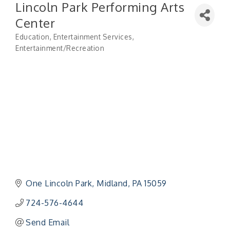
Lincoln Park Performing Arts
Center
Education
Entertainment Services
Categories
Entertainment/Recreation
One Lincoln Park
Midland
PA
15059
724-576-4644
Send Email