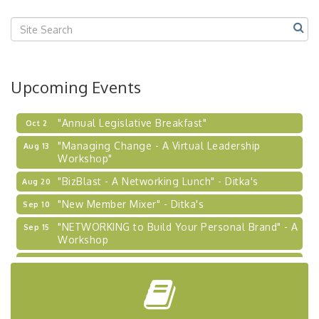
Center West
2026-27 "Leadership Development Group
Sep 24
Coaching Program"
BizBurgh Presents: Buy/Sell Fair
Sep 24
Upcoming Events
Learn about business acquisitions, SBA
financing,...
"Annual Legislative Breakfast"
Oct 2
"Managing Change - A Virtual Leadership
Aug 13
Workshop"
"BizBlast - A Networking Lunch" - Ditka's
Aug 20
"New Member Mixer" - Ditka's
Sep 10
"NETWORKING to Build Your Personal Brand" - A
Sep 15
Workshop
"Breakfast Briefing: The Future of Healthcare in
Sep 17
Our Region"
"BizBlast @ Noon" - Robinson Ridge at Penn
Sep 23
Center West