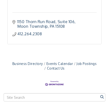
1150 Thorn Run Road
Suite 106
Moon Township
PA
15108
412.264.2308
Business Directory
Events Calendar
Job Postings
Contact Us