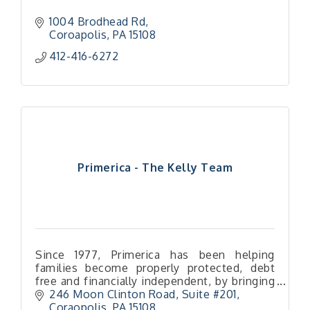
1004 Brodhead Rd
Coroapolis
PA
15108
412-416-6272
Primerica - The Kelly Team
Since 1977, Primerica has been helping
families become properly protected, debt
free and financially independent, by bringing
wall street caliber financial services to main
246 Moon Clinton Road
Suite #201
street American families.
Coraopolis
PA
15108