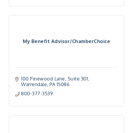
My Benefit Advisor/ChamberChoice
100 Pinewood Lane
Suite 301
Warrendale
PA
15086
800-377-3539