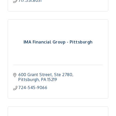
717.551.8031
IMA Financial Group - Pittsburgh
600 Grant Street
Ste 2780
Pittsburgh
PA
15219
724-545-9066