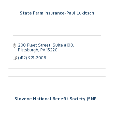
State Farm Insurance-Paul Lukitsch
200 Fleet Street
Suite #100
Pittsburgh
PA
15220
(412) 921-2008
Slovene National Benefit Society (SNP...