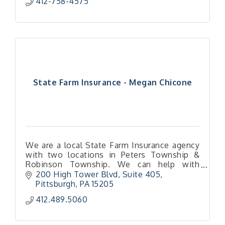
412-758-4575
State Farm Insurance - Megan Chicone
We are a local State Farm Insurance agency
with two locations in Peters Township &
Robinson Township. We can help with
home, auto, renters, small business, and life
200 High Tower Blvd
Suite 405
insurance!
Pittsburgh
PA
15205
412.489.5060