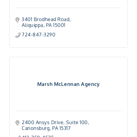
3401 Brodhead Road
Aliquippa
PA
15001
724-847-3290
Marsh McLennan Agency
2400 Ansys Drive
Suite 100
Canonsburg
PA
15317