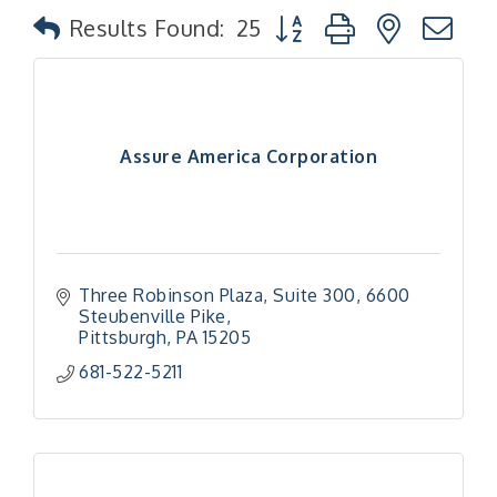
Button group with nested
Results Found:
25
Assure America Corporation
Three Robinson Plaza, Suite 300
6600 
Steubenville Pike
Pittsburgh
PA
15205
681-522-5211