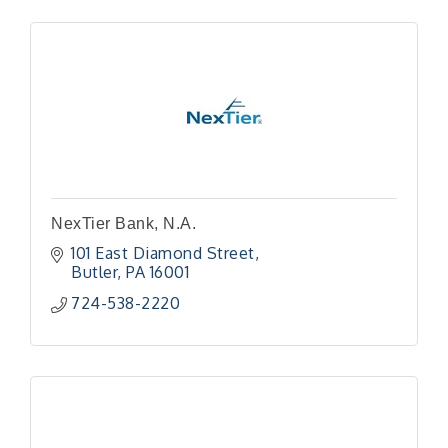
NexTier Bank, N.A.
101 East Diamond Street
Butler
PA
16001
724-538-2220