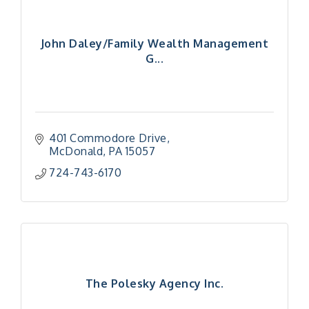
John Daley/Family Wealth Management
G...
401 Commodore Drive
McDonald
PA
15057
724-743-6170
The Polesky Agency Inc.