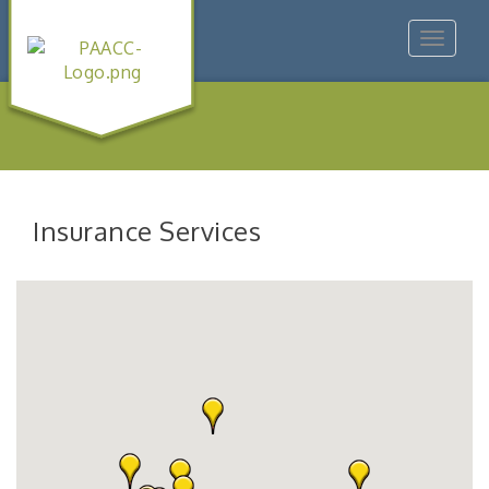
Toggle
navigat
Insurance Services