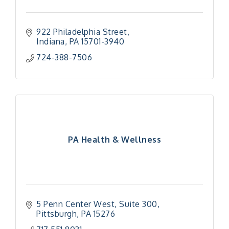
922 Philadelphia Street
Indiana
PA
15701-3940
724-388-7506
PA Health & Wellness
5 Penn Center West
Suite 300
Pittsburgh
PA
15276