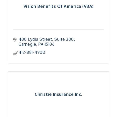
Vision Benefits Of America (VBA)
400 Lydia Street, Suite 300
Carnegie
PA
15106
412-881-4900
Christie Insurance Inc.