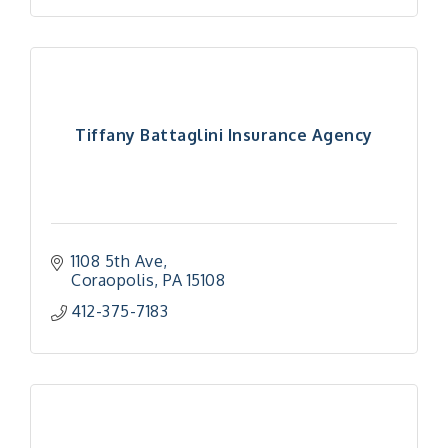
Tiffany Battaglini Insurance Agency
1108 5th Ave
Coraopolis
PA
15108
412-375-7183