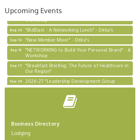
Upcoming Events
"Managing Change - A Virtual Leadership
Aug 13
Workshop"
"BizBlast - A Networking Lunch" - Ditka's
Aug 20
"New Member Mixer" - Ditka's
Sep 10
"NETWORKING to Build Your Personal Brand" - A
Sep 15
Workshop
"Breakfast Briefing: The Future of Healthcare in
Sep 17
Our Region"
2026-27 "Leadership Development Group
Sep 24
Coaching Program"
BizBurgh Presents: Buy/Sell Fair
Sep 24
Learn about business acquisitions, SBA
financing,...
"Annual Legislative Breakfast"
Oct 2
Business Directory
"Managing Change - A Virtual Leadership
Aug 13
Workshop"
Lodging