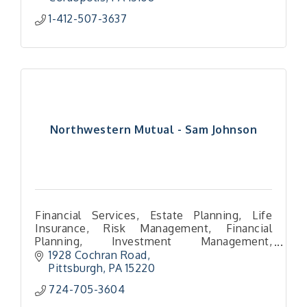
1-412-507-3637
Northwestern Mutual - Sam Johnson
Financial Services, Estate Planning, Life
Insurance, Risk Management, Financial
Planning, Investment Management,
Distribution Planning, Retirement Planning,
1928 Cochran Road
Pittsburgh
PA
15220
724-705-3604