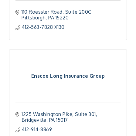
110 Roessler Road
Suite 200C
Pittsburgh
PA
15220
412-563-7828 X130
Enscoe Long Insurance Group
1225 Washington Pike
Suite 301
Bridgeville
PA
15017
412-914-8869