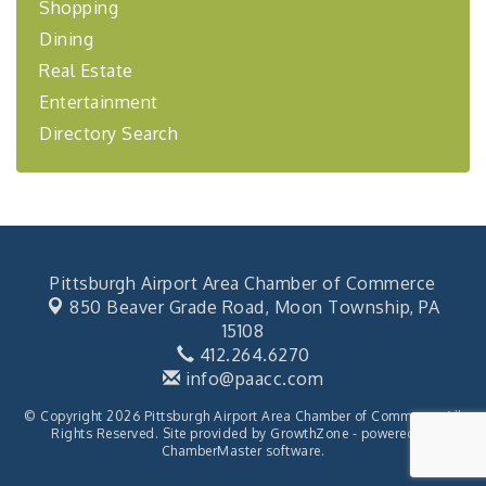
Shopping
"BizBlast - A Networking Lunch" - Ditka's
Aug 20
Dining
"New Member Mixer" - Ditka's
Sep 10
Real Estate
"NETWORKING to Build Your Personal Brand" - A
Sep 15
Workshop
Entertainment
"Breakfast Briefing: The Future of Healthcare in
Directory Search
Sep 17
Our Region"
2026-27 "Leadership Development Group
Sep 24
Coaching Program"
BizBurgh Presents: Buy/Sell Fair
Sep 24
Learn about business acquisitions, SBA
Pittsburgh Airport Area Chamber of Commerce
financing,...
850 Beaver Grade Road,
Moon Township, PA
"Annual Legislative Breakfast"
Oct 2
15108
412.264.6270
info@paacc.com
© Copyright 2026 Pittsburgh Airport Area Chamber of Commerce. All
Rights Reserved. Site provided by
GrowthZone
- powered by
ChamberMaster
software.