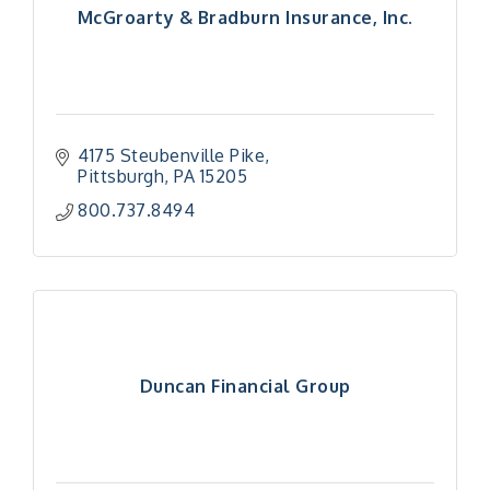
McGroarty & Bradburn Insurance, Inc.
4175 Steubenville Pike
Pittsburgh
PA
15205
800.737.8494
Duncan Financial Group