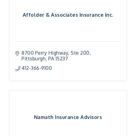
Affolder & Associates Insurance Inc.
8700 Perry Highway, Ste 200
Pittsburgh
PA
15237
412-366-9100
Namath Insurance Advisors