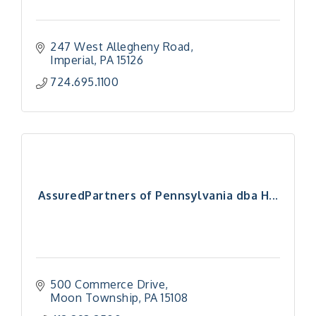
247 West Allegheny Road
Imperial
PA
15126
724.695.1100
AssuredPartners of Pennsylvania dba H...
500 Commerce Drive
Moon Township
PA
15108