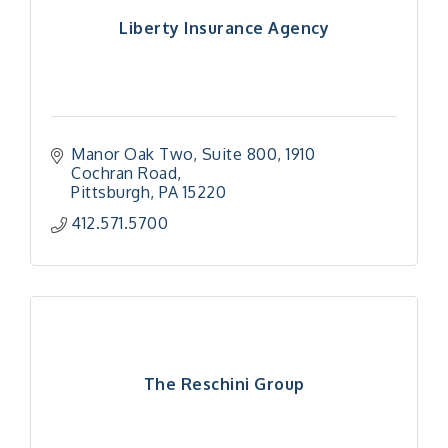
Liberty Insurance Agency
Manor Oak Two, Suite 800
1910 
Cochran Road
Pittsburgh
PA
15220
412.571.5700
The Reschini Group