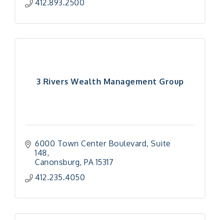
412.893.2500
3 Rivers Wealth Management Group
6000 Town Center Boulevard
Suite 
148
Canonsburg
PA
15317
412.235.4050