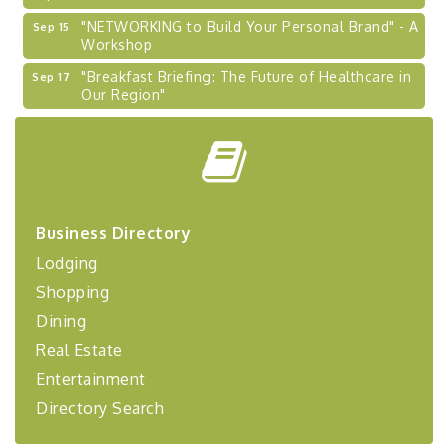
"NETWORKING to Build Your Personal Brand" - A
Sep 15
Workshop
"Breakfast Briefing: The Future of Healthcare in
Sep 17
Our Region"
2026-27 "Leadership Development Group
Sep 24
Coaching Program"
BizBurgh Presents: Buy/Sell Fair
Sep 24
Learn about business acquisitions, SBA
financing,...
Business Directory
"Annual Legislative Breakfast"
Oct 2
Lodging
"Managing Change - A Virtual Leadership
Aug 13
Shopping
Workshop"
Dining
"BizBlast - A Networking Lunch" - Ditka's
Aug 20
Real Estate
"New Member Mixer" - Ditka's
Sep 10
Entertainment
"NETWORKING to Build Your Personal Brand" - A
Sep 15
Directory Search
Workshop
"Breakfast Briefing: The Future of Healthcare in
Sep 17