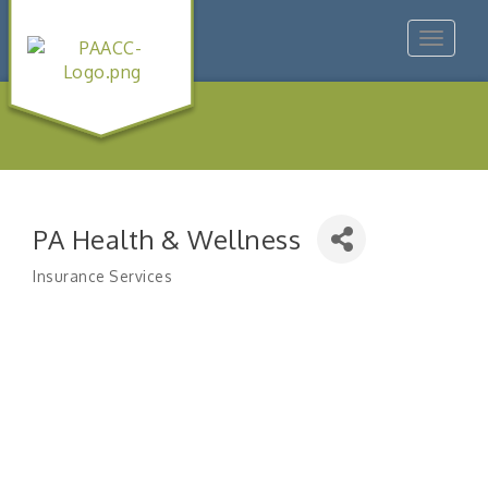
Toggle
navigat
PA Health & Wellness
Insurance Services
Categories