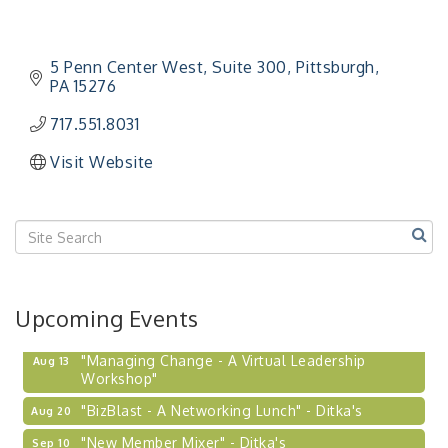
5 Penn Center West
Suite 300
Pittsburgh
PA
15276
717.551.8031
Visit Website
Upcoming Events
"Managing Change - A Virtual Leadership
Aug 13
Workshop"
"BizBlast - A Networking Lunch" - Ditka's
Aug 20
"New Member Mixer" - Ditka's
Sep 10