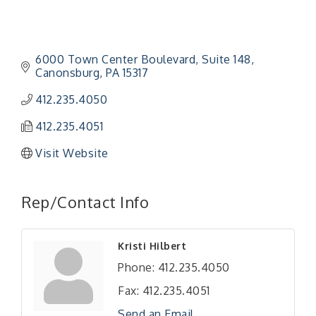
6000 Town Center Boulevard
Suite 148
Canonsburg
PA
15317
412.235.4050
412.235.4051
Visit Website
Rep/Contact Info
"Managing Change - A Virtual Leadership
Aug 13
Kristi Hilbert
Workshop"
Phone:
412.235.4050
"BizBlast - A Networking Lunch" - Ditka's
Aug 20
Fax:
412.235.4051
"New Member Mixer" - Ditka's
Sep 10
Send an Email