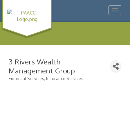
Toggle
navigat
3 Rivers Wealth
Management Group
Financial Services
Insurance Services
Categories