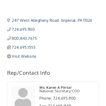
247 West Allegheny Road
Imperial
PA
15126
724.695.1100
800.843.7675
724.695.1555
Visit Website
Rep/Contact Info
Ms. Karen A Pintar
National Secretary/COO
Phone:
724.695.1100