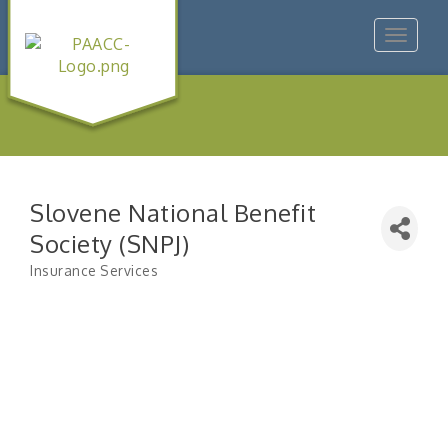
Toggle
navigat
Slovene National Benefit
Society (SNPJ)
Insurance Services
Categories