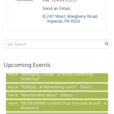
Fax:
724.695.1555
Send an Email
247 West Allegheny Road
Imperial
PA
15126
Upcoming Events
"Managing Change - A Virtual Leadership
Aug 13
Workshop"
"BizBlast - A Networking Lunch" - Ditka's
Aug 20
"New Member Mixer" - Ditka's
Sep 10
"NETWORKING to Build Your Personal Brand" - A
Sep 15
Workshop