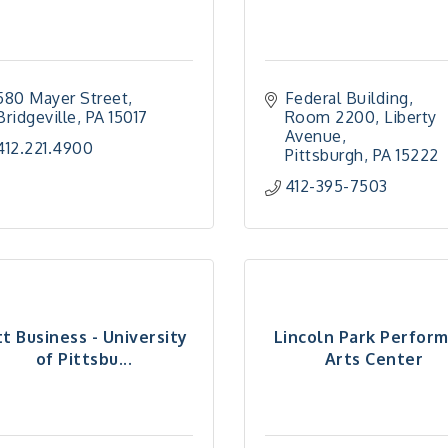
580 Mayer Street
Federal Building, 
Bridgeville
PA
15017
Room 2200
Liberty 
Avenue
412.221.4900
Pittsburgh
PA
15222
412-395-7503
tt Business - University
Lincoln Park Perfor
of Pittsbu...
Arts Center