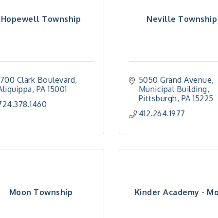
Hopewell Township
Neville Township
1700 Clark Boulevard
5050 Grand Avenue
Aliquippa
PA
15001
Municipal Building
Pittsburgh
PA
15225
724.378.1460
412.264.1977
Moon Township
Kinder Academy - M