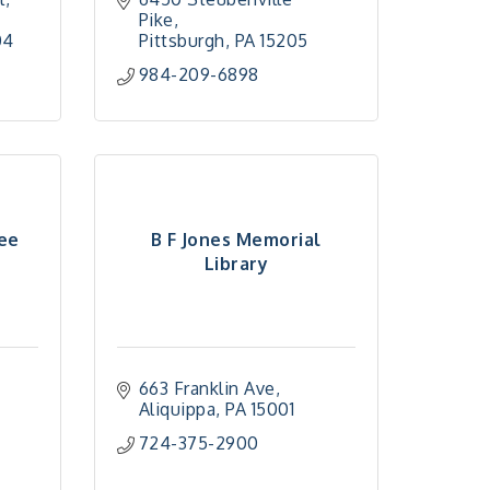
Pike
04
Pittsburgh
PA
15205
984-209-6898
ee
B F Jones Memorial
Library
663 Franklin Ave
Aliquippa
PA
15001
724-375-2900