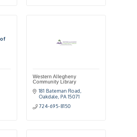
of
Western Allegheny
Community Library
181 Bateman Road
Oakdale
PA
15071
724-695-8150