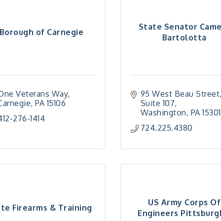
State Senator Cam
Borough of Carnegie
Bartolotta
One Veterans Way
95 West Beau Street,
Carnegie
PA
15106
Suite 107
Washington
PA
15301
412-276-1414
724.225.4380
US Army Corps Of
ite Firearms & Training
Engineers Pittsburgh