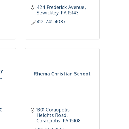
424 Frederick Avenue
Sewickley
PA
15143
412-741-4087
ty
Rhema Christian School
.
0 
1301 Coraopolis 
Heights Road
Coraopolis
PA
15108