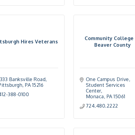
Community College 
ttsburgh Hires Veterans
Beaver County
1333 Banksville Road
One Campus Drive
Pittsburgh
PA
15216
Student Services 
Center
412-388-0100
Monaca
PA
15061
724.480.2222