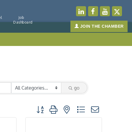
l
Job
Dashboard
JOIN THE CHAMBER
go
Button group with nested dropdown