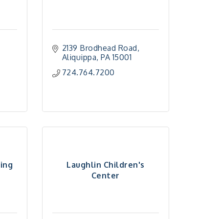
2139 Brodhead Road
Aliquippa
PA
15001
724.764.7200
ming
Laughlin Children's
Center