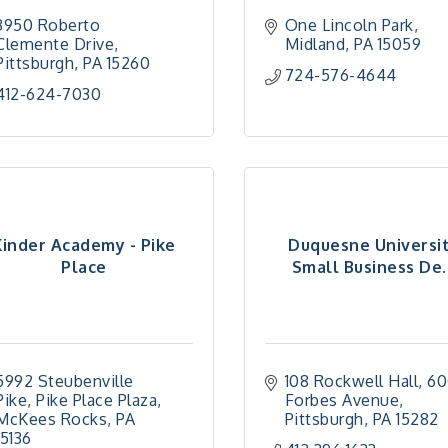
3950 Roberto 
One Lincoln Park
Clemente Drive
Midland
PA
15059
Pittsburgh
PA
15260
724-576-4644
412-624-7030
Kinder Academy - Pike
Duquesne Universi
Place
Small Business De..
5992 Steubenville 
108 Rockwell Hall
60
Pike
Pike Place Plaza
Forbes Avenue
McKees Rocks
PA
Pittsburgh
PA
15282
15136