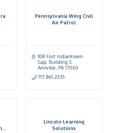
era
Pennsylvania Wing Civil
Air Patrol
 
108 Fort Indiantown 
Gap
Building 3
Annville
PA
17003
717.861.2335
Lincoln Learning
...
Solutions