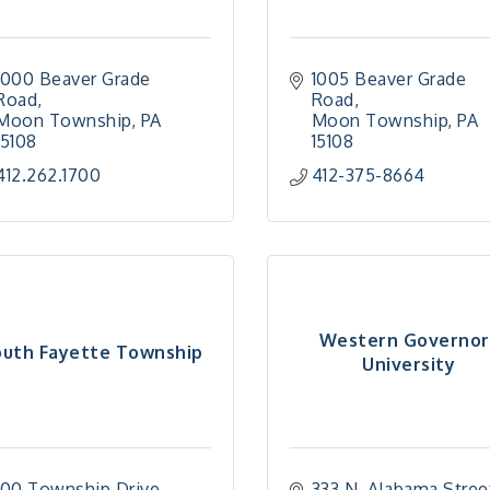
1000 Beaver Grade 
1005 Beaver Grade 
Road
Road
Moon Township
PA
Moon Township
PA
15108
15108
412.262.1700
412-375-8664
Western Governor
outh Fayette Township
University
100 Township Drive
333 N. Alabama Stree