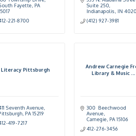
South Fayette
PA
Suite 250
15017
Indianapolis
IN
402
412-221-8700
(412) 927-3981
Andrew Carnegie Fr
Literacy Pittsburgh
Library & Music ...
411 Seventh Avenue
300  Beechwood 
Pittsburgh
PA
15219
Avenue
Carnegie
PA
15106
412-419-7217
412-276-3456