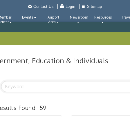
Contact Us
Login
Sitemap
Member
Events
Airport
Newsroom
Resources
Trave
enter
Area
ernment, Education & Individuals
esults Found:
59