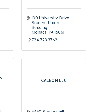
100 University Drive
Student Union 
Building
Monaca
PA
15061
724.773.3762
s
CALEON LLC
t
6450 Steubenville 