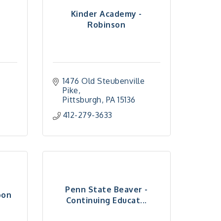
Kinder Academy -
Robinson
1476 Old Steubenville 
Pike
Pittsburgh
PA
15136
412-279-3633
Penn State Beaver -
oon
Continuing Educat...