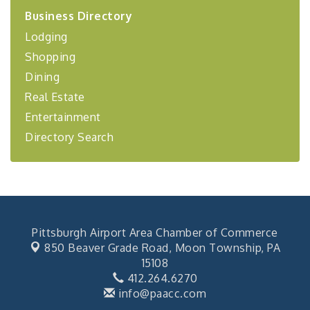
2026-27 "Leadership Development Group
Sep 24
Business Directory
Coaching Program"
Lodging
BizBurgh Presents: Buy/Sell Fair
Sep 24
Shopping
Learn about business acquisitions, SBA
financing,...
Dining
"Annual Legislative Breakfast"
Real Estate
Oct 2
Entertainment
Directory Search
Pittsburgh Airport Area Chamber of Commerce
850 Beaver Grade Road,
Moon Township, PA
15108
412.264.6270
info@paacc.com