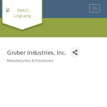
Toggle
navigat
Gruber Industries, Inc.
Manufacturers & Processors
Categories