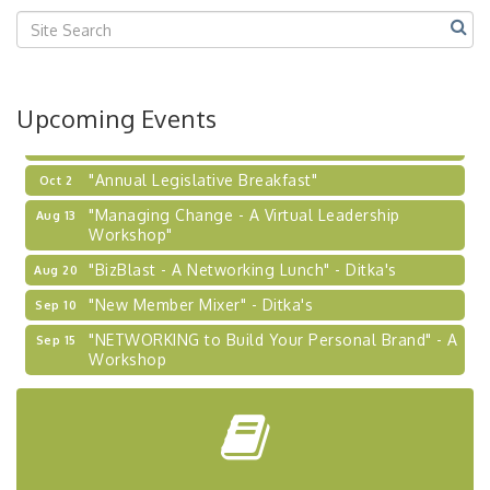
Center West
2026-27 "Leadership Development Group
Sep 24
Coaching Program"
BizBurgh Presents: Buy/Sell Fair
Sep 24
Upcoming Events
Learn about business acquisitions, SBA
financing,...
"Annual Legislative Breakfast"
Oct 2
"Managing Change - A Virtual Leadership
Aug 13
Workshop"
"BizBlast - A Networking Lunch" - Ditka's
Aug 20
"New Member Mixer" - Ditka's
Sep 10
"NETWORKING to Build Your Personal Brand" - A
Sep 15
Workshop
"Breakfast Briefing: The Future of Healthcare in
Sep 17
Our Region"
"BizBlast @ Noon" - Robinson Ridge at Penn
Sep 23
Center West