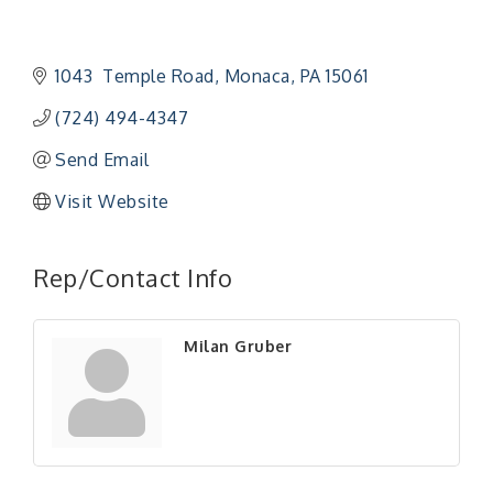
1043  Temple Road
Monaca
PA
15061
(724) 494-4347
Send Email
Visit Website
"Managing Change - A Virtual Leadership
Aug 13
Workshop"
Rep/Contact Info
"BizBlast - A Networking Lunch" - Ditka's
Aug 20
"New Member Mixer" - Ditka's
Sep 10
Milan Gruber
"NETWORKING to Build Your Personal Brand" - A
Sep 15
Workshop
"Breakfast Briefing: The Future of Healthcare in
Sep 17
Our Region"
"BizBlast @ Noon" - Robinson Ridge at Penn
Sep 23