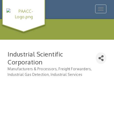
Toggle
navigat
Industrial Scientific
Corporation
Manufacturers & Processors
Freight Forwarders
Categories
Industrial Gas Detection
Industrial Services