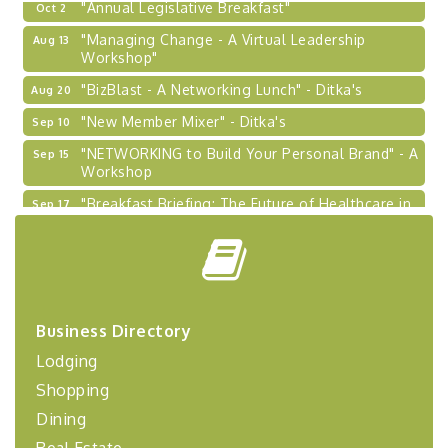
"Annual Legislative Breakfast"
Oct 2
"Managing Change - A Virtual Leadership
Aug 13
Workshop"
"BizBlast - A Networking Lunch" - Ditka's
Aug 20
"New Member Mixer" - Ditka's
Sep 10
"NETWORKING to Build Your Personal Brand" - A
Sep 15
Workshop
"Breakfast Briefing: The Future of Healthcare in
Sep 17
Our Region"
"BizBlast @ Noon" - Robinson Ridge at Penn
Sep 23
Center West
2026-27 "Leadership Development Group
Sep 24
Coaching Program"
Business Directory
BizBurgh Presents: Buy/Sell Fair
Sep 24
Lodging
Learn about business acquisitions, SBA
Shopping
financing,...
Dining
"Annual Legislative Breakfast"
Oct 2