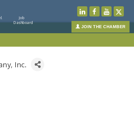
l
Job
Dashboard
JOIN THE CHAMBER
ny, Inc.