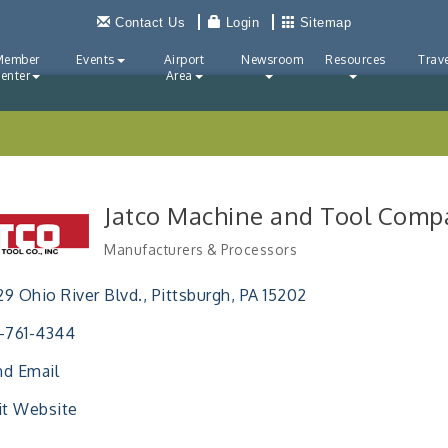
Contact Us
Login
Sitemap
Member
Events
Airport
Newsroom
Resources
Trave
enter
Area
Jatco Machine and Tool Compa
Manufacturers & Processors
Categories
9 Ohio River Blvd.
Pittsburgh
PA
15202
-761-4344
d Email
it Website