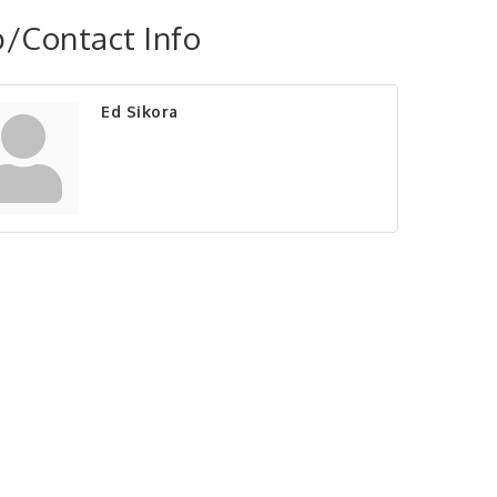
/Contact Info
Ed Sikora