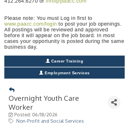
412.264.6270 or
info@paacc.com
Please note: You must Log in first to
www.paacc.com/login
to post your job openings.
All postings will be reviewed and approved
before it will appear on the job board. In most
cases your opportunity is posted during the same
business day.
Career Training
Employment Services
Overnight Youth Care
Worker
Posted: 06/18/2026
Non-Profit and Social Services