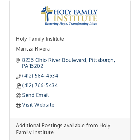
Holy Family Institute
Maritza Rivera
8235 Ohio River Boulevard
Pittsburgh
PA
15202
(412) 584-4534
(412) 766-5434
Send Email
Visit Website
Additional Postings available from Holy
Family Institute