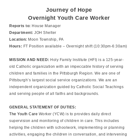
Journey of Hope
Overnight Youth Care Worker
Reports to:
House Manager
Department:
JOH Shelter
Location:
Moon Township, PA
Hours:
FT Position available – Overnight shift (10:30pm-6:30am)
MISSION AND NEED:
Holy Family Institute (HFI) is a 125-year-
old Catholic organization with an impeccable history of serving
children and families in the Pittsburgh Region. We are one of
Pittsburgh’s largest social service organizations. We are an
independent organization guided by Catholic Social Teachings
and serving people of all faiths and backgrounds.
GENERAL STATEMENT OF DUTIES:
The Youth Care
Worker (YCW) is to provides daily direct
supervision and monitoring of children in care. This includes
helping the children with schoolwork, implementing or planning
activities, engaging the children in conversation, and intervening