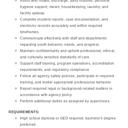
Assist with intake, discharge, daily routines, personal
hygiene support, meals, housekeeping, laundry, and
facility upkeep.
Complete incident reports, case documentation, and
electronic records accurately and within required
timeframes.
Communicate effectively with staff and departments
regarding youth behavior, needs, and progress.
Maintain confidentiality and uphold professional, ethical,
and culturally sensitive standards of care.
Support staff training, program operations, accreditation
requirements, and regulatory compliance.
Follow all agency safety policies, participate in required
training, and model appropriate professional behavior.
Report required legal or background-related matters in
accordance with agency policy.
Perform additional duties as assigned by supervisors.
REQUIREMENTS:
High school diploma or GED required; bachelor's degree
preferred.