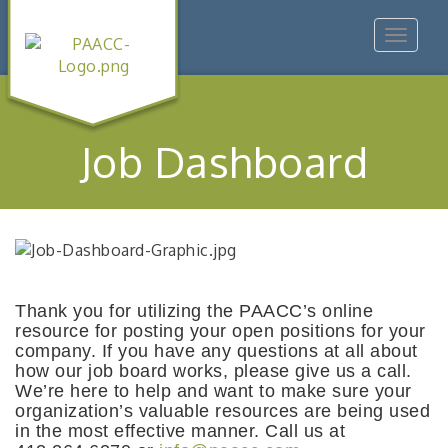
Toggle
navigat
Job Dashboard
Thank you for utilizing the PAACC’s online
resource for posting your open positions for your
company. If you have any questions at all about
how our job board works, please give us a call.
We’re here to help and want to make sure your
organization’s valuable resources are being used
in the most effective manner. Call us at