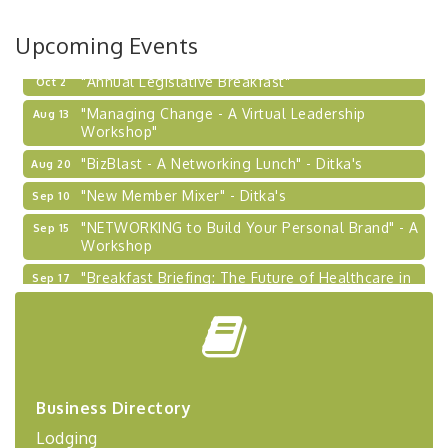
Learn about business acquisitions, SBA
financing,...
Upcoming Events
"Annual Legislative Breakfast"
Oct 2
"Managing Change - A Virtual Leadership
Aug 13
Workshop"
"BizBlast - A Networking Lunch" - Ditka's
Aug 20
"New Member Mixer" - Ditka's
Sep 10
"NETWORKING to Build Your Personal Brand" - A
Sep 15
Workshop
"Breakfast Briefing: The Future of Healthcare in
Sep 17
Our Region"
"BizBlast @ Noon" - Robinson Ridge at Penn
Sep 23
Center West
2026-27 "Leadership Development Group
Sep 24
Coaching Program"
Business Directory
BizBurgh Presents: Buy/Sell Fair
Sep 24
Lodging
Learn about business acquisitions, SBA