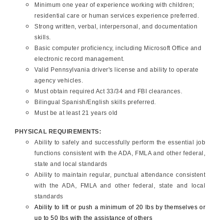
Minimum one year of experience working with children;
residential care or human services experience preferred.
Strong written, verbal, interpersonal, and documentation
skills.
Basic computer proficiency, including Microsoft Office and
electronic record management.
Valid Pennsylvania driver's license and ability to operate
agency vehicles.
Must obtain required Act 33/34 and FBI clearances.
Bilingual Spanish/English skills preferred.
Must be at least 21 years old
PHYSICAL REQUIREMENTS:
Ability to safely and successfully perform the essential job
functions consistent with the ADA, FMLA and other federal,
state and local standards
Ability to maintain regular, punctual attendance consistent
with the ADA, FMLA and other federal, state and local
standards
Ability to lift or push a minimum of 20 lbs by themselves or
up to 50 lbs with the assistance of others