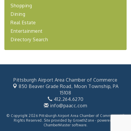
financing,...
Shopping
Dining
"Annual Legislative Breakfast"
Oct 2
Real Estate
Entertainment
Directory Search
Pittsburgh Airport Area Chamber of Commerce
850 Beaver Grade Road,
Moon Township, PA
15108
412.264.6270
info@paacc.com
© Copyright 2026 Pittsburgh Airport Area Chamber of Commerce. All
Rights Reserved. Site provided by
GrowthZone
- powered by
ChamberMaster
software.