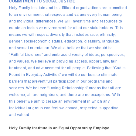
COMMITMENT TO SOCIAL JUSTICE
Holy Family Institute and its affiliated organizations are committed
to an environment that respects and values every human being
and individual differences. We will invest time and resources to
create an inclusive environment for all of our stakeholders. This
means we will respect diversity that includes race, ethnicity,
gender, socioeconomic status, education, disability, language,
and sexual orientation. We also believe that we should be
“Faithful Listeners” and embrace diversity of ideas, perspectives,
and values. We believe in providing access, opportunity, fair
treatment, and advancement for all people. Believing that “God is
Found in Everyday Activities” we will do our best to eliminate
barriers that prevent full participation in our programs and
services. We believe “Loving Relationships” means that all are
welcome, all are neighbors, and there are no exceptions. With
this belief we aim to create an environment in which any
individual or group can feel welcomed, respected, supportive,
and valued.
Holy Family Institute is an Equal Opportunity Employe