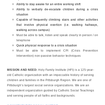
Ability to stay awake for an entire working shift
Ability to verbally de-escalate children during a crisis
situation
Capable of frequently climbing stairs and other activities
that involve physical exertion (i.e. walking hallways,
walking across campus)
Must be able to talk, listen and speak clearly in person / on
telephone
Quick physical response to a crisis situation
Must be able to implement CPI (Crisis Prevention
Intervention) non-passive behavior techniques
MISSION AND NEED:
Holy Family Institute (HFI) is a 125-year-
old Catholic organization with an impeccable history of serving
children and families in the Pittsburgh Region. We are one of
Pittsburgh’s largest social service organizations. We are an
independent organization guided by Catholic Social Teachings
and serving people of all faiths and backgrounds.