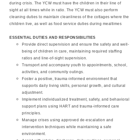
during crisis. The YCW must have the children in their line of
sight at all times while in ratio. The YCW must also perform
cleaning duties to maintain cleanliness of the cottages where the
children live, as well as food service duties during mealtimes
ESSENTIAL DUTIES AND RESPONSIBILITIES
Provide direct supervision and ensure the safety and well-
being of children in care, maintaining required staffing
ratios and line-of-sight supervision.
Transport and accompany youth to appointments, school,
activities, and community outings.
Foster a positive, trauma-informed environment that
supports daily living skills, personal growth, and cultural
adjustment.
Implement individualized treatment, safety, and behavioral
support plans using HART and trauma-informed care
principles.
Manage crises using approved de-escalation and
intervention techniques while maintaining a safe
environment.